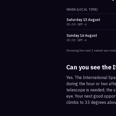
WHEN (LOCAL TIME)
Saturday
15 August
05:50
GMT-4
Sunday
16 August
05:03
GMT-4
Showing the next
2
naked-eye visib
Can you see the 
Yes. The International Spa
during the hour or two afte
telescope is needed; the st
eye. Your next good oppor
climbs to 33 degrees abov