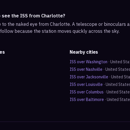
o see the ISS from Charlotte?
ble to the naked eye from Charlotte. A telescope or binoculars
 follow because the station moves quickly across the sky.
tes
Nearby cities
ISS over
Washington
·
United Sta
ISS over
Nashville
·
United State
ISS over
Jacksonville
·
United St
ISS over
Louisville
·
United State
ISS over
Columbus
·
United State
ISS over
Baltimore
·
United Stat