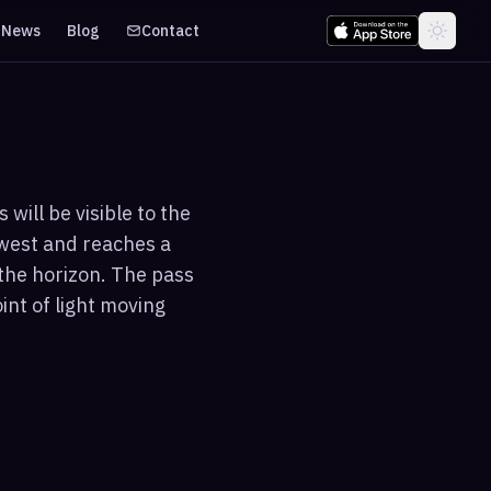
News
Blog
Contact
will be visible to the
hwest and reaches a
the horizon. The pass
int of light moving