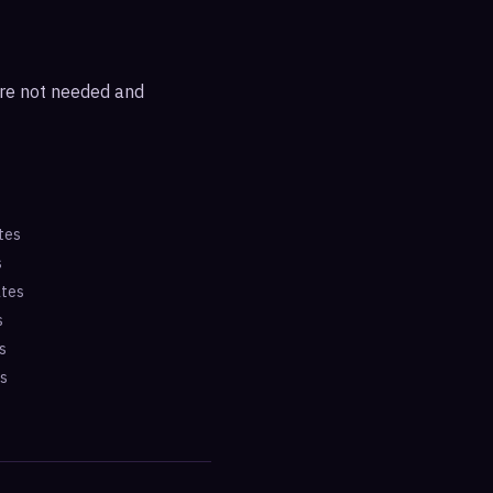
 are not needed and
tes
s
ates
s
s
es