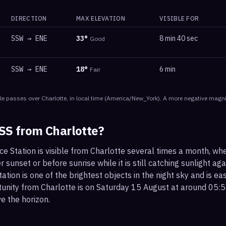
DIRECTION
MAX ELEVATION
VISIBLE FOR
SSW
→
ENE
33
°
8 min 40 sec
Good
SSW
→
ENE
18
°
6 min
Fair
le
passes
over
Charlotte
, in local time
(
America/New_York
). A more negative magni
ISS from
Charlotte
?
ce Station is visible from Charlotte several times a month, w
r sunset or before sunrise while it is still catching sunlight ag
ation is one of the brightest objects in the night sky and is ea
tunity from Charlotte is on Saturday 15 August at around 05:
e the horizon.