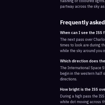
flashing or coloured light
partway across the sky as 
Frequently asked
When can I see the ISS 
The next pass over Charlo
times to look are during th
while the sky around you i
Which direction does the
The International Space St
begin in the western half o
directions.
How bright is the ISS ov
During a high pass the ISS 
white dot moving across th