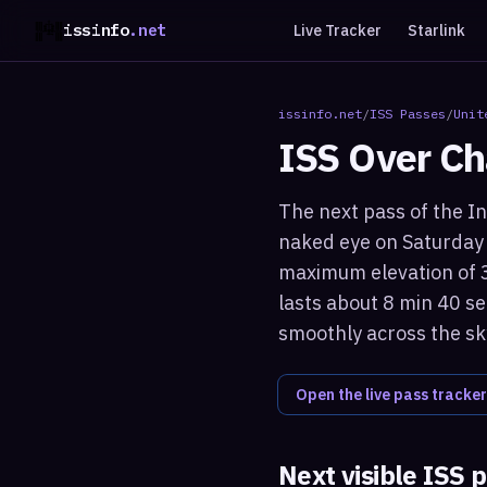
issinfo
.net
Live Tracker
Starlink
issinfo.net
/
ISS Passes
/
Unit
ISS Over
Ch
The next pass of the In
naked eye on Saturday 
maximum elevation of 3
lasts about 8 min 40 se
smoothly across the sk
Open the live pass tracker
Next visible ISS 