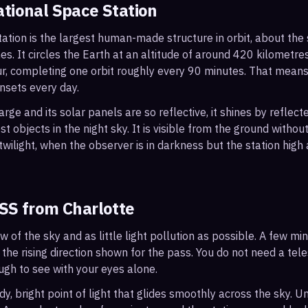
ational Space Station
ation is the largest human-made structure in orbit, about the s
s. It circles the Earth at an altitude of around 420 kilometr
r, completing one orbit roughly every 90 minutes. That mean
nsets every day.
arge and its solar panels are so reflective, it shines by reflec
t objects in the night sky. It is visible from the ground with
wilight, when the observer is in darkness but the station high a
ISS from
Charlotte
ew of the sky and as little light pollution as possible. A few m
 the rising direction shown for the pass. You do not need a tel
ough to see with your eyes alone.
, bright point of light that glides smoothly across the sky. Unl