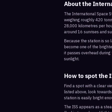
About the Intern
The International Space St
weighing roughly 420 tonne
28,000 kilometres per hou
around 16 sunrises and su
Because the station is so l
become one of the brightes
it passes overhead during t
sunlight.
How to spot the 
Find a spot with a clear vi
listed above, look towards
station is easily bright en
The ISS appears as a steady