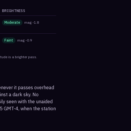
BRIGHTNESS
Moderate
mag
-1.8
Faint
mag
-0.9
tude is a brighter pass.
henever it passes overhead
ainst a dark sky. No
sily seen with the unaided
55 GMT-4, when the station