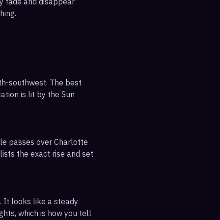
ly fade and disappear
hing.
uth-southwest. The best
tion is lit by the Sun
ble passes over Charlotte
ists the exact rise and set
 It looks like a steady
ghts, which is how you tell