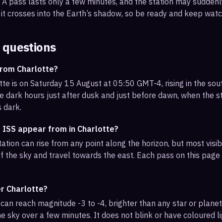
s. A pass lasts only a few minutes, and the station may sudden
it crosses into the Earth’s shadow, so be ready and keep watc
 questions
from Charlotte?
tte is on Saturday 15 August at 05:50 GMT-4, rising in the so
e dark hours just after dusk and just before dawn, when the sta
s dark.
 ISS appear from in Charlotte?
ation can rise from any point along the horizon, but most visi
f the sky and travel towards the east. Each pass on this page l
er Charlotte?
can reach magnitude -3 to -4, brighter than any star or planet.
e sky over a few minutes. It does not blink or have coloured li