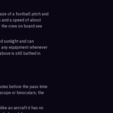
ize of a football pitch and
es and a speed of about
s the crew on board see
ted sunlight and can
out any equipment whenever
bove is still bathed in
inutes before the pass time
escope or binoculars; the
ike an aircraft it has no