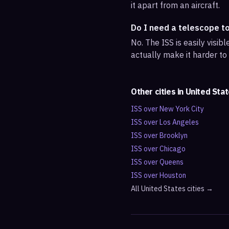
it apart from an aircraft.
Do I need a telescope t
No. The ISS is easily visi
actually make it harder to
Other cities in
United Sta
ISS over
New York City
ISS over
Los Angeles
ISS over
Brooklyn
ISS over
Chicago
ISS over
Queens
ISS over
Houston
All
United States
cities →