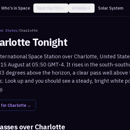
Who's in Space
Spot the ISS
Artemis
Solar System
ed States
/
Charlotte
arlotte
Tonight
ternational Space Station over Charlotte, United States 
15 August at 05:50 GMT-4. It rises in the south-sout
3 degrees above the horizon, a clear pass well above 
c. Look up and you should see a steady, bright white po
y.
 for
Charlotte
→
passes over
Charlotte