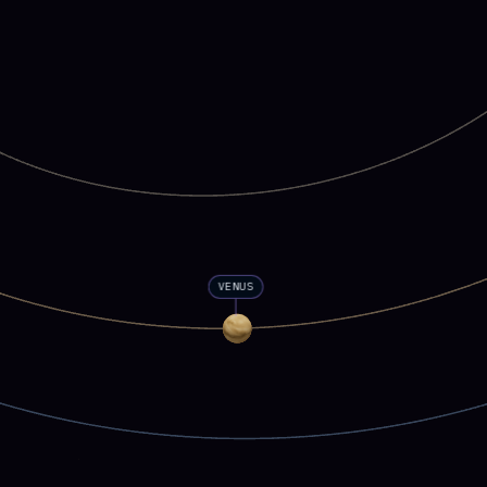
VENUS