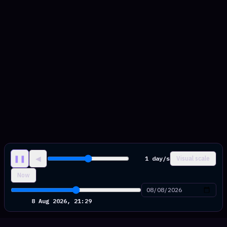
❚❚
◀
1 day/s
Visual scale
Now
9 Aug 2026, 04:41