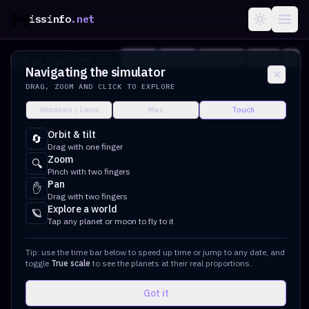
issinfo
.net
Solar System Simulator
?
Orbits
Labels
Overview
Share
Navigating the simulator
✕
DRAG, ZOOM AND CLICK TO EXPLORE
Windows / Linux
Mac
Touch
Orbit & tilt
🔄
Drag with one finger
Zoom
🔍
Pinch with two fingers
Pan
✋
Drag with two fingers
Explore a world
🪐
Tap any planet or moon to fly to it
Tip: use the time bar below to speed up time or jump to any date, and
toggle
True scale
to see the planets at their real proportions.
Got it