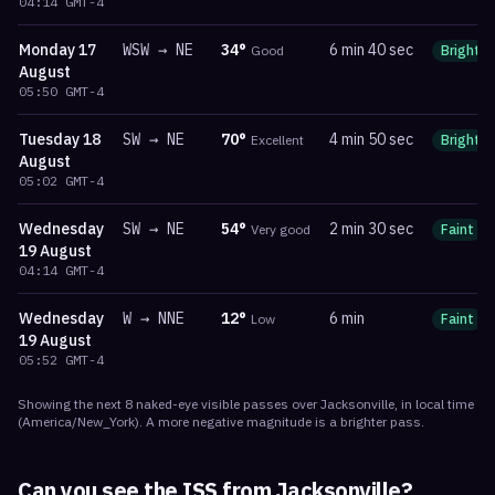
04:14
GMT-4
Monday
17
WSW
→
NE
34
°
6 min 40 sec
Good
Bright
August
05:50
GMT-4
Tuesday
18
SW
→
NE
70
°
4 min 50 sec
Excellent
Bright
August
05:02
GMT-4
Wednesday
SW
→
NE
54
°
2 min 30 sec
Very good
Faint
19 August
04:14
GMT-4
Wednesday
W
→
NNE
12
°
6 min
Low
Faint
19 August
05:52
GMT-4
Showing the next
8
naked-eye visible
passes
over
Jacksonville
, in local time
(
America/New_York
). A more negative magnitude is a brighter pass.
Can you see the ISS from
Jacksonville
?