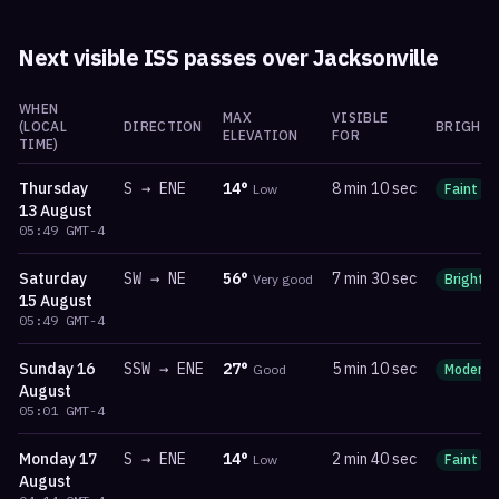
Next visible ISS passes over
Jacksonville
WHEN
MAX
VISIBLE
(LOCAL
DIRECTION
BRIGHTN
ELEVATION
FOR
TIME)
Thursday
S
→
ENE
14
°
8 min 10 sec
Low
Faint
13 August
05:49
GMT-4
Saturday
SW
→
NE
56
°
7 min 30 sec
Very good
Bright
15 August
05:49
GMT-4
Sunday
16
SSW
→
ENE
27
°
5 min 10 sec
Good
Moderat
August
05:01
GMT-4
Monday
17
S
→
ENE
14
°
2 min 40 sec
Low
Faint
August