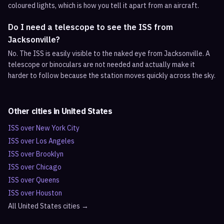
coloured lights, which is how you tell it apart from an aircraft.
Do I need a telescope to see the ISS from
Jacksonville?
No. The ISS is easily visible to the naked eye from Jacksonville. A
telescope or binoculars are not needed and actually make it
harder to follow because the station moves quickly across the sky.
Other cities in
United States
ISS over
New York City
ISS over
Los Angeles
ISS over
Brooklyn
ISS over
Chicago
ISS over
Queens
ISS over
Houston
All
United States
cities →