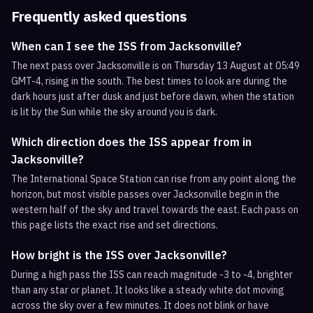
Frequently asked questions
When can I see the ISS from Jacksonville?
The next pass over Jacksonville is on Thursday 13 August at 05:49
GMT-4, rising in the south. The best times to look are during the
dark hours just after dusk and just before dawn, when the station
is lit by the Sun while the sky around you is dark.
Which direction does the ISS appear from in
Jacksonville?
The International Space Station can rise from any point along the
horizon, but most visible passes over Jacksonville begin in the
western half of the sky and travel towards the east. Each pass on
this page lists the exact rise and set directions.
How bright is the ISS over Jacksonville?
During a high pass the ISS can reach magnitude -3 to -4, brighter
than any star or planet. It looks like a steady white dot moving
across the sky over a few minutes. It does not blink or have