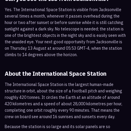
Yes. The International Space Station is visible from Jacksonville
several times a month, whenever it passes overhead during the
hour or two after sunset or before sunrise while it is still catching
sunlight against a dark sky. No telescope is needed; the station is
one of the brightest objects in the night sky and is easily seen with
the unaided eye. Your next good opportunity from Jacksonville is
on Thursday 13 August at around 05:53 GMT-4, when the station
climbs to 14 degrees above the horizon.
About the International Space Station
The International Space Station is the largest human-made
structure in orbit, about the size of a football pitch and weighing
roughly 420 tonnes. It circles the Earth at an altitude of around
420 kilometres and a speed of about 28,000 kilometres per hour,
completing one orbit roughly every 90 minutes. That means the
crew on board see around 16 sunrises and sunsets every day.
Because the station is so large and its solar panels are so