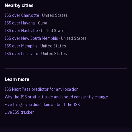
Nearby cities
ISS over
Charlotte
·
United States
ISS over
Havana
·
Cuba
ISS over
Nashville
·
United States
ISS over
New South Memphis
·
United States
ISS over
Memphis
·
United States
ISS over
Louisville
·
United States
Learn more
ISS Next Pass predictor for any location
Why the ISS orbit, altitude and speed constantly change
Five things you didn't know about the ISS
Live ISS tracker