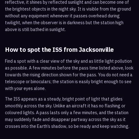
reflective, it shines by reflected sunlight and can become one of
the brightest objects in the night sky. It is visible from the ground
without any equipment whenever it passes overhead during
twilight, when the observer is in darkness but the station high
above is still bathed in sunlight.
How to spot the ISS from
Jacksonville
Find a spot with a clear view of the sky and as little light pollution
as possible. A few minutes before the pass time listed above, look
towards the rising direction shown for the pass. You do not need a
telescope or binoculars; the station is easily bright enough to see
with your eyes alone.
The ISS appears as a steady, bright point of light that glides
smoothly across the sky. Unlike an aircraft it has no flashing or
coloured lights. A pass lasts only a few minutes, and the station
may suddenly fade and disappear partway across the sky as it
crosses into the Earth’s shadow, so be ready and keep watching.