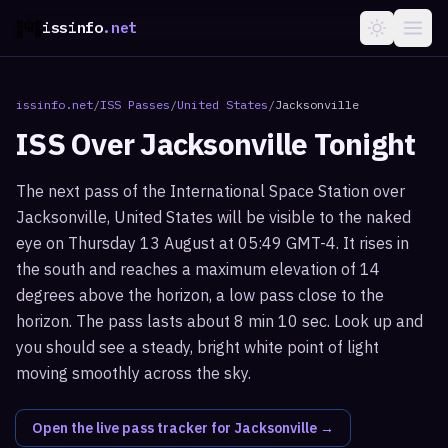
issinfo
.net
issinfo.net
/
ISS Passes
/
United States
/
Jacksonville
ISS Over
Jacksonville
Tonight
The next pass of the International Space Station over
Jacksonville, United States will be visible to the naked
eye on Thursday 13 August at 05:49 GMT-4. It rises in
the south and reaches a maximum elevation of 14
degrees above the horizon, a low pass close to the
horizon. The pass lasts about 8 min 10 sec. Look up and
you should see a steady, bright white point of light
moving smoothly across the sky.
Open the live pass tracker for
Jacksonville
→