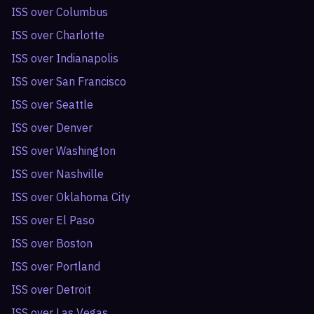
ISS over
Columbus
ISS over
Charlotte
ISS over
Indianapolis
ISS over
San Francisco
ISS over
Seattle
ISS over
Denver
ISS over
Washington
ISS over
Nashville
ISS over
Oklahoma City
ISS over
El Paso
ISS over
Boston
ISS over
Portland
ISS over
Detroit
ISS over
Las Vegas