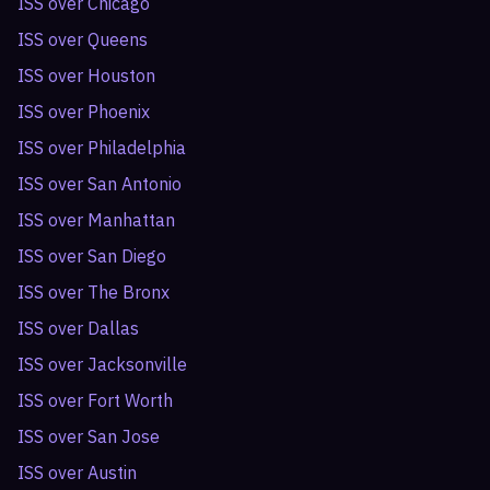
ISS over
Chicago
ISS over
Queens
ISS over
Houston
ISS over
Phoenix
ISS over
Philadelphia
ISS over
San Antonio
ISS over
Manhattan
ISS over
San Diego
ISS over
The Bronx
ISS over
Dallas
ISS over
Jacksonville
ISS over
Fort Worth
ISS over
San Jose
ISS over
Austin