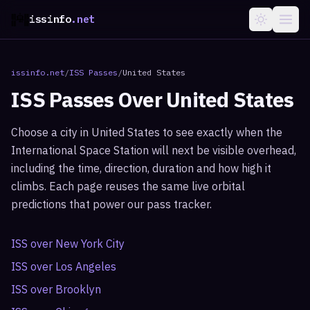
issinfo
.net
issinfo.net
/
ISS Passes
/
United States
ISS Passes Over
United States
Choose a city in
United States
to see exactly when the
International Space Station will next be visible overhead,
including the time, direction, duration and how high it
climbs. Each page reuses the same live orbital
predictions that power our pass tracker.
ISS over
New York City
ISS over
Los Angeles
ISS over
Brooklyn