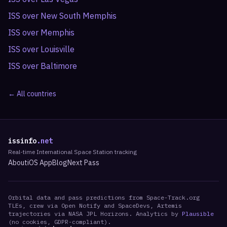
ISS over
New South Memphis
ISS over
Memphis
ISS over
Louisville
ISS over
Baltimore
← All countries
issinfo
.net
Real-time International Space Station tracking
About
iOS App
Blog
Next Pass
Orbital data and pass predictions from Space-Track.org
TLEs, crew via Open Notify and SpaceDevs, Artemis
trajectories via NASA JPL Horizons. Analytics by
Plausible
(no cookies, GDPR-compliant).