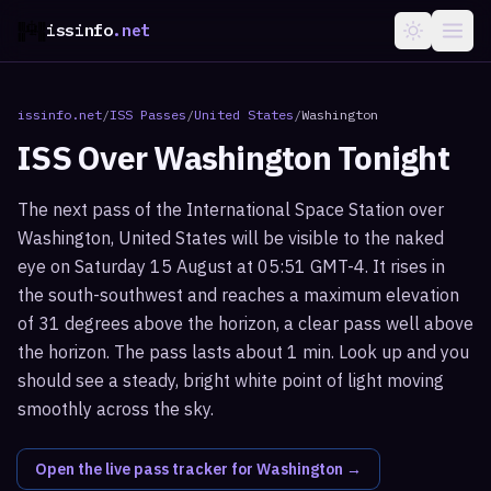
issinfo
.net
issinfo.net
/
ISS Passes
/
United States
/
Washington
ISS Over
Washington
Tonight
The next pass of the International Space Station over
Washington, United States will be visible to the naked
eye on Saturday 15 August at 05:51 GMT-4. It rises in
the south-southwest and reaches a maximum elevation
of 31 degrees above the horizon, a clear pass well above
the horizon. The pass lasts about 1 min. Look up and you
should see a steady, bright white point of light moving
smoothly across the sky.
Open the live pass tracker for
Washington
→