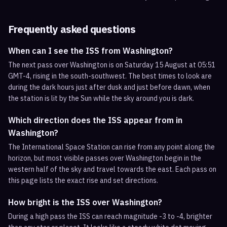
Frequently asked questions
When can I see the ISS from Washington?
The next pass over Washington is on Saturday 15 August at 05:51
GMT-4, rising in the south-southwest. The best times to look are
during the dark hours just after dusk and just before dawn, when
the station is lit by the Sun while the sky around you is dark.
Which direction does the ISS appear from in
Washington?
The International Space Station can rise from any point along the
horizon, but most visible passes over Washington begin in the
western half of the sky and travel towards the east. Each pass on
this page lists the exact rise and set directions.
How bright is the ISS over Washington?
During a high pass the ISS can reach magnitude -3 to -4, brighter