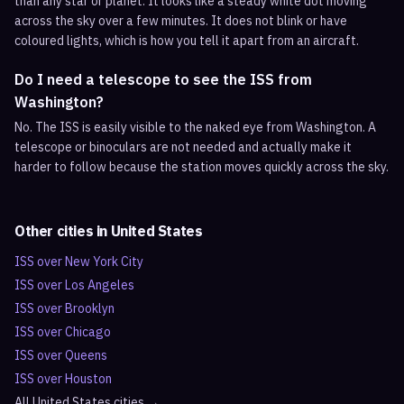
than any star or planet. It looks like a steady white dot moving
across the sky over a few minutes. It does not blink or have
coloured lights, which is how you tell it apart from an aircraft.
Do I need a telescope to see the ISS from
Washington?
No. The ISS is easily visible to the naked eye from Washington. A
telescope or binoculars are not needed and actually make it
harder to follow because the station moves quickly across the sky.
Other cities in
United States
ISS over
New York City
ISS over
Los Angeles
ISS over
Brooklyn
ISS over
Chicago
ISS over
Queens
ISS over
Houston
All
United States
cities →