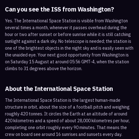
Can you see the ISS from
Washington
?
Yes. The International Space Station is visible from Washington
several times a month, whenever it passes overhead during the
hour or two after sunset or before sunrise while it is still catching
sunlight against a dark sky. No telescope is needed; the station is
one of the brightest objects in the night sky and is easily seen with
the unaided eye. Your next good opportunity from Washington is
on Saturday 15 August at around 05:56 GMT-4, when the station
climbs to 31 degrees above the horizon.
About the International Space Station
The International Space Station is the largest human-made
structure in orbit, about the size of a football pitch and weighing
roughly 420 tonnes. It circles the Earth at an altitude of around
420 kilometres and a speed of about 28,000 kilometres per hour,
completing one orbit roughly every 90 minutes. That means the
crew on board see around 16 sunrises and sunsets every day.