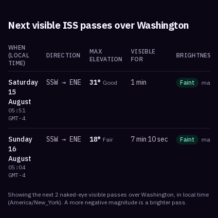
Next visible ISS passes over
Washington
WHEN
MAX
VISIBLE
(LOCAL
DIRECTION
BRIGHTNESS
ELEVATION
FOR
TIME)
Saturday
SSW
→
ENE
31
°
1 min
Good
Faint
mag
-
15
August
05:51
GMT-4
Sunday
SSW
→
ENE
18
°
7 min 10 sec
Fair
Faint
mag
-
16
August
05:04
GMT-4
Showing the next
2
naked-eye visible
passes
over
Washington
, in local time
(
America/New_York
). A more negative magnitude is a brighter pass.