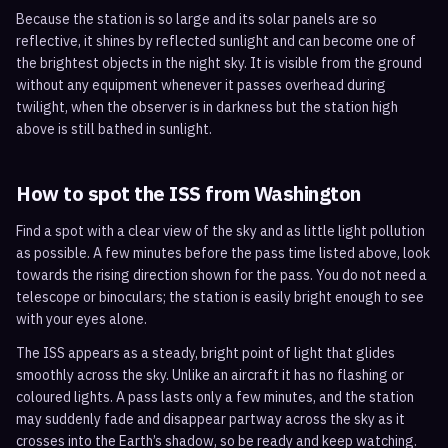
Because the station is so large and its solar panels are so
reflective, it shines by reflected sunlight and can become one of
the brightest objects in the night sky. It is visible from the ground
without any equipment whenever it passes overhead during
twilight, when the observer is in darkness but the station high
above is still bathed in sunlight.
How to spot the ISS from
Washington
Find a spot with a clear view of the sky and as little light pollution
as possible. A few minutes before the pass time listed above, look
towards the rising direction shown for the pass. You do not need a
telescope or binoculars; the station is easily bright enough to see
with your eyes alone.
The ISS appears as a steady, bright point of light that glides
smoothly across the sky. Unlike an aircraft it has no flashing or
coloured lights. A pass lasts only a few minutes, and the station
may suddenly fade and disappear partway across the sky as it
crosses into the Earth’s shadow, so be ready and keep watching.