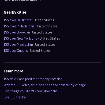
Nearby cities
ISS over
Baltimore
·
United States
ISS over
Philadelphia
·
United States
ISS over
Brooklyn
·
United States
ISS over
New York City
·
United States
ISS over
Manhattan
·
United States
ISS over
Queens
·
United States
Learn more
ISS Next Pass predictor for any location
Why the ISS orbit, altitude and speed constantly change
Five things you didn't know about the ISS
Live ISS tracker