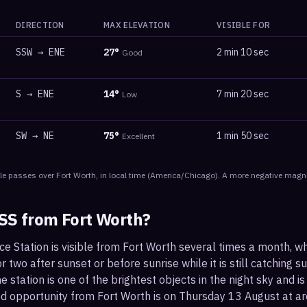
DIRECTION
MAX ELEVATION
VISIBLE FOR
SSW
→
ENE
27
°
2 min 10 sec
Good
S
→
ENE
14
°
7 min 20 sec
Low
SW
→
NE
75
°
1 min 50 sec
Excellent
le
passes
over
Fort Worth
, in local time
(
America/Chicago
). A more negative magni
ISS from
Fort Worth
?
ce Station is visible from Fort Worth several times a month, w
 two after sunset or before sunrise while it is still catching su
 station is one of the brightest objects in the night sky and is
od opportunity from Fort Worth is on Thursday 13 August at 