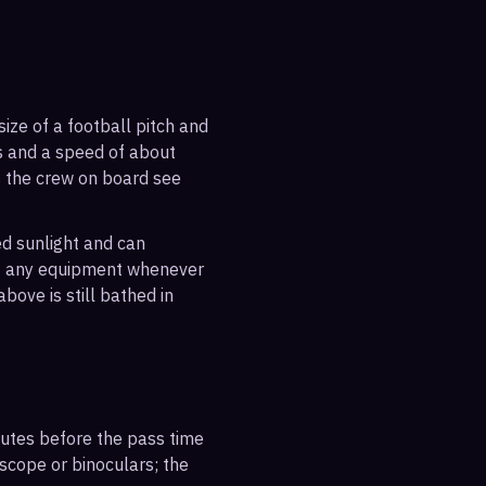
ize of a football pitch and
es and a speed of about
s the crew on board see
ted sunlight and can
out any equipment whenever
bove is still bathed in
inutes before the pass time
escope or binoculars; the