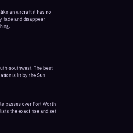
ike an aircraft it has no
ly fade and disappear
hing.
outh-southwest. The best
tion is lit by the Sun
ble passes over Fort Worth
ists the exact rise and set