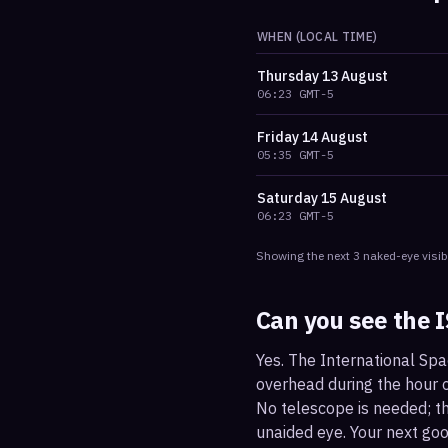
WHEN (LOCAL TIME)
Thursday
13 August
06:23
GMT-5
Friday
14 August
05:35
GMT-5
Saturday
15 August
06:23
GMT-5
Showing the next
3
naked-eye visib
Can you see the 
Yes. The International Spa
overhead during the hour or
No telescope is needed; the
unaided eye. Your next go