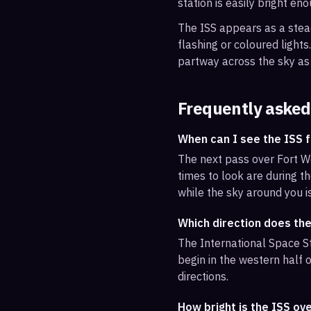
station is easily bright en
The ISS appears as a steady
flashing or coloured light
partway across the sky as 
Frequently asked
When can I see the ISS 
The next pass over Fort W
times to look are during th
while the sky around you i
Which direction does th
The International Space St
begin in the western half o
directions.
How bright is the ISS ov