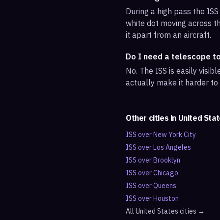
During a high pass the ISS 
white dot moving across th
it apart from an aircraft.
Do I need a telescope t
No. The ISS is easily visi
actually make it harder to
Other cities in
United Sta
ISS over
New York City
ISS over
Los Angeles
ISS over
Brooklyn
ISS over
Chicago
ISS over
Queens
ISS over
Houston
All
United States
cities →