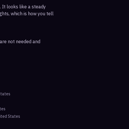
 It looks like a steady
ghts, which is how you tell
s are not needed and
States
tes
ited States