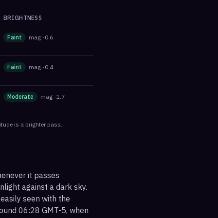
BRIGHTNESS
Faint
mag
-0.6
Faint
mag
-0.4
Moderate
mag
-1.7
tude is a brighter pass.
henever it passes
nlight against a dark sky.
 easily seen with the
around 06:28 GMT-5, when