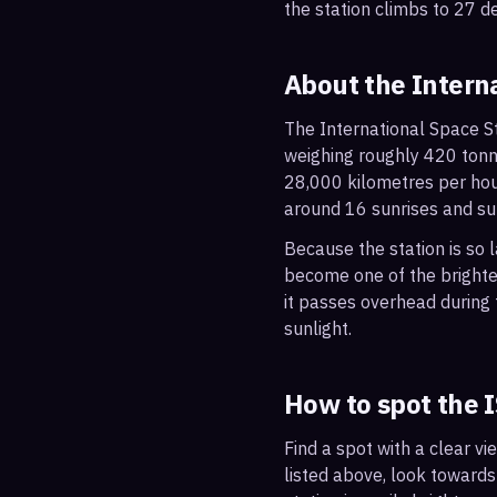
the station climbs to 27 d
About the Intern
The International Space St
weighing roughly 420 tonne
28,000 kilometres per hou
around 16 sunrises and su
Because the station is so l
become one of the brightes
it passes overhead during t
sunlight.
How to spot the 
Find a spot with a clear vi
listed above, look towards