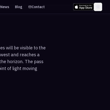
News
Blog
Contact
 will be visible to the
hwest and reaches a
the horizon. The pass
int of light moving