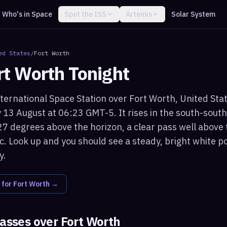
Who's in Space
Spot the ISS
Artemis
Solar System
ed States
/
Fort Worth
rt Worth
Tonight
ternational Space Station over Fort Worth, United States
13 August at 06:23 GMT-5. It rises in the south-sout
7 degrees above the horizon, a clear pass well above 
c. Look up and you should see a steady, bright white po
y.
 for
Fort Worth
→
passes over
Fort Worth