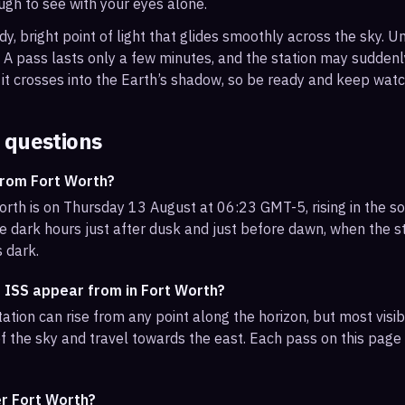
ough to see with your eyes alone.
, bright point of light that glides smoothly across the sky. Unl
s. A pass lasts only a few minutes, and the station may sudden
it crosses into the Earth’s shadow, so be ready and keep watc
 questions
from Fort Worth?
orth is on Thursday 13 August at 06:23 GMT-5, rising in the s
e dark hours just after dusk and just before dawn, when the sta
s dark.
e ISS appear from in Fort Worth?
ation can rise from any point along the horizon, but most visi
f the sky and travel towards the east. Each pass on this page l
er Fort Worth?