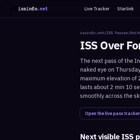
issinfo
.net
Live Tracker
Starlink
issinfo.net
/
ISS Passes
/
Unit
ISS Over
Fo
The next pass of the In
naked eye on Thursday 
maximum elevation of 2
lasts about 2 min 10 se
smoothly across the sk
Open the live pass tracker
Next visible ISS 