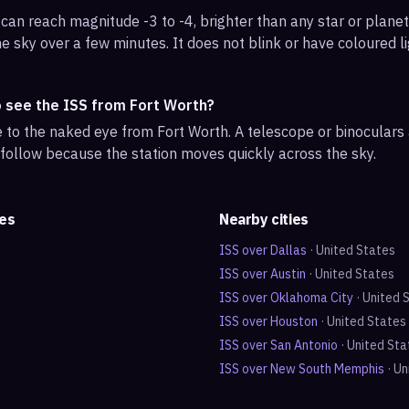
can reach magnitude -3 to -4, brighter than any star or planet.
e sky over a few minutes. It does not blink or have coloured li
o see the ISS from Fort Worth?
ble to the naked eye from Fort Worth. A telescope or binocular
 follow because the station moves quickly across the sky.
tes
Nearby cities
ISS over
Dallas
·
United States
ISS over
Austin
·
United States
ISS over
Oklahoma City
·
United 
ISS over
Houston
·
United States
ISS over
San Antonio
·
United Sta
ISS over
New South Memphis
·
Un