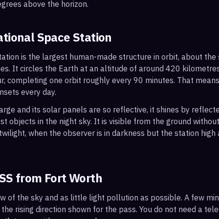
egrees above the horizon.
ational Space Station
ation is the largest human-made structure in orbit, about the s
s. It circles the Earth at an altitude of around 420 kilometr
r, completing one orbit roughly every 90 minutes. That mean
nsets every day.
arge and its solar panels are so reflective, it shines by reflec
t objects in the night sky. It is visible from the ground with
wilight, when the observer is in darkness but the station high a
ISS from
Fort Worth
ew of the sky and as little light pollution as possible. A few m
 the rising direction shown for the pass. You do not need a tel