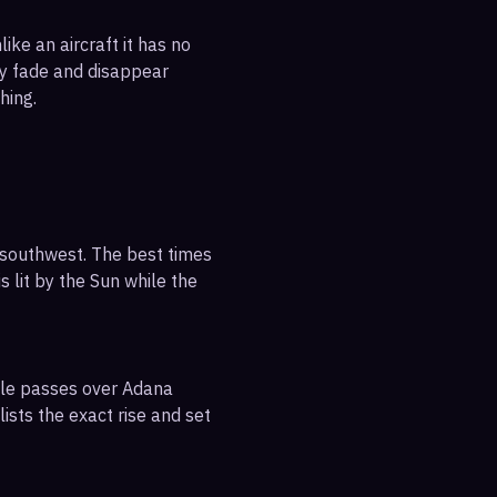
ike an aircraft it has no
ly fade and disappear
hing.
-southwest. The best times
s lit by the Sun while the
ible passes over Adana
ists the exact rise and set