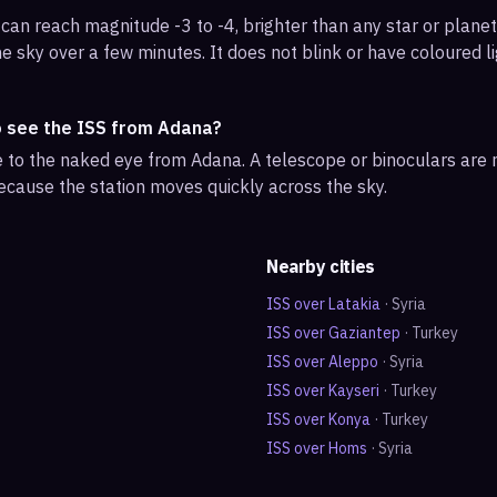
can reach magnitude -3 to -4, brighter than any star or planet.
e sky over a few minutes. It does not blink or have coloured li
o see the ISS from Adana?
ble to the naked eye from Adana. A telescope or binoculars are
ecause the station moves quickly across the sky.
Nearby cities
ISS over
Latakia
·
Syria
ISS over
Gaziantep
·
Turkey
ISS over
Aleppo
·
Syria
ISS over
Kayseri
·
Turkey
ISS over
Konya
·
Turkey
ISS over
Homs
·
Syria