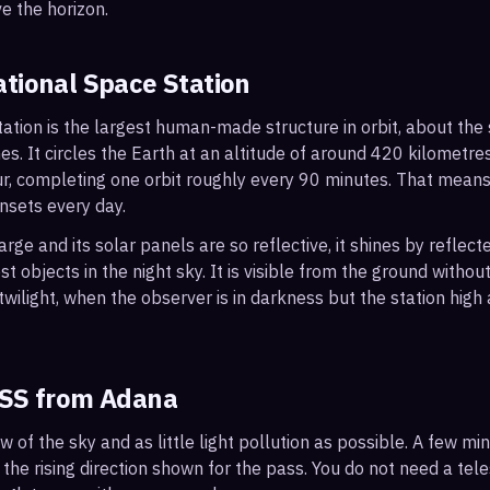
e the horizon.
ational Space Station
ation is the largest human-made structure in orbit, about the s
s. It circles the Earth at an altitude of around 420 kilometr
r, completing one orbit roughly every 90 minutes. That mean
nsets every day.
arge and its solar panels are so reflective, it shines by reflec
t objects in the night sky. It is visible from the ground with
wilight, when the observer is in darkness but the station high a
ISS from
Adana
ew of the sky and as little light pollution as possible. A few m
 the rising direction shown for the pass. You do not need a tel