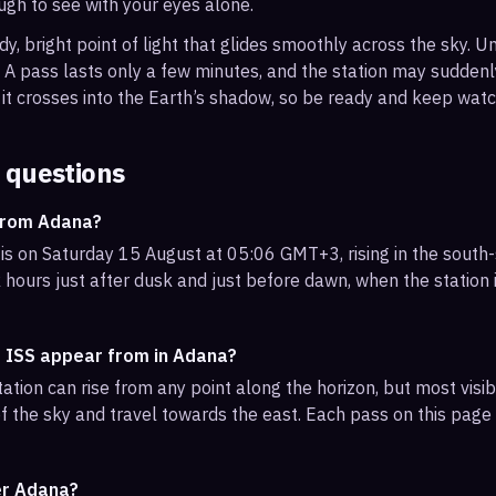
ough to see with your eyes alone.
, bright point of light that glides smoothly across the sky. Unl
s. A pass lasts only a few minutes, and the station may sudden
it crosses into the Earth’s shadow, so be ready and keep watc
 questions
 from Adana?
is on Saturday 15 August at 05:06 GMT+3, rising in the south
 hours just after dusk and just before dawn, when the station i
e ISS appear from in Adana?
ation can rise from any point along the horizon, but most vis
f the sky and travel towards the east. Each pass on this page l
er Adana?