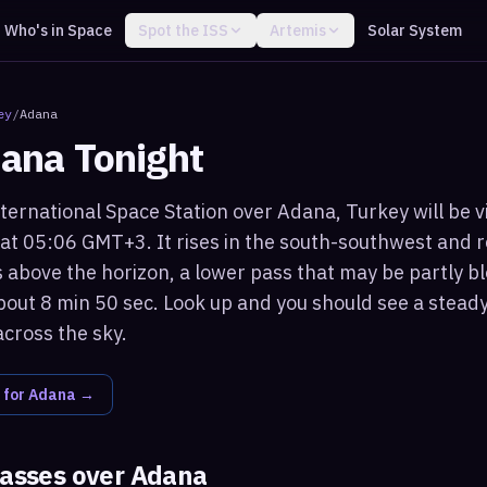
Who's in Space
Spot the ISS
Artemis
Solar System
ey
/
Adana
ana
Tonight
ternational Space Station over Adana, Turkey will be v
 at 05:06 GMT+3. It rises in the south-southwest and
 above the horizon, a lower pass that may be partly bl
bout 8 min 50 sec. Look up and you should see a steady,
across the sky.
 for
Adana
→
passes over
Adana