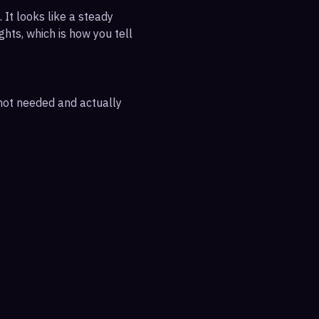
 It looks like a steady
ghts, which is how you tell
 not needed and actually