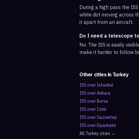
During a high pass the ISS 
white dot moving across th
it apart from an aircraft.
Do I need a telescope t
No. The ISS is easily visi
make it harder to follow b
Other cities in
Turkey
ISS over
Istanbul
ISS over
Ankara
ISS over
Bursa
ISS over
İzmir
ISS over
Gaziantep
ISS over
Diyarbakır
All
Turkey
cities →