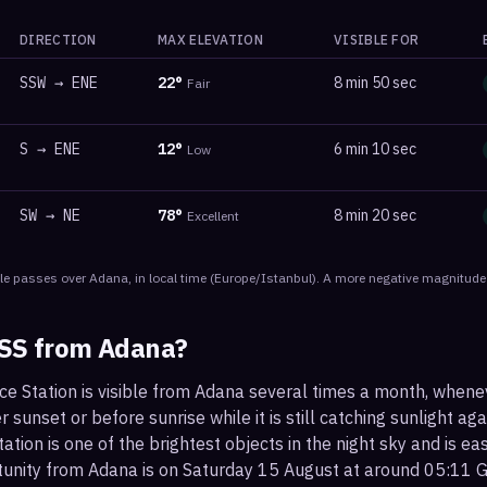
DIRECTION
MAX ELEVATION
VISIBLE FOR
SSW
→
ENE
22
°
8 min 50 sec
Fair
S
→
ENE
12
°
6 min 10 sec
Low
SW
→
NE
78
°
8 min 20 sec
Excellent
le
passes
over
Adana
, in local time
(
Europe/Istanbul
). A more negative magnitude 
ISS from
Adana
?
ce Station is visible from Adana several times a month, when
r sunset or before sunrise while it is still catching sunlight ag
ation is one of the brightest objects in the night sky and is ea
tunity from Adana is on Saturday 15 August at around 05:11 