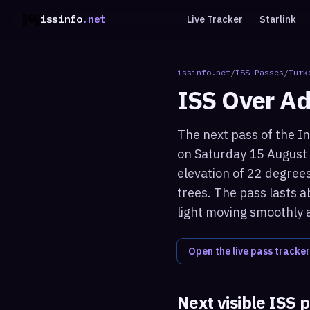
issinfo
.net
Live Tracker
Starlink
issinfo.net
/
ISS Passes
/
Turk
ISS Over
Ad
The next pass of the In
on Saturday 15 August
elevation of 22 degrees
trees. The pass lasts a
light moving smoothly 
Open the live pass tracker
Next visible ISS 