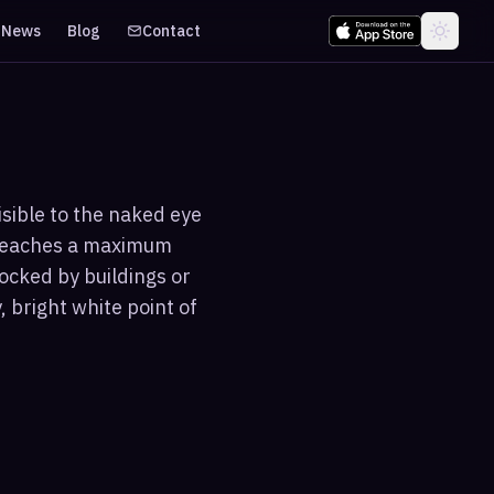
News
Blog
Contact
isible to the naked eye
 reaches a maximum
ocked by buildings or
 bright white point of