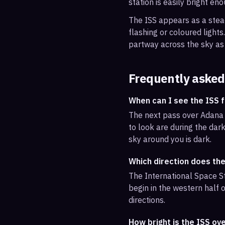
station is easily bright en
The ISS appears as a steady
flashing or coloured light
partway across the sky as 
Frequently asked
When can I see the ISS
The next pass over Adana 
to look are during the dark
sky around you is dark.
Which direction does th
The International Space St
begin in the western half o
directions.
How bright is the ISS ov