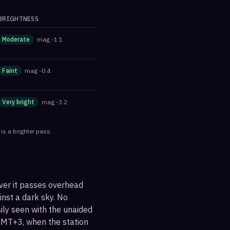
BRIGHTNESS
Moderate
mag
-1.1
Faint
mag
-0.4
Very bright
mag
-3.2
is a brighter pass.
ever it passes overhead
ainst a dark sky. No
sily seen with the unaided
GMT+3, when the station