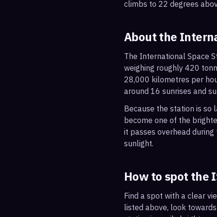
climbs to 22 degrees abov
About the Intern
The International Space St
weighing roughly 420 tonne
28,000 kilometres per hou
around 16 sunrises and su
Because the station is so l
become one of the brightes
it passes overhead during t
sunlight.
How to spot the 
Find a spot with a clear vi
listed above, look towards