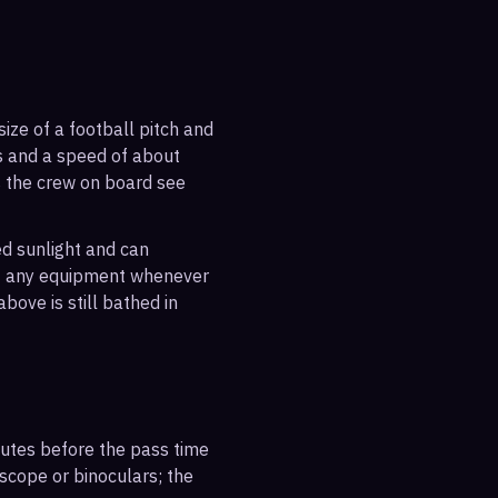
ize of a football pitch and
es and a speed of about
s the crew on board see
ted sunlight and can
out any equipment whenever
bove is still bathed in
inutes before the pass time
escope or binoculars; the