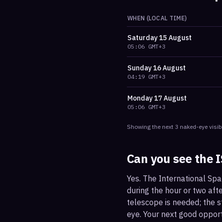
WHEN (LOCAL TIME)
Saturday
15 August
05:06
GMT+3
Sunday
16 August
04:19
GMT+3
Monday
17 August
05:06
GMT+3
Showing the next
3
naked-eye visib
Can you see the 
Yes. The International Spa
during the hour or two afte
telescope is needed; the st
eye. Your next good oppor