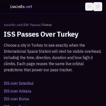
issinfo
.net
issinfo.net
/
ISS Passes
/
Turkey
ISS Passes Over
Turkey
Choose a city in
Turkey
to see exactly when the
International Space Station will next be visible overhead,
including the time, direction, duration and how high it
climbs. Each page reuses the same live orbital
predictions that power our pass tracker.
ISS over
Istanbul
ISS over
Ankara
ISS over
Bursa