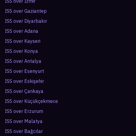
ISS over
İzmir
ISS over
Gaziantep
ISS over
Diyarbakır
ISS over
Adana
ISS over
Kayseri
ISS over
Konya
ISS over
Antalya
ISS over
Esenyurt
ISS over
Eskişehir
ISS over
Çankaya
ISS over
Küçükçekmece
ISS over
Erzurum
ISS over
Malatya
ISS over
Bağcılar