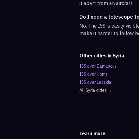
it apart from an aircraft.
Do I need a telescope t
No. The ISS is easily visi
make it harder to follow b
Other cities in
Syria
ISS over
Damascus
ISS over
Homs
ISS over
Latakia
All
Syria
cities →
Learn more