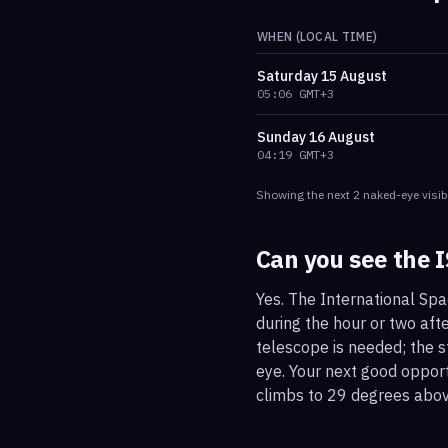
WHEN (LOCAL TIME)
Saturday
15 August
05:06
GMT+3
Sunday
16 August
04:19
GMT+3
Showing the next
2
naked-eye visib
Can you see the 
Yes. The International Spa
during the hour or two afte
telescope is needed; the st
eye. Your next good oppor
climbs to 29 degrees abov