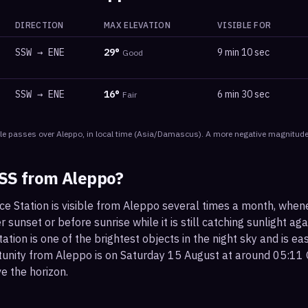
DIRECTION
MAX ELEVATION
VISIBLE FOR
SSW
→
ENE
29
°
9 min 10 sec
Good
SSW
→
ENE
16
°
6 min 30 sec
Fair
le
passes
over
Aleppo
, in local time
(
Asia/Damascus
). A more negative magnitude 
ISS from
Aleppo
?
ce Station is visible from Aleppo several times a month, when
r sunset or before sunrise while it is still catching sunlight ag
ation is one of the brightest objects in the night sky and is ea
tunity from Aleppo is on Saturday 15 August at around 05:11
e the horizon.