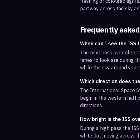
flashing or coloured light
partway across the sky as 
Frequently asked
When can I see the ISS 
The next pass over Aleppo
times to look are during th
while the sky around you i
Which direction does th
The International Space St
begin in the western half o
directions.
How bright is the ISS ov
During a high pass the ISS 
white dot moving across th