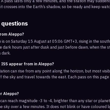
s. A pass lasts only a few minutes, and the station may sudden
it crosses into the Earth’s shadow, so be ready and keep watc
 questions
from Aleppo?
 is on Saturday 15 August at 05:06 GMT+3, rising in the sout
e dark hours just after dusk and just before dawn, when the sta
s dark.
e ISS appear from in Aleppo?
ation can rise from any point along the horizon, but most vis
f the sky and travel towards the east. Each pass on this page l
er Aleppo?
can reach magnitude -3 to -4, brighter than any star or planet.
e sky over a few minutes. It does not blink or have coloured li