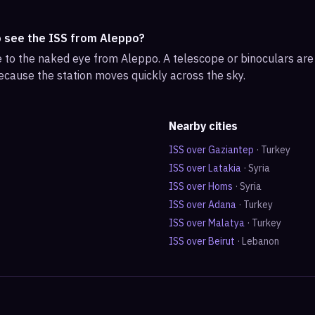
o see the ISS from Aleppo?
ble to the naked eye from Aleppo. A telescope or binoculars ar
ecause the station moves quickly across the sky.
Nearby cities
ISS over
Gaziantep
·
Turkey
ISS over
Latakia
·
Syria
ISS over
Homs
·
Syria
ISS over
Adana
·
Turkey
ISS over
Malatya
·
Turkey
ISS over
Beirut
·
Lebanon