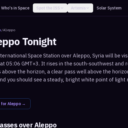
Who's in Space
Spot the ISS
Artemis
Solar System
a
/
Aleppo
eppo
Tonight
ternational Space Station over Aleppo, Syria will be vi
 at 05:06 GMT+3. It rises in the south-southwest and
 above the horizon, a clear pass well above the horizo
nd you should see a steady, bright white point of ligh
 for
Aleppo
→
passes over
Aleppo