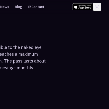
News
Blog
Contact
sible to the naked eye
 reaches a maximum
n. The pass lasts about
t moving smoothly