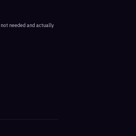
e not needed and actually