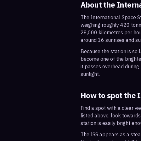
About the Intern
The International Space St
weighing roughly 420 tonne
28,000 kilometres per hou
around 16 sunrises and su
Because the station is so l
become one of the brightes
it passes overhead during t
sunlight.
How to spot the 
Find a spot with a clear vi
listed above, look towards
station is easily bright en
The ISS appears as a steady