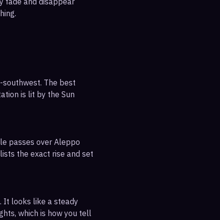
ly fade and disappear
hing.
h-southwest. The best
tion is lit by the Sun
ible passes over Aleppo
ists the exact rise and set
 It looks like a steady
ghts, which is how you tell