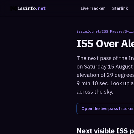
issinfo
.net
Live Tracker
Starlink
issinfo.net
/
ISS Passes
/
Syri
ISS Over
Al
The next pass of the In
on Saturday 15 August
elevation of 29 degrees
9 min 10 sec. Look up a
across the sky.
Open the live pass tracker
Next visible ISS 