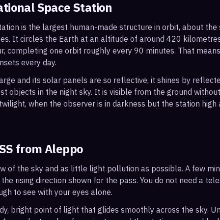
ational Space Station
ation is the largest human-made structure in orbit, about the s
s. It circles the Earth at an altitude of around 420 kilometr
r, completing one orbit roughly every 90 minutes. That mean
nsets every day.
arge and its solar panels are so reflective, it shines by reflec
t objects in the night sky. It is visible from the ground with
wilight, when the observer is in darkness but the station high a
ISS from
Aleppo
ew of the sky and as little light pollution as possible. A few m
 the rising direction shown for the pass. You do not need a tel
ough to see with your eyes alone.
, bright point of light that glides smoothly across the sky. Unl