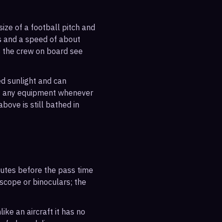
ize of a football pitch and
es and a speed of about
s the crew on board see
ted sunlight and can
out any equipment whenever
bove is still bathed in
inutes before the pass time
escope or binoculars; the
ike an aircraft it has no