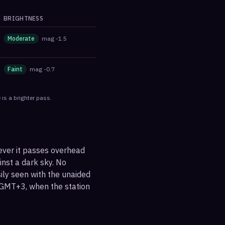
BRIGHTNESS
Moderate
mag
-1.5
Faint
mag
-0.7
is a brighter pass.
ever it passes overhead
ainst a dark sky. No
sily seen with the unaided
 GMT+3, when the station