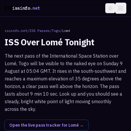
issinfo
.net
issinfo.net
/
ISS Passes
/
Togo
/
Lomé
ISS Over
Lomé
Tonight
The next pass of the International Space Station over
Lomé, Togo will be visible to the naked eye on Sunday 9
August at 05:04 GMT. It rises in the south-southwest and
reaches a maximum elevation of 35 degrees above the
horizon, a clear pass well above the horizon. The pass
lasts about 9 min 10 sec. Look up and you should see a
steady, bright white point of light moving smoothly
across the sky.
Open the live pass tracker for
Lomé
→