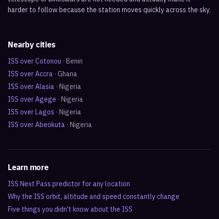
harder to follow because the station moves quickly across the sky.
Nearby cities
ISS over
Cotonou
·
Benin
ISS over
Accra
·
Ghana
ISS over
Alasia
·
Nigeria
ISS over
Agege
·
Nigeria
ISS over
Lagos
·
Nigeria
ISS over
Abeokuta
·
Nigeria
Learn more
ISS Next Pass predictor for any location
Why the ISS orbit, altitude and speed constantly change
Five things you didn't know about the ISS