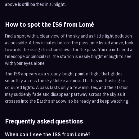
above is still bathed in sunlight.
How to spot the ISS from
Lomé
Find a spot with a clear view of the sky and as little light pollution
as possible. A few minutes before the pass time listed above, look
towards the rising direction shown for the pass. You do not need a
telescope or binoculars; the station is easily bright enough to see
with your eyes alone.
The ISS appears as a steady, bright point of light that glides
smoothly across the sky. Unlike an aircraft it has no flashing or
coloured lights. A pass lasts only a few minutes, and the station
may suddenly fade and disappear partway across the sky as it
crosses into the Earth’s shadow, so be ready and keep watching.
Frequently asked questions
When can I see the ISS from Lomé?