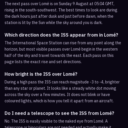
The next pass over Lomé is on Sunday 9 August at 05:04 GMT,
rising in the south-southwest. The best times to look are during
the dark hours just after dusk and just before dawn, when the
station is lit by the Sun while the sky around you is dark.
Which direction does the ISS appear from in Lomé?
The International Space Station can rise from any point along the
horizon, but most visible passes over Lomé begin in the western
half of the sky and travel towards the east. Each pass on this
page lists the exact rise and set directions.
How bright is the ISS over Lomé?
During a high pass the ISS can reach magnitude -3 to -4, brighter
than any star or planet. It looks like a steady white dot moving
across the sky over a few minutes. It does not blink or have
coloured lights, which is how you tell it apart from an aircraft.
Do I need a telescope to see the ISS from Lomé?
No. The ISS is easily visible to the naked eye from Lomé. A
telescope or binoculars are not needed and actually make it