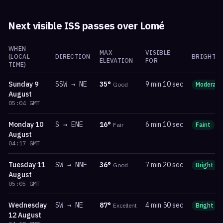
Next visible ISS passes over
Lomé
WHEN
MAX
VISIBLE
(LOCAL
DIRECTION
BRIGHTN
ELEVATION
FOR
TIME)
Sunday
9
SSW
→
NE
35
°
9 min 10 sec
Good
Moderate
August
05:04
GMT
Monday
10
S
→
ENE
16
°
6 min 10 sec
Fair
Faint
m
August
04:17
GMT
Tuesday
11
SW
→
NNE
36
°
7 min 20 sec
Good
Bright
August
05:05
GMT
Wednesday
SW
→
NE
87
°
4 min 50 sec
Excellent
Bright
12 August