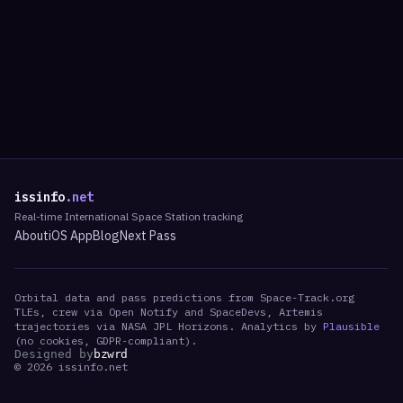
issinfo
.net
Real-time International Space Station tracking
About
iOS App
Blog
Next Pass
Orbital data and pass predictions from Space-Track.org
TLEs, crew via Open Notify and SpaceDevs, Artemis
trajectories via NASA JPL Horizons. Analytics by
Plausible
(no cookies, GDPR-compliant).
Designed by
bzwrd
©
2026
issinfo.net