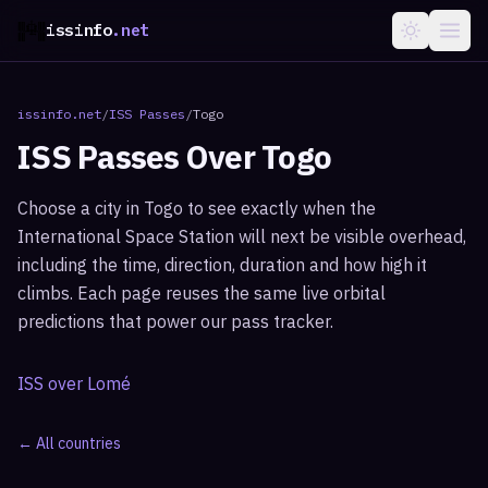
issinfo
.net
issinfo.net
/
ISS Passes
/
Togo
ISS Passes Over
Togo
Choose a city in
Togo
to see exactly when the
International Space Station will next be visible overhead,
including the time, direction, duration and how high it
climbs. Each page reuses the same live orbital
predictions that power our pass tracker.
ISS over
Lomé
← All countries