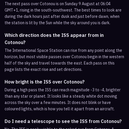
The next pass over Cotonou is on Sunday 9 August at 06:04
GMT+1, rising in the south-southwest. The best times to look are
during the dark hours just after dusk and just before dawn, when
the station is lit by the Sun while the sky around you is dark.
Which direction does the ISS appear from in
Cotonou?
The International Space Station can rise from any point along the
horizon, but most visible passes over Cotonou begin in the western
half of the sky and travel towards the east. Each pass on this
page lists the exact rise and set directions.
How bright is the ISS over Cotonou?
During a high pass the ISS can reach magnitude -3 to -4, brighter
than any star or planet. It looks like a steady white dot moving
across the sky over a few minutes. It does not blink or have
coloured lights, which is how you tell it apart from an aircraft.
Do I need a telescope to see the ISS from Cotonou?