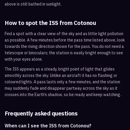
above is still bathed in sunlight.
How to spot the ISS from
Cotonou
Find a spot with a clear view of the sky and as little light pollution
as possible. A few minutes before the pass time listed above, look
towards the rising direction shown for the pass. You do not need a
telescope or binoculars; the station is easily bright enough to see
with your eyes alone.
The ISS appears as a steady, bright point of light that glides
smoothly across the sky. Unlike an aircraft it has no flashing or
coloured lights. A pass lasts only a few minutes, and the station
may suddenly fade and disappear partway across the sky as it
crosses into the Earth’s shadow, so be ready and keep watching.
Frequently asked questions
When can I see the ISS from Cotonou?