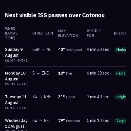
Next visible ISS passes over
Cotonou
WHEN
MAX
VISIBLE
(LOCAL
DIRECTION
BRIGHTN
ELEVATION
FOR
TIME)
Sunday
9
SSW
→
NE
40
°
9 min 30 sec
Very good
Moderat
August
06:04
GMT+1
Monday
10
S
→
ENE
18
°
6 min 30 sec
Fair
Faint
August
05:17
GMT+1
Tuesday
11
SW
→
NNE
31
°
7 min 40 sec
Good
Bright
August
06:05
GMT+1
Wednesday
SW
→
NE
79
°
5 min 10 sec
Excellent
Very bri
12 August