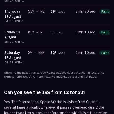
05:17
GMT+1
Thursday
SSW
→
NE
39
°
2 min 30 sec
Good
Faint
13 August
04:30
GMT+1
Friday
14
WSW
→
N
15
°
3 min 10 sec
Low
Faint
August
05:19
GMT+1
Saturday
SW
→
NNE
32
°
1 min 10 sec
Good
Faint
15 August
04:31
GMT+1
Showing the next
7
naked-eye visible
passes
over
Cotonou
, in local time
(
Africa/Porto-Novo
). A more negative magnitude is a brighter pass.
Can you see the ISS from
Cotonou
?
Yes. The International Space Station is visible from Cotonou
several times a month, whenever it passes overhead during the
hour or two after sunset or before sunrise while it is still catching