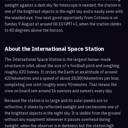
sunlight against a dark sky. No telescope is needed; the station is
one of the brightest objects in the night sky and is easily seen with
the unaided eye. Your next good opportunity from Cotonou is on
Sunday 9 August at around 06:10 GMT+1, when the station climbs
to 40 degrees above the horizon.
About the International Space Station
The International Space Station is the largest human-made
structure in orbit, about the size of a football pitch and weighing
roughly 420 tonnes. It circles the Earth at an altitude of around
420 kilometres and a speed of about 28,000 kilometres per hour,
completing one orbit roughly every 90 minutes. That means the
crew on board see around 16 sunrises and sunsets every day.
Because the station is so large and its solar panels are so
reflective, it shines by reflected sunlight and can become one of
the brightest objects in the night sky. It is visible from the ground
without any equipment whenever it passes overhead during
twilight, when the observer is in darkness but the station high