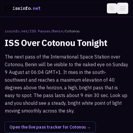
issinfo
.net
issinfo.net
/
ISS Passes
/
Benin
/
Cotonou
ISS Over
Cotonou
Tonight
The next pass of the International Space Station over
Cotonou, Benin will be visible to the naked eye on Sunday
9 August at 06:04 GMT+1. It rises in the south-
southwest and reaches a maximum elevation of 40
degrees above the horizon, a high, bright pass that is
easy to spot. The pass lasts about 9 min 30 sec. Look up
and you should see a steady, bright white point of light
moving smoothly across the sky.
Open the live pass tracker for
Cotonou
→