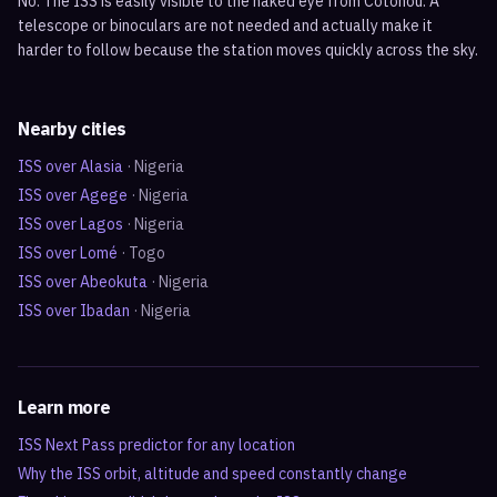
No. The ISS is easily visible to the naked eye from Cotonou. A
telescope or binoculars are not needed and actually make it
harder to follow because the station moves quickly across the sky.
Nearby cities
ISS over
Alasia
·
Nigeria
ISS over
Agege
·
Nigeria
ISS over
Lagos
·
Nigeria
ISS over
Lomé
·
Togo
ISS over
Abeokuta
·
Nigeria
ISS over
Ibadan
·
Nigeria
Learn more
ISS Next Pass predictor for any location
Why the ISS orbit, altitude and speed constantly change