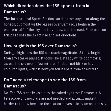
Which direction does the ISS appear from in
Damascus?
The International Space Station can rise from any point along the
horizon, but most visible passes over Damascus begin in the
western half of the sky and travel towards the east. Each pass on
this page lists the exact rise and set directions.
How bright is the ISS over Damascus?
During a high pass the ISS can reach magnitude -3 to -4, brighter
than any star or planet. It looks like a steady white dot moving
across the sky over a few minutes. It does not blink or have
coloured lights, which is how you tell it apart from an aircraft.
Do I need a telescope to see the ISS from
Damascus?
No. The ISS is easily visible to the naked eye from Damascus. A
telescope or binoculars are not needed and actually make it
harder to follow because the station moves quickly across the sky.