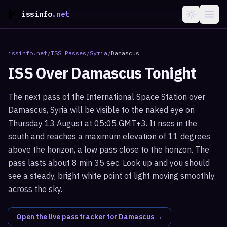
issinfo
.net
issinfo.net
/
ISS Passes
/
Syria
/
Damascus
ISS Over
Damascus
Tonight
The next pass of the International Space Station over
Damascus, Syria will be visible to the naked eye on
Thursday 13 August at 05:05 GMT+3. It rises in the
south and reaches a maximum elevation of 11 degrees
above the horizon, a low pass close to the horizon. The
pass lasts about 8 min 35 sec. Look up and you should
see a steady, bright white point of light moving smoothly
across the sky.
Open the live pass tracker for
Damascus
→