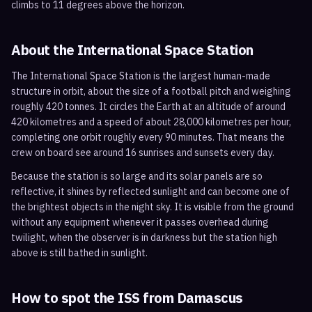
climbs to 11 degrees above the horizon.
About the International Space Station
The International Space Station is the largest human-made
structure in orbit, about the size of a football pitch and weighing
roughly 420 tonnes. It circles the Earth at an altitude of around
420 kilometres and a speed of about 28,000 kilometres per hour,
completing one orbit roughly every 90 minutes. That means the
crew on board see around 16 sunrises and sunsets every day.
Because the station is so large and its solar panels are so
reflective, it shines by reflected sunlight and can become one of
the brightest objects in the night sky. It is visible from the ground
without any equipment whenever it passes overhead during
twilight, when the observer is in darkness but the station high
above is still bathed in sunlight.
How to spot the ISS from
Damascus