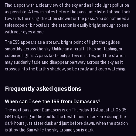
Find a spot with a clear view of the sky and as little light pollution
as possible. A few minutes before the pass time listed above, look
towards the rising direction shown for the pass. You do not need a
telescope or binoculars; the station is easily bright enough to see
with your eyes alone.
The ISS appears as a steady, bright point of light that glides
smoothly across the sky. Unlike an aircraft it has no flashing or
coloured lights. A pass lasts only a few minutes, and the station
may suddenly fade and disappear partway across the sky as it
crosses into the Earth’s shadow, so be ready and keep watching.
Frequently asked questions
When can I see the ISS from Damascus?
The next pass over Damascus is on Thursday 13 August at 05:05
GMT+3, rising in the south. The best times to look are during the
dark hours just after dusk and just before dawn, when the station
is lit by the Sun while the sky around you is dark.