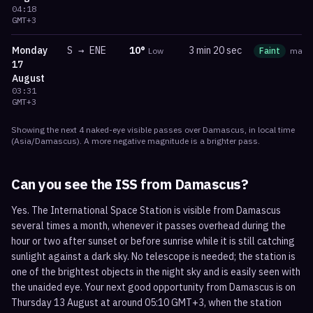
04:18
GMT+3
Monday
S
→
ENE
10
°
3 min 20 sec
Low
Faint
mag
17
August
03:31
GMT+3
Showing the next
4
naked-eye visible
passes
over
Damascus
, in local time
(
Asia/Damascus
). A more negative magnitude is a brighter pass.
Can you see the ISS from
Damascus
?
Yes. The International Space Station is visible from Damascus
several times a month, whenever it passes overhead during the
hour or two after sunset or before sunrise while it is still catching
sunlight against a dark sky. No telescope is needed; the station is
one of the brightest objects in the night sky and is easily seen with
the unaided eye. Your next good opportunity from Damascus is on
Thursday 13 August at around 05:10 GMT+3, when the station