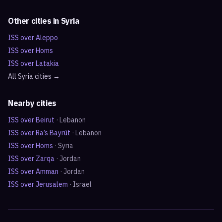
Other cities in
Syria
ISS over
Aleppo
ISS over
Homs
ISS over
Latakia
All
Syria
cities →
Nearby cities
ISS over
Beirut
·
Lebanon
ISS over
Ra’s Bayrūt
·
Lebanon
ISS over
Homs
·
Syria
ISS over
Zarqa
·
Jordan
ISS over
Amman
·
Jordan
ISS over
Jerusalem
·
Israel