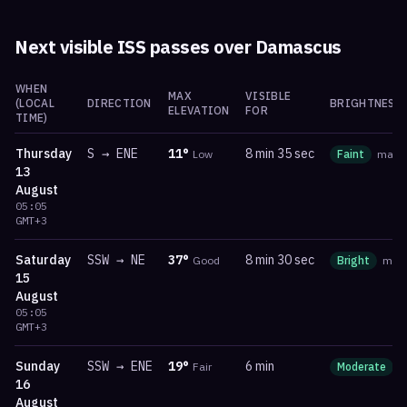
Next visible ISS passes over
Damascus
WHEN
MAX
VISIBLE
(LOCAL
DIRECTION
BRIGHTNESS
ELEVATION
FOR
TIME)
Thursday
S
→
ENE
11
°
8 min 35 sec
Low
Faint
mag
13
August
05:05
GMT+3
Saturday
SSW
→
NE
37
°
8 min 30 sec
Good
Bright
ma
15
August
05:05
GMT+3
Sunday
SSW
→
ENE
19
°
6 min
Fair
Moderate
16
August