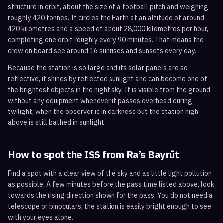
structure in orbit, about the size of a football pitch and weighing
roughly 420 tonnes. It circles the Earth at an altitude of around
420 kilometres and a speed of about 28,000 kilometres per hour,
completing one orbit roughly every 90 minutes. That means the
crew on board see around 16 sunrises and sunsets every day.
Because the station is so large and its solar panels are so
reflective, it shines by reflected sunlight and can become one of
the brightest objects in the night sky. It is visible from the ground
without any equipment whenever it passes overhead during
twilight, when the observer is in darkness but the station high
above is still bathed in sunlight.
How to spot the ISS from
Ra’s Bayrūt
Find a spot with a clear view of the sky and as little light pollution
as possible. A few minutes before the pass time listed above, look
towards the rising direction shown for the pass. You do not need a
telescope or binoculars; the station is easily bright enough to see
with your eyes alone.