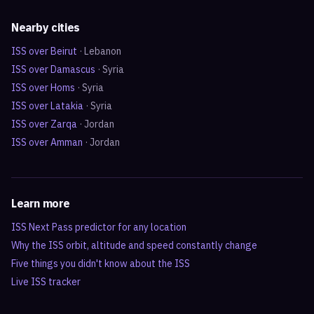
Nearby cities
ISS over
Beirut
·
Lebanon
ISS over
Damascus
·
Syria
ISS over
Homs
·
Syria
ISS over
Latakia
·
Syria
ISS over
Zarqa
·
Jordan
ISS over
Amman
·
Jordan
Learn more
ISS Next Pass predictor for any location
Why the ISS orbit, altitude and speed constantly change
Five things you didn't know about the ISS
Live ISS tracker