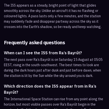
The ISS appears as a steady, bright point of light that glides
smoothly across the sky. Unlike an aircraft it has no flashing or
coloured lights. A pass lasts only a few minutes, and the station
may suddenly fade and disappear partway across the sky as it
crosses into the Earth’s shadow, so be ready and keep watching.
Frequently asked questions
When can I see the ISS from Ra’s Bayrūt?
The next pass over Ra’s Bayrūt is on Saturday 15 August at 05:05
EEST, rising in the south-southwest. The best times to look are
during the dark hours just after dusk and just before dawn, when
the station is lit by the Sun while the sky around you is dark.
Which direction does the ISS appear from in Ra’s
Bayrūt?
The International Space Station can rise from any point along the
horizon, but most visible passes over Ra’s Bayrūt begin in the