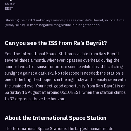
05:06
EEST
Showing the next
3
naked-eye visible
passes
over
Ra’s Bayrūt
, in local time
(
Asia/Beirut
). A more negative magnitude is a brighter pass.
Can you see the ISS from
Ra’s Bayrūt
?
Yes. The International Space Station is visible from Ra’s Bayrūt
several times a month, whenever it passes overhead during the
hour or two after sunset or before sunrise while it is still catching
sunlight against a dark sky. No telescope is needed; the station is
one of the brightest objects in the night sky and is easily seen with
the unaided eye. Your next good opportunity from Ra’s Bayrūt is on
Saturday 15 August at around 05:10 EEST, when the station climbs
to 32 degrees above the horizon.
About the International Space Station
The International Space Station is the largest human-made