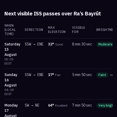
Next visible ISS passes over
Ra’s Bayrūt
WHEN
MAX
VISIBLE
(LOCAL
DIRECTION
BRIGHTNESS
ELEVATION
FOR
TIME)
Saturday
SSW
→
ENE
32
°
8 min 30 sec
Good
Moderate
15
August
05:05
EEST
Sunday
SSW
→
ENE
17
°
5 min 50 sec
Fair
Faint
ma
16
August
04:18
EEST
Monday
SW
→
NE
64
°
7 min 50 sec
Excellent
Very bright
17
August