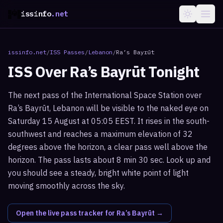
issinfo
.net
issinfo.net
/
ISS Passes
/
Lebanon
/
Ra’s Bayrūt
ISS Over
Ra’s Bayrūt
Tonight
The next pass of the International Space Station over
Ra’s Bayrūt, Lebanon will be visible to the naked eye on
Saturday 15 August at 05:05 EEST. It rises in the south-
southwest and reaches a maximum elevation of 32
degrees above the horizon, a clear pass well above the
horizon. The pass lasts about 8 min 30 sec. Look up and
you should see a steady, bright white point of light
moving smoothly across the sky.
Open the live pass tracker for
Ra’s Bayrūt
→