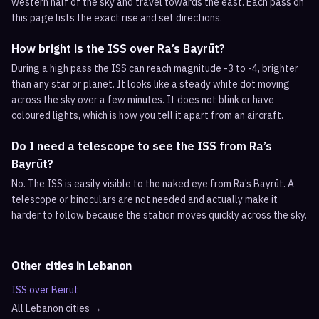
western half of the sky and travel towards the east. Each pass on
this page lists the exact rise and set directions.
How bright is the ISS over Ra’s Bayrūt?
During a high pass the ISS can reach magnitude -3 to -4, brighter
than any star or planet. It looks like a steady white dot moving
across the sky over a few minutes. It does not blink or have
coloured lights, which is how you tell it apart from an aircraft.
Do I need a telescope to see the ISS from Ra’s
Bayrūt?
No. The ISS is easily visible to the naked eye from Ra’s Bayrūt. A
telescope or binoculars are not needed and actually make it
harder to follow because the station moves quickly across the sky.
Other cities in
Lebanon
ISS over
Beirut
All
Lebanon
cities →