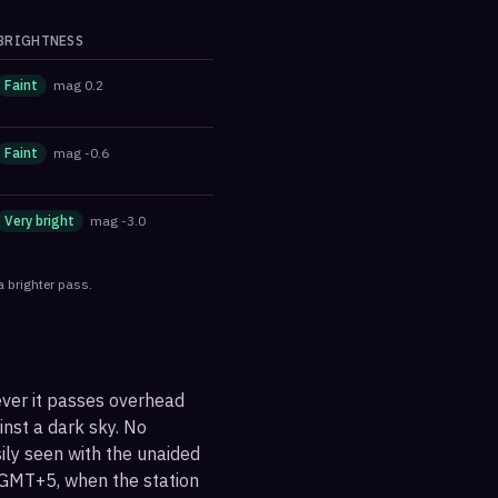
BRIGHTNESS
Faint
mag
0.2
Faint
mag
-0.6
Very bright
mag
-3.0
a brighter pass.
ever it passes overhead
ainst a dark sky. No
sily seen with the unaided
 GMT+5, when the station