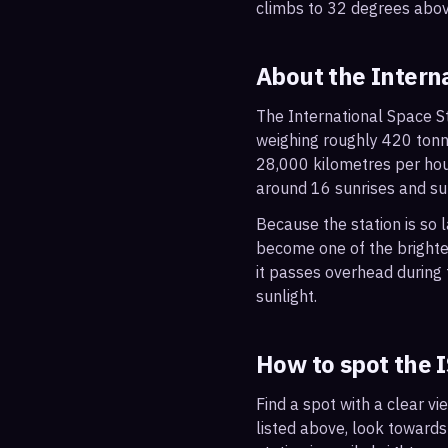
climbs to 32 degrees abov
About the Intern
The International Space St
weighing roughly 420 tonne
28,000 kilometres per hou
around 16 sunrises and su
Because the station is so l
become one of the brightes
it passes overhead during t
sunlight.
How to spot the 
Find a spot with a clear vi
listed above, look towards