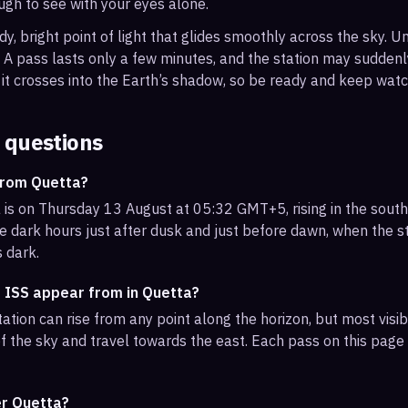
ough to see with your eyes alone.
, bright point of light that glides smoothly across the sky. Unl
s. A pass lasts only a few minutes, and the station may sudden
it crosses into the Earth’s shadow, so be ready and keep watc
 questions
from Quetta?
 is on Thursday 13 August at 05:32 GMT+5, rising in the sout
e dark hours just after dusk and just before dawn, when the sta
s dark.
e ISS appear from in Quetta?
ation can rise from any point along the horizon, but most visi
f the sky and travel towards the east. Each pass on this page l
er Quetta?