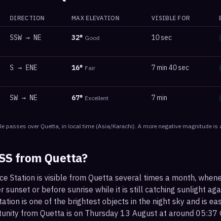
DIRECTION
MAX ELEVATION
VISIBLE FOR
SSW
→
NE
32
°
10 sec
Good
S
→
ENE
16
°
7 min 40 sec
Fair
SW
→
NE
67
°
7 min
Excellent
le
passes
over
Quetta
, in local time
(
Asia/Karachi
). A more negative magnitude is 
ISS from
Quetta
?
ce Station is visible from Quetta several times a month, when
r sunset or before sunrise while it is still catching sunlight ag
ation is one of the brightest objects in the night sky and is ea
tunity from Quetta is on Thursday 13 August at around 05:37