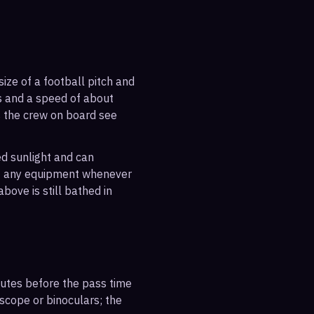
ize of a football pitch and
es and a speed of about
s the crew on board see
ted sunlight and can
out any equipment whenever
bove is still bathed in
inutes before the pass time
escope or binoculars; the