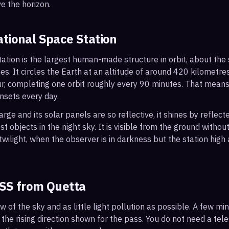
e the horizon.
ational Space Station
ation is the largest human-made structure in orbit, about the s
s. It circles the Earth at an altitude of around 420 kilometr
r, completing one orbit roughly every 90 minutes. That mean
nsets every day.
arge and its solar panels are so reflective, it shines by reflec
t objects in the night sky. It is visible from the ground with
wilight, when the observer is in darkness but the station high a
ISS from
Quetta
ew of the sky and as little light pollution as possible. A few m
 the rising direction shown for the pass. You do not need a tel