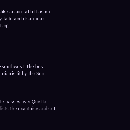
ike an aircraft it has no
ly fade and disappear
hing.
h-southwest. The best
tion is lit by the Sun
ble passes over Quetta
ists the exact rise and set