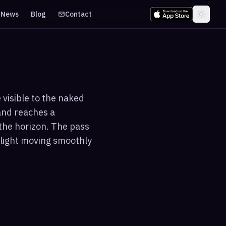
News
Blog
Contact
 visible to the naked
and reaches a
the horizon. The pass
f light moving smoothly