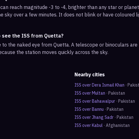
can reach magnitude -3 to -4, brighter than any star or planet.
e sky over a few minutes. It does not blink or have coloured li
o see the ISS from Quetta?
ble to the naked eye from Quetta. A telescope or binoculars ar
ecause the station moves quickly across the sky.
Nearby cities
ISS over
Dera Ismail Khan
·
Pakis
ISS over
Multan
·
Pakistan
ISS over
Bahawalpur
·
Pakistan
ISS over
Bannu
·
Pakistan
ISS over
Jhang Sadr
·
Pakistan
ISS over
Kabul
·
Afghanistan