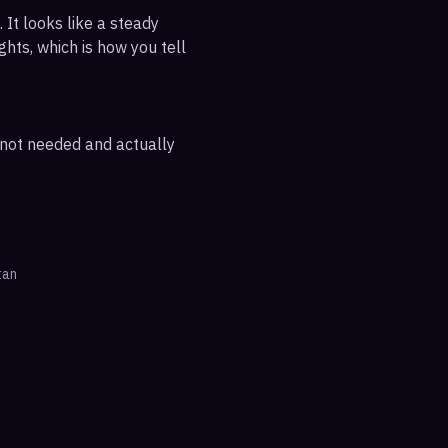
 It looks like a steady
ghts, which is how you tell
e not needed and actually
tan