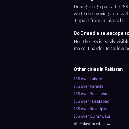
During a high pass the ISS 
white dot moving across th
it apart from an aircraft.
Do I need a telescope t
No. The ISS is easily visi
make it harder to follow b
Other cities in
Pakistan
ISS over
Lahore
ISS over
Karachi
ISS over
Peshawar
ISS over
Faisalabad
ISS over
Rawalpindi
ISS over
Gujranwala
All
Pakistan
cities →