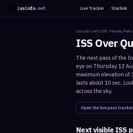
issinfo
.net
Live Tracker
Starlink
issinfo.net
/
ISS Passes
/
Paki
ISS Over
Qu
The next pass of the In
eye on Thursday 13 Aug
maximum elevation of 3
lasts about 10 sec. Loo
across the sky.
Open the live pass tracker
Next visible ISS 