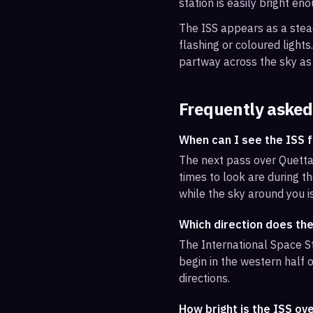
station is easily bright en
The ISS appears as a steady
flashing or coloured light
partway across the sky as 
Frequently asked
When can I see the ISS 
The next pass over Quetta
times to look are during th
while the sky around you i
Which direction does th
The International Space St
begin in the western half o
directions.
How bright is the ISS ov