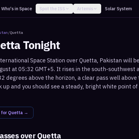
Who's in Space
Spot the ISS
Artemis
Solar System
stan
/
Quetta
etta
Tonight
ternational Space Station over Quetta, Pakistan will be
ust at 05:32 GMT+5. It rises in the south-southwest 
2 degrees above the horizon, a clear pass well above 
k up and you should see a steady, bright white point o
 for
Quetta
→
passes over
Quetta