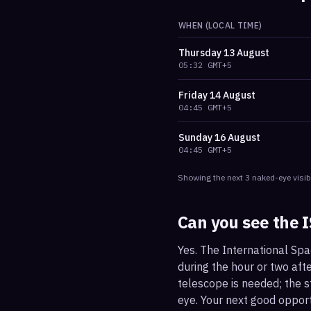
WHEN (LOCAL TIME)
Thursday
13 August
05:32
GMT+5
Friday
14 August
04:45
GMT+5
Sunday
16 August
04:45
GMT+5
Showing the next
3
naked-eye visib
Can you see the 
Yes. The International Spa
during the hour or two afte
telescope is needed; the st
eye. Your next good oppor