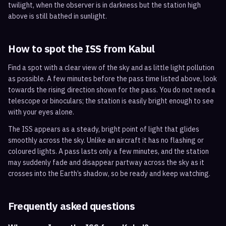
twilight, when the observer is in darkness but the station high
above is still bathed in sunlight.
How to spot the ISS from
Kabul
Find a spot with a clear view of the sky and as little light pollution
as possible. A few minutes before the pass time listed above, look
towards the rising direction shown for the pass. You do not need a
telescope or binoculars; the station is easily bright enough to see
with your eyes alone.
The ISS appears as a steady, bright point of light that glides
smoothly across the sky. Unlike an aircraft it has no flashing or
coloured lights. A pass lasts only a few minutes, and the station
may suddenly fade and disappear partway across the sky as it
crosses into the Earth’s shadow, so be ready and keep watching.
Frequently asked questions