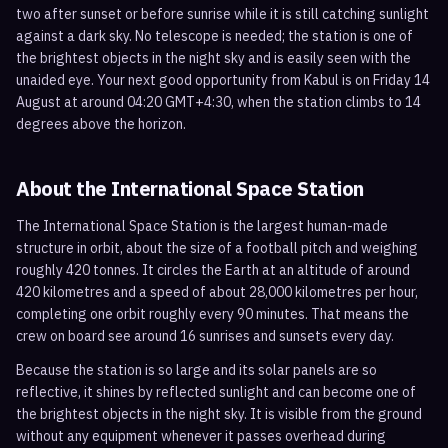
two after sunset or before sunrise while it is still catching sunlight
against a dark sky. No telescope is needed; the station is one of
the brightest objects in the night sky and is easily seen with the
unaided eye. Your next good opportunity from Kabul is on Friday 14
August at around 04:20 GMT+4:30, when the station climbs to 14
degrees above the horizon.
About the International Space Station
The International Space Station is the largest human-made
structure in orbit, about the size of a football pitch and weighing
roughly 420 tonnes. It circles the Earth at an altitude of around
420 kilometres and a speed of about 28,000 kilometres per hour,
completing one orbit roughly every 90 minutes. That means the
crew on board see around 16 sunrises and sunsets every day.
Because the station is so large and its solar panels are so
reflective, it shines by reflected sunlight and can become one of
the brightest objects in the night sky. It is visible from the ground
without any equipment whenever it passes overhead during