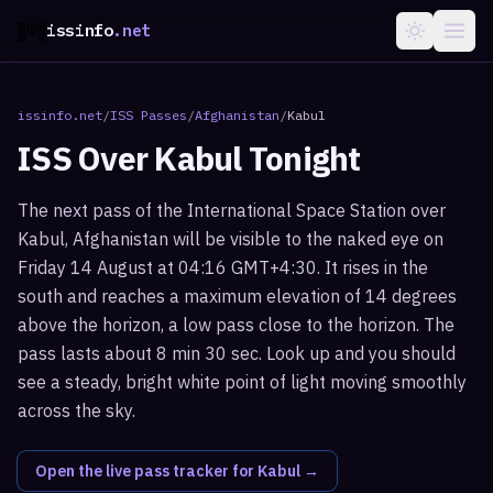
issinfo
.net
issinfo.net
/
ISS Passes
/
Afghanistan
/
Kabul
ISS Over
Kabul
Tonight
The next pass of the International Space Station over
Kabul, Afghanistan will be visible to the naked eye on
Friday 14 August at 04:16 GMT+4:30. It rises in the
south and reaches a maximum elevation of 14 degrees
above the horizon, a low pass close to the horizon. The
pass lasts about 8 min 30 sec. Look up and you should
see a steady, bright white point of light moving smoothly
across the sky.
Open the live pass tracker for
Kabul
→