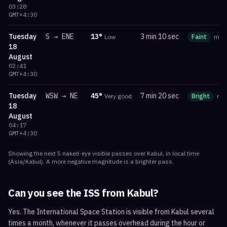
03:28
GMT+4:30
Tuesday
S
→
ENE
13
°
3 min 10 sec
Low
Faint
ma
18
August
02:41
GMT+4:30
Tuesday
WSW
→
NE
45
°
7 min 20 sec
Very good
Bright
ma
18
August
04:17
GMT+4:30
Showing the next
5
naked-eye visible
passes
over
Kabul
, in local time
(
Asia/Kabul
). A more negative magnitude is a brighter pass.
Can you see the ISS from
Kabul
?
Yes. The International Space Station is visible from Kabul several
times a month, whenever it passes overhead during the hour or