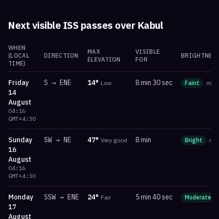
Next visible ISS passes over
Kabul
WHEN
MAX
VISIBLE
(LOCAL
DIRECTION
BRIGHTNES
ELEVATION
FOR
TIME)
Friday
S
→
ENE
14
°
8 min 30 sec
Low
Faint
ma
14
August
04:16
GMT+4:30
Sunday
SW
→
NE
47
°
8 min
Very good
Bright
ma
16
August
04:16
GMT+4:30
Monday
SSW
→
ENE
24
°
5 min 40 sec
Fair
Moderate
17
August