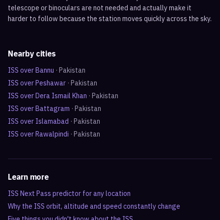
telescope or binoculars are not needed and actually make it
harder to follow because the station moves quickly across the sky.
Nearby cities
ISS over
Bannu
·
Pakistan
ISS over
Peshawar
·
Pakistan
ISS over
Dera Ismail Khan
·
Pakistan
ISS over
Battagram
·
Pakistan
ISS over
Islamabad
·
Pakistan
ISS over
Rawalpindi
·
Pakistan
Learn more
ISS Next Pass predictor for any location
Why the ISS orbit, altitude and speed constantly change
Five things you didn't know about the ISS