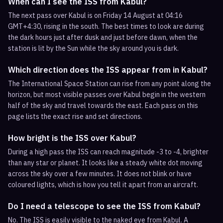
When can I see the ISS from Kabul?
The next pass over Kabul is on Friday 14 August at 04:16
GMT+4:30, rising in the south. The best times to look are during
the dark hours just after dusk and just before dawn, when the
station is lit by the Sun while the sky around you is dark.
Which direction does the ISS appear from in Kabul?
The International Space Station can rise from any point along the
horizon, but most visible passes over Kabul begin in the western
half of the sky and travel towards the east. Each pass on this
page lists the exact rise and set directions.
How bright is the ISS over Kabul?
During a high pass the ISS can reach magnitude -3 to -4, brighter
than any star or planet. It looks like a steady white dot moving
across the sky over a few minutes. It does not blink or have
coloured lights, which is how you tell it apart from an aircraft.
Do I need a telescope to see the ISS from Kabul?
No. The ISS is easily visible to the naked eye from Kabul. A