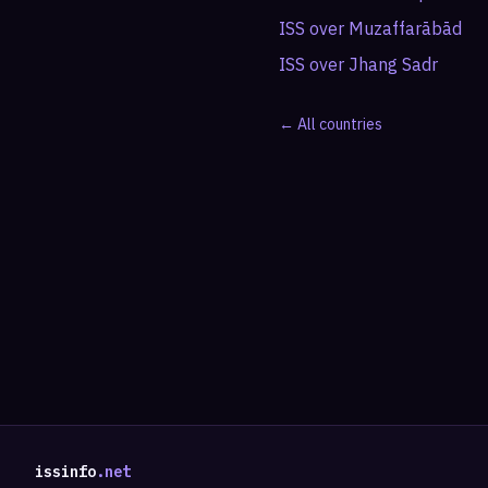
ISS over
Muzaffarābād
ISS over
Jhang Sadr
← All countries
issinfo
.net