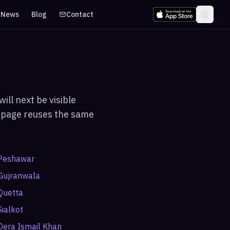
News
Blog
Contact
ill next be visible
ch page reuses the same
Peshawar
Gujranwala
Quetta
Sialkot
Dera Ismail Khan