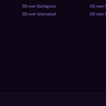
ISS over
Battagram
ISS over
ISS over
Islamabad
ISS over