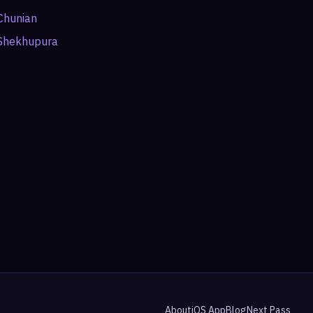
Chunian
Shekhupura
About
iOS App
Blog
Next Pass