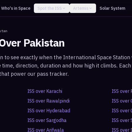
Who's in Space
Spot the ISS
Artemis
Solar System
stan
 Over
Pakistan
an
to see exactly when the International Space Station w
 time, direction, duration and how high it climbs. Ea
s that power our pass tracker.
ISS over
Karachi
ISS over
ISS over
Rawalpindi
ISS over
ISS over
Hyderabad
ISS over
ISS over
Sargodha
ISS over
ISS over
Arifwala
ISS over