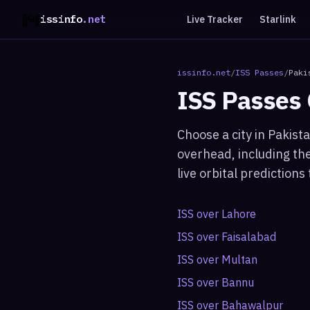
issinfo
.net
Live Tracker
Starlink
issinfo.net
/
ISS Passes
/
Paki
ISS Passes
Choose a city in
Pakist
overhead, including the
live orbital prediction
ISS over
Lahore
ISS over
Faisalabad
ISS over
Multan
ISS over
Bannu
ISS over
Bahawalpur