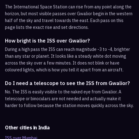
The International Space Station can rise from any point along the
horizon, but most visible passes over Gwalior begin in the western
half of the sky and travel towards the east. Each pass on this
page lists the exact rise and set directions.
How bright is the ISS over Gwalior?
During a high pass the ISS can reach magnitude -3 to -4, brighter
than any star or planet. It looks like a steady white dot moving
across the sky over a few minutes. It does not blink or have
coloured lights, which is how you tell it apart from an aircraft.
Do I need a telescope to see the ISS from Gwalior?
No. The ISS is easily visible to the naked eye from Gwalior. A
telescope or binoculars are not needed and actually make it
harder to follow because the station moves quickly across the sky.
Other cities in
India
ISS over
Mumbai