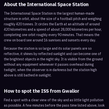
About the International Space Station
The International Space Station is the largest human-made
structure in orbit, about the size of a football pitch and weighing
roughly 420 tonnes. It circles the Earth at an altitude of around
420 kilometres and a speed of about 28,000 kilometres per hour,
completing one orbit roughly every 90 minutes. That means the
crew on board see around 16 sunrises and sunsets every day.
Because the station is so large and its solar panels are so
reflective, it shines by reflected sunlight and can become one of
the brightest objects in the night sky. It is visible from the ground
without any equipment whenever it passes overhead during
twilight, when the observer is in darkness but the station high
above is still bathed in sunlight.
How to spot the ISS from
Gwalior
Find a spot with a clear view of the sky and as little light pollution
as possible. A few minutes before the pass time listed above, look