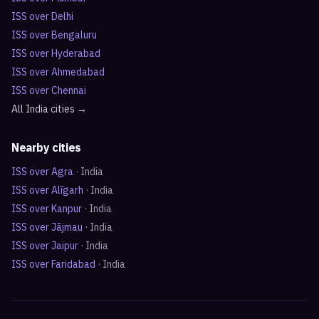
ISS over
Delhi
ISS over
Bengaluru
ISS over
Hyderabad
ISS over
Ahmedabad
ISS over
Chennai
All
India
cities →
Nearby cities
ISS over
Agra
·
India
ISS over
Alīgarh
·
India
ISS over
Kanpur
·
India
ISS over
Jājmau
·
India
ISS over
Jaipur
·
India
ISS over
Faridabad
·
India