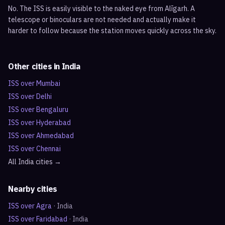
No. The ISS is easily visible to the naked eye from Alīgarh. A
telescope or binoculars are not needed and actually make it
harder to follow because the station moves quickly across the sky.
Other cities in
India
ISS over
Mumbai
ISS over
Delhi
ISS over
Bengaluru
ISS over
Hyderabad
ISS over
Ahmedabad
ISS over
Chennai
All
India
cities →
Nearby cities
ISS over
Agra
·
India
ISS over
Faridabad
·
India