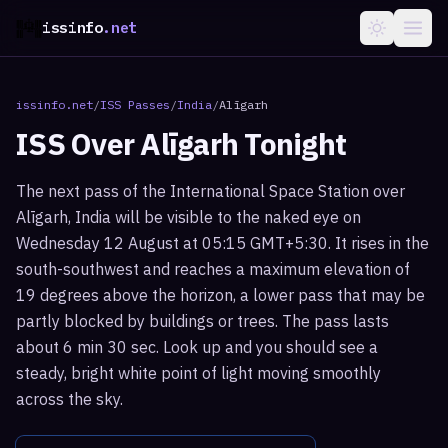
issinfo
.net
issinfo.net
/
ISS Passes
/
India
/
Alīgarh
ISS Over
Alīgarh
Tonight
The next pass of the International Space Station over
Alīgarh, India will be visible to the naked eye on
Wednesday 12 August at 05:15 GMT+5:30. It rises in the
south-southwest and reaches a maximum elevation of
19 degrees above the horizon, a lower pass that may be
partly blocked by buildings or trees. The pass lasts
about 6 min 30 sec. Look up and you should see a
steady, bright white point of light moving smoothly
across the sky.