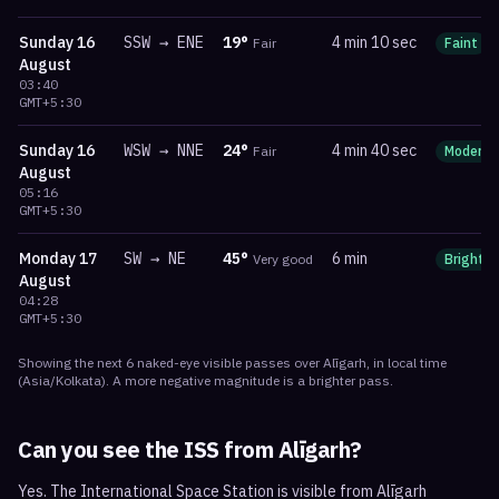
Sunday
16
SSW
→
ENE
19
°
4 min 10 sec
Fair
Faint
August
03:40
GMT+5:30
Sunday
16
WSW
→
NNE
24
°
4 min 40 sec
Fair
Moderat
August
05:16
GMT+5:30
Monday
17
SW
→
NE
45
°
6 min
Very good
Bright
August
04:28
GMT+5:30
Showing the next
6
naked-eye visible
passes
over
Alīgarh
, in local time
(
Asia/Kolkata
). A more negative magnitude is a brighter pass.
Can you see the ISS from
Alīgarh
?
Yes. The International Space Station is visible from Alīgarh