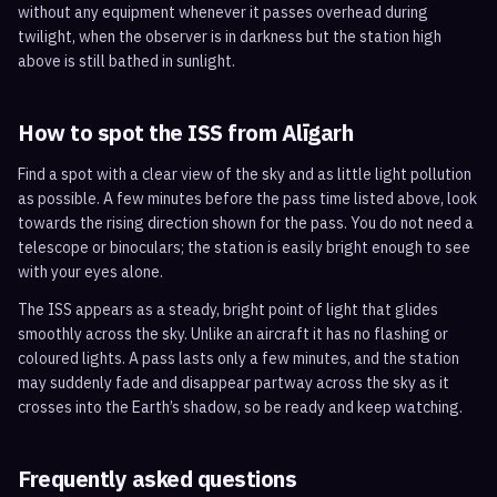
without any equipment whenever it passes overhead during
twilight, when the observer is in darkness but the station high
above is still bathed in sunlight.
How to spot the ISS from
Alīgarh
Find a spot with a clear view of the sky and as little light pollution
as possible. A few minutes before the pass time listed above, look
towards the rising direction shown for the pass. You do not need a
telescope or binoculars; the station is easily bright enough to see
with your eyes alone.
The ISS appears as a steady, bright point of light that glides
smoothly across the sky. Unlike an aircraft it has no flashing or
coloured lights. A pass lasts only a few minutes, and the station
may suddenly fade and disappear partway across the sky as it
crosses into the Earth’s shadow, so be ready and keep watching.
Frequently asked questions