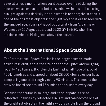
several times a month, whenever it passes overhead during the
hour or two after sunset or before sunrise while it is still catching
sunlight against a dark sky. No telescope is needed; the station is
one of the brightest objects in the night sky and is easily seen with
the unaided eye. Your next good opportunity from Alīgarh is on
Wednesday 12 August at around 05:20 GMT+5:30, when the
station climbs to 19 degrees above the horizon.
About the International Space Station
The International Space Station is the largest human-made
structure in orbit, about the size of a football pitch and weighing
roughly 420 tonnes. It circles the Earth at an altitude of around
420 kilometres and a speed of about 28,000 kilometres per hour,
completing one orbit roughly every 90 minutes. That means the
crew on board see around 16 sunrises and sunsets every day.
Because the station is so large and its solar panels are so
reflective, it shines by reflected sunlight and can become one of
the brightest objects in the night sky. It is visible from the ground