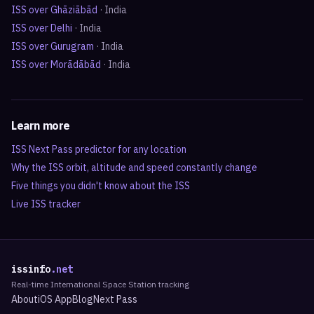
ISS over
Ghāziābād
·
India
ISS over
Delhi
·
India
ISS over
Gurugram
·
India
ISS over
Morādābād
·
India
Learn more
ISS Next Pass predictor for any location
Why the ISS orbit, altitude and speed constantly change
Five things you didn't know about the ISS
Live ISS tracker
issinfo
.net
Real-time International Space Station tracking
About
iOS App
Blog
Next Pass