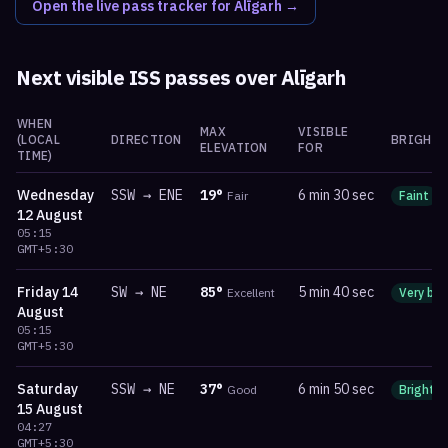
Open the live pass tracker for
Alīgarh
→
Next visible ISS passes over
Alīgarh
WHEN
MAX
VISIBLE
(LOCAL
DIRECTION
BRIGHTN
ELEVATION
FOR
TIME)
Wednesday
SSW
→
ENE
19
°
6 min 30 sec
Fair
Faint
12 August
05:15
GMT+5:30
Friday
14
SW
→
NE
85
°
5 min 40 sec
Excellent
Very bri
August
05:15
GMT+5:30
Saturday
SSW
→
NE
37
°
6 min 50 sec
Good
Bright
15 August
04:27
GMT+5:30