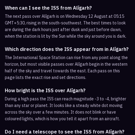
When can I see the ISS from Alīgarh?
The next pass over Alīgarh is on Wednesday 12 August at 05:15
GMT+5:30, rising in the south-southwest. The best times to look
are during the dark hours just after dusk and just before dawn,
when the station is lit by the Sun while the sky around you is dark.
Which direction does the ISS appear from in Alīgarh?
The International Space Station can rise from any point along the
horizon, but most visible passes over Alīgarh begin in the western
half of the sky and travel towards the east. Each pass on this
page lists the exact rise and set directions.
How bright is the ISS over Alīgarh?
During a high pass the ISS can reach magnitude -3 to -4, brighter
than any star or planet. It looks like a steady white dot moving
across the sky over a few minutes. It does not blink or have
coloured lights, which is how you tell it apart from an aircraft.
Do I need a telescope to see the ISS from Alīgarh?