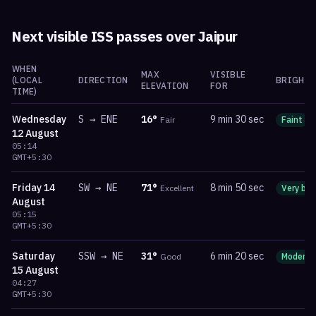
Next visible ISS passes over
Jaipur
WHEN
MAX
VISIBLE
(LOCAL
DIRECTION
BRIGHTN
ELEVATION
FOR
TIME)
Wednesday
S
→
ENE
16
°
9 min 30 sec
Fair
Faint
12 August
05:14
GMT+5:30
Friday
14
SW
→
NE
71
°
8 min 50 sec
Excellent
Very bri
August
05:15
GMT+5:30
Saturday
SSW
→
NE
31
°
6 min 20 sec
Good
Moderat
15 August
04:27
GMT+5:30