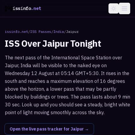
issinfo
.net
issinfo.net
/
ISS Passes
/
India
/
Jaipur
ISS Over
Jaipur
Tonight
The next pass of the International Space Station over
Jaipur, India will be visible to the naked eye on
Wednesday 12 August at 05:14 GMT+5:30. It rises in the
south and reaches a maximum elevation of 16 degrees
above the horizon, a lower pass that may be partly
blocked by buildings or trees. The pass lasts about 9 min
30 sec. Look up and you should see a steady, bright white
point of light moving smoothly across the sky.
Open the live pass tracker for
Jaipur
→