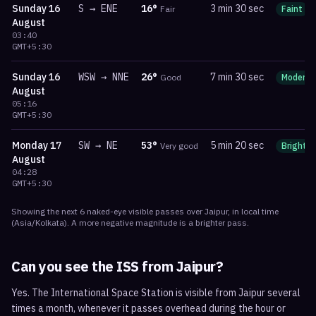
Sunday
16
S
→
ENE
16
°
3 min 30 sec
Fair
Faint
August
03:40
GMT+5:30
Sunday
16
WSW
→
NNE
26
°
7 min 30 sec
Good
Moderat
August
05:16
GMT+5:30
Monday
17
SW
→
NE
53
°
5 min 20 sec
Very good
Bright
August
04:28
GMT+5:30
Showing the next
6
naked-eye visible
passes
over
Jaipur
, in local time
(
Asia/Kolkata
). A more negative magnitude is a brighter pass.
Can you see the ISS from
Jaipur
?
Yes. The International Space Station is visible from Jaipur several
times a month, whenever it passes overhead during the hour or