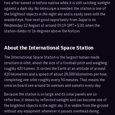
two after sunset or before sunrise while it is still catching sunlight
against a dark sky. No telescope is needed; the station is one of
the brightest objects in the night sky and is easily seen with the
unaided eye. Your next good opportunity from Jaipur is on
Wednesday 12 August at around 05:19 GMT+5:30, when the
station climbs to 16 degrees above the horizon.
About the International Space Station
The International Space Station is the largest human-made
structure in orbit, about the size of a football pitch and weighing
roughly 420 tonnes. It circles the Earth at an altitude of around
420 kilometres and a speed of about 28,000 kilometres per hour,
completing one orbit roughly every 90 minutes. That means the
crew on board see around 16 sunrises and sunsets every day.
Because the station is so large and its solar panels are so
reflective, it shines by reflected sunlight and can become one of
the brightest objects in the night sky. It is visible from the ground
without any equipment whenever it passes overhead during