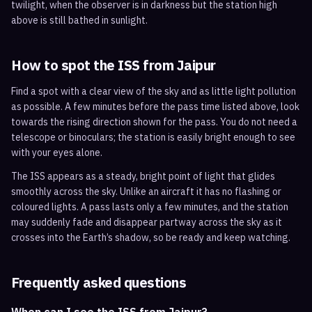
twilight, when the observer is in darkness but the station high
above is still bathed in sunlight.
How to spot the ISS from
Jaipur
Find a spot with a clear view of the sky and as little light pollution
as possible. A few minutes before the pass time listed above, look
towards the rising direction shown for the pass. You do not need a
telescope or binoculars; the station is easily bright enough to see
with your eyes alone.
The ISS appears as a steady, bright point of light that glides
smoothly across the sky. Unlike an aircraft it has no flashing or
coloured lights. A pass lasts only a few minutes, and the station
may suddenly fade and disappear partway across the sky as it
crosses into the Earth’s shadow, so be ready and keep watching.
Frequently asked questions