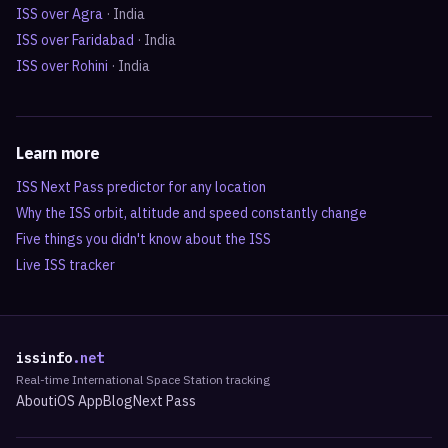
ISS over
Agra
·
India
ISS over
Faridabad
·
India
ISS over
Rohini
·
India
Learn more
ISS Next Pass predictor for any location
Why the ISS orbit, altitude and speed constantly change
Five things you didn't know about the ISS
Live ISS tracker
issinfo
.net
Real-time International Space Station tracking
About
iOS App
Blog
Next Pass