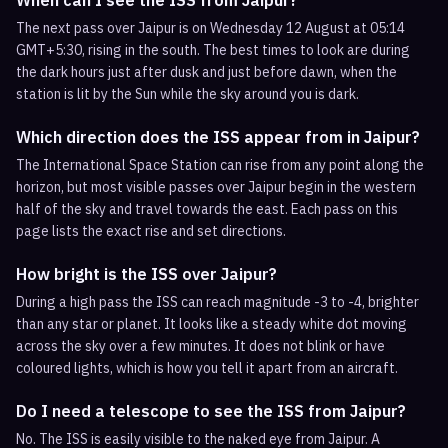
When can I see the ISS from Jaipur?
The next pass over Jaipur is on Wednesday 12 August at 05:14
GMT+5:30, rising in the south. The best times to look are during
the dark hours just after dusk and just before dawn, when the
station is lit by the Sun while the sky around you is dark.
Which direction does the ISS appear from in Jaipur?
The International Space Station can rise from any point along the
horizon, but most visible passes over Jaipur begin in the western
half of the sky and travel towards the east. Each pass on this
page lists the exact rise and set directions.
How bright is the ISS over Jaipur?
During a high pass the ISS can reach magnitude -3 to -4, brighter
than any star or planet. It looks like a steady white dot moving
across the sky over a few minutes. It does not blink or have
coloured lights, which is how you tell it apart from an aircraft.
Do I need a telescope to see the ISS from Jaipur?
No. The ISS is easily visible to the naked eye from Jaipur. A