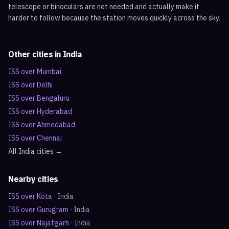
telescope or binoculars are not needed and actually make it
harder to follow because the station moves quickly across the sky.
Other cities in
India
ISS over
Mumbai
ISS over
Delhi
ISS over
Bengaluru
ISS over
Hyderabad
ISS over
Ahmedabad
ISS over
Chennai
All
India
cities →
Nearby cities
ISS over
Kota
·
India
ISS over
Gurugram
·
India
ISS over
Najafgarh
·
India