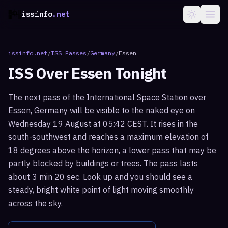
issinfo
.net
issinfo.net
/
ISS Passes
/
Germany
/
Essen
ISS Over
Essen
Tonight
The next pass of the International Space Station over
Essen, Germany will be visible to the naked eye on
Wednesday 19 August at 05:42 CEST. It rises in the
south-southwest and reaches a maximum elevation of
18 degrees above the horizon, a lower pass that may be
partly blocked by buildings or trees. The pass lasts
about 3 min 20 sec. Look up and you should see a
steady, bright white point of light moving smoothly
across the sky.