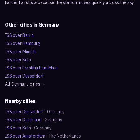
harder to follow because the station moves quickly across the sky.
Other cities in
Germany
ISS over
Berlin
ISS over
Hamburg
ISS over
Munich
ISS over
Köln
ISS over
Frankfurt am Main
ISS over
Düsseldorf
All
Germany
cities →
Nearby cities
ISS over
Düsseldorf
·
Germany
ISS over
Dortmund
·
Germany
ISS over
Köln
·
Germany
ISS over
Amsterdam
·
The Netherlands