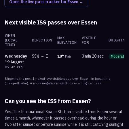
Open the live pass tracker for
Essen
→
Next visible ISS passes over
Essen
WHEN
MAX
VISIBLE
(LOCAL
DIRECTION
BRIGHTNE
ELEVATION
FOR
TIME)
Wednesday
SSW
→
E
18
°
3 min 20 sec
Fair
Moderate
19 August
05:42
CEST
Showing the next
1
naked-eye visible
pass
over
Essen
, in local time
(
Europe/Berlin
). A more negative magnitude is a brighter pass.
Can you see the ISS from
Essen
?
Yes. The International Space Station is visible from Essen several
times a month, whenever it passes overhead during the hour or
two after sunset or before sunrise while it is still catching sunlight