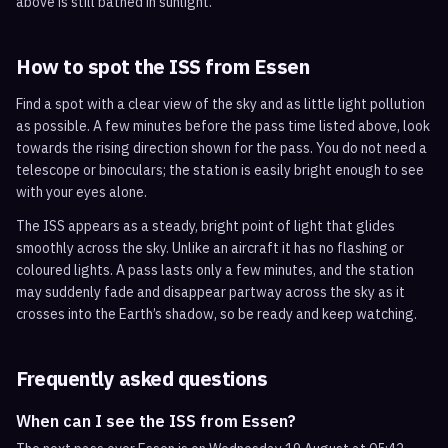
above is still bathed in sunlight.
How to spot the ISS from
Essen
Find a spot with a clear view of the sky and as little light pollution
as possible. A few minutes before the pass time listed above, look
towards the rising direction shown for the pass. You do not need a
telescope or binoculars; the station is easily bright enough to see
with your eyes alone.
The ISS appears as a steady, bright point of light that glides
smoothly across the sky. Unlike an aircraft it has no flashing or
coloured lights. A pass lasts only a few minutes, and the station
may suddenly fade and disappear partway across the sky as it
crosses into the Earth’s shadow, so be ready and keep watching.
Frequently asked questions
When can I see the ISS from Essen?