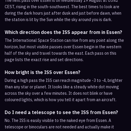
The next pass over Essen is on Wednesday 19 August at 05:42
CEST, rising in the south-southwest. The best times to look are
during the dark hours just after dusk and just before dawn, when
the station is lit by the Sun while the sky around you is dark.
Which direction does the ISS appear from in Essen?
The International Space Station can rise from any point along the
horizon, but most visible passes over Essen begin in the western
half of the sky and travel towards the east. Each pass on this
page lists the exact rise and set directions.
How bright is the ISS over Essen?
During a high pass the ISS can reach magnitude -3 to -4, brighter
than any star or planet. It looks like a steady white dot moving
across the sky over a few minutes. It does not blink or have
coloured lights, which is how you tell it apart from an aircraft.
Do I need a telescope to see the ISS from Essen?
No. The ISS is easily visible to the naked eye from Essen. A
telescope or binoculars are not needed and actually make it