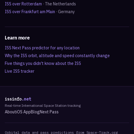
ISS over
Rotterdam
·
The Netherlands
ISS over
Frankfurt am Main
·
Germany
Learn more
ISS Next Pass predictor for any location
Why the ISS orbit, altitude and speed constantly change
Five things you didn't know about the ISS
Live ISS tracker
issinfo
.net
Real-time International Space Station tracking
About
iOS App
Blog
Next Pass
Orbital data and pass predictions from Space-Track.org