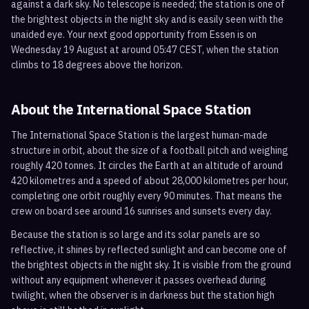
against a dark sky. No telescope is needed; the station is one of
the brightest objects in the night sky and is easily seen with the
unaided eye. Your next good opportunity from Essen is on
Wednesday 19 August at around 05:47 CEST, when the station
climbs to 18 degrees above the horizon.
About the International Space Station
The International Space Station is the largest human-made
structure in orbit, about the size of a football pitch and weighing
roughly 420 tonnes. It circles the Earth at an altitude of around
420 kilometres and a speed of about 28,000 kilometres per hour,
completing one orbit roughly every 90 minutes. That means the
crew on board see around 16 sunrises and sunsets every day.
Because the station is so large and its solar panels are so
reflective, it shines by reflected sunlight and can become one of
the brightest objects in the night sky. It is visible from the ground
without any equipment whenever it passes overhead during
twilight, when the observer is in darkness but the station high