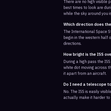
There are no high visible
best times to look are duri
while the sky around you i
Which direction does th
The International Space St
begin in the western half o
directions.
How bright is the ISS o
During a high pass the ISS 
white dot moving across th
it apart from an aircraft.
Do I need a telescope t
No. The ISS is easily visi
actually make it harder to