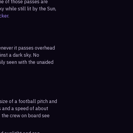
ne of those passes are
 while still lit by the Sun,
cker
.
enever it passes overhead
ainst a dark sky. No
sily seen with the unaided
ize of a football pitch and
es and a speed of about
s the crew on board see