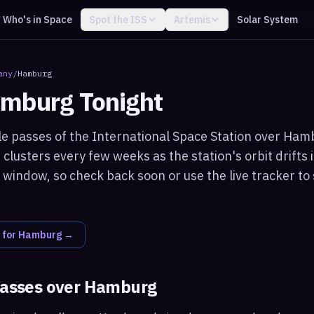
Who's in Space
Spot the ISS
Artemis
Solar System
any
/
Hamburg
mburg
Tonight
le passes of the International Space Station over Hamb
clusters every few weeks as the station's orbit drifts i
window, so check back soon or use the live tracker to 
 for
Hamburg
→
passes over
Hamburg