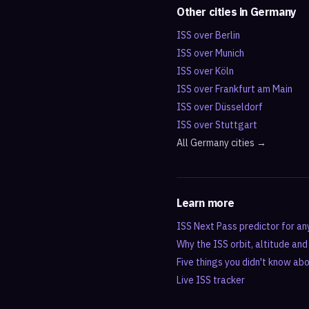
Other cities in
Germany
ISS over
Berlin
ISS over
Munich
ISS over
Köln
ISS over
Frankfurt am Main
ISS over
Düsseldorf
ISS over
Stuttgart
All
Germany
cities →
Learn more
ISS Next Pass predictor for an
Why the ISS orbit, altitude an
Five things you didn't know ab
Live ISS tracker