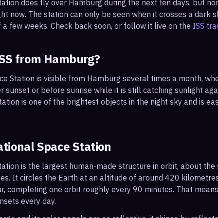
tation does fly over
Hamburg
during the next ten days, but no
ght now. The station can only be seen when it crosses a dark sky
 a few weeks. Check back soon, or follow it live on the
ISS tra
ISS from
Hamburg
?
ace Station is visible from Hamburg several times a month, wh
r sunset or before sunrise while it is still catching sunlight ag
ation is one of the brightest objects in the night sky and is ea
ational Space Station
ation is the largest human-made structure in orbit, about the s
s. It circles the Earth at an altitude of around 420 kilometr
r, completing one orbit roughly every 90 minutes. That mean
nsets every day.