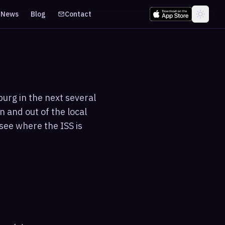
News
Blog
Contact
urg in the next several
n and out of the local
see where the ISS is