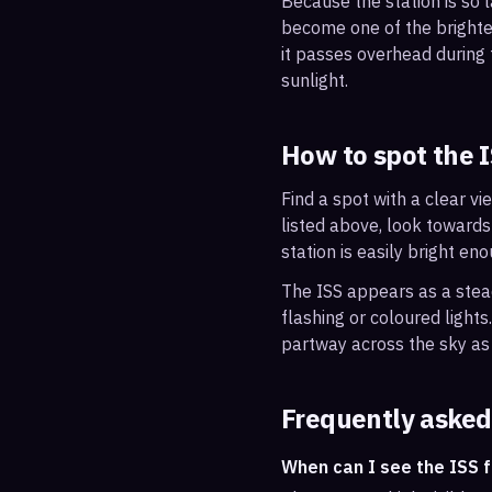
Because the station is so l
become one of the brightes
it passes overhead during t
sunlight.
How to spot the 
Find a spot with a clear vi
listed above, look towards
station is easily bright en
The ISS appears as a steady
flashing or coloured light
partway across the sky as 
Frequently asked
When can I see the ISS