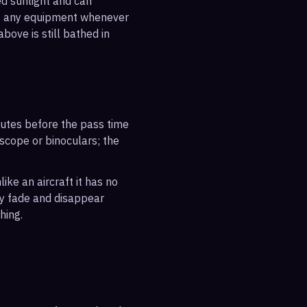
ted sunlight and can
out any equipment whenever
bove is still bathed in
inutes before the pass time
escope or binoculars; the
ike an aircraft it has no
ly fade and disappear
hing.