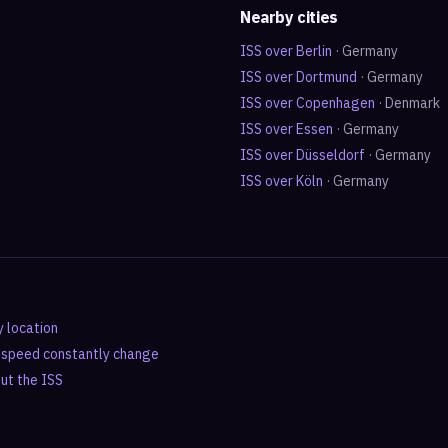
Nearby cities
ISS over
Berlin
·
Germany
ISS over
Dortmund
·
Germany
ISS over
Copenhagen
·
Denmark
ISS over
Essen
·
Germany
ISS over
Düsseldorf
·
Germany
ISS over
Köln
·
Germany
y location
d speed constantly change
out the ISS