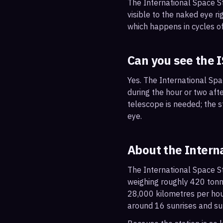
The International Space S
visible to the naked eye ri
which happens in cycles of
Can you see the 
Yes. The International Sp
during the hour or two afte
telescope is needed; the st
eye.
About the Intern
The International Space St
weighing roughly 420 tonne
28,000 kilometres per hou
around 16 sunrises and su