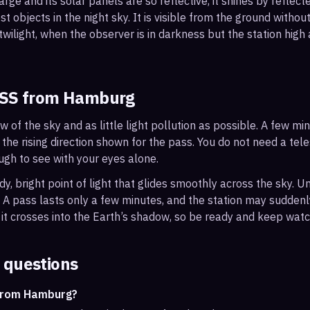
arge and its solar panels are so reflective, it shines by reflec
t objects in the night sky. It is visible from the ground with
wilight, when the observer is in darkness but the station high a
ISS from
Hamburg
ew of the sky and as little light pollution as possible. A few m
 the rising direction shown for the pass. You do not need a tel
ough to see with your eyes alone.
, bright point of light that glides smoothly across the sky. Unl
s. A pass lasts only a few minutes, and the station may sudden
it crosses into the Earth’s shadow, so be ready and keep watc
 questions
 from Hamburg?