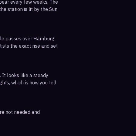
ppear every few weeks. The
e station is lit by the Sun
sible passes over Hamburg
ists the exact rise and set
 It looks like a steady
ghts, which is how you tell
are not needed and