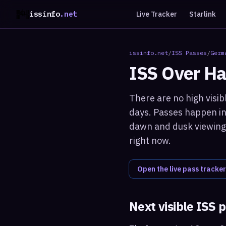
issinfo
.net
Live Tracker
Starlink
issinfo.net
/
ISS Passes
/
Germ
ISS Over
Ha
There are no high visib
days. Passes happen in 
dawn and dusk viewing 
right now.
Open the live pass tracker
Next visible ISS 