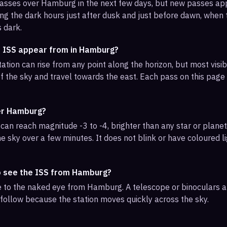
 passes over Hamburg in the next few days, but new passes a
ng the dark hours just after dusk and just before dawn, when th
s dark.
e ISS appear from in Hamburg?
ation can rise from any point along the horizon, but most vi
f the sky and travel towards the east. Each pass on this page l
ver Hamburg?
can reach magnitude -3 to -4, brighter than any star or planet.
e sky over a few minutes. It does not blink or have coloured li
o see the ISS from Hamburg?
ble to the naked eye from Hamburg. A telescope or binoculars 
 follow because the station moves quickly across the sky.