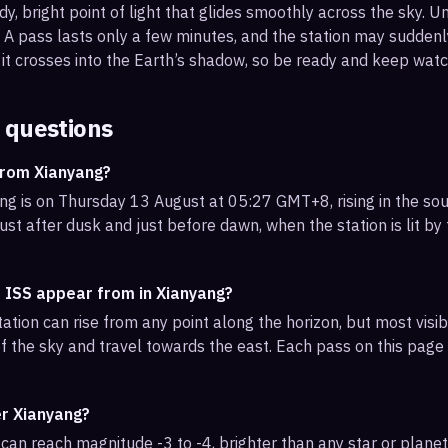
, bright point of light that glides smoothly across the sky. Unl
s. A pass lasts only a few minutes, and the station may sudden
it crosses into the Earth’s shadow, so be ready and keep watc
 questions
from Xianyang?
g is on Thursday 13 August at 05:27 GMT+8, rising in the sou
ust after dusk and just before dawn, when the station is lit by
e ISS appear from in Xianyang?
ation can rise from any point along the horizon, but most vis
f the sky and travel towards the east. Each pass on this page l
er Xianyang?
can reach magnitude -3 to -4, brighter than any star or planet.