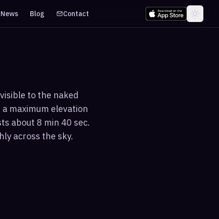
News
Blog
Contact
visible to the naked
s a maximum elevation
sts about 8 min 40 sec.
hly across the sky.