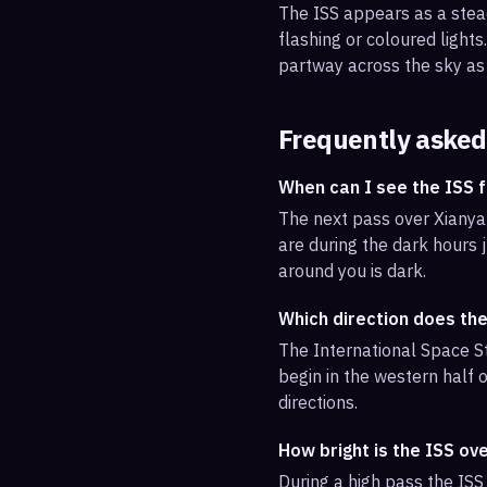
The ISS appears as a steady
flashing or coloured light
partway across the sky as 
Frequently asked
When can I see the ISS 
The next pass over Xianyan
are during the dark hours j
around you is dark.
Which direction does th
The International Space St
begin in the western half o
directions.
How bright is the ISS ov
During a high pass the ISS 