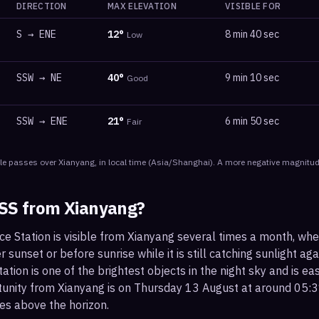
DIRECTION
MAX ELEVATION
VISIBLE FOR
S
→
ENE
12
°
8 min 40 sec
Low
SSW
→
NE
40
°
9 min 10 sec
Good
SSW
→
ENE
21
°
6 min 50 sec
Fair
le
passes
over
Xianyang
, in local time
(
Asia/Shanghai
). A more negative magnitude
ISS from
Xianyang
?
ce Station is visible from Xianyang several times a month, wh
r sunset or before sunrise while it is still catching sunlight ag
ation is one of the brightest objects in the night sky and is ea
tunity from Xianyang is on Thursday 13 August at around 05
es above the horizon.