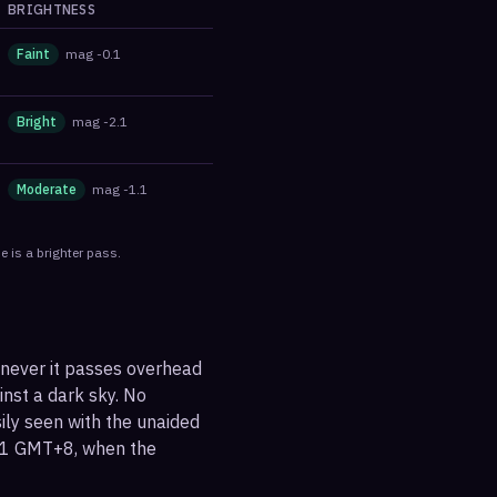
BRIGHTNESS
Faint
mag
-0.1
Bright
mag
-2.1
Moderate
mag
-1.1
 is a brighter pass.
enever it passes overhead
ainst a dark sky. No
sily seen with the unaided
:31 GMT+8, when the