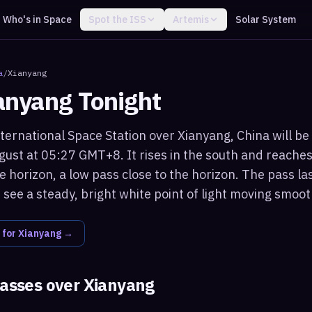
Who's in Space
Spot the ISS
Artemis
Solar System
a
/
Xianyang
anyang
Tonight
ternational Space Station over Xianyang, China will be 
ust at 05:27 GMT+8. It rises in the south and reache
 horizon, a low pass close to the horizon. The pass la
see a steady, bright white point of light moving smoot
 for
Xianyang
→
passes over
Xianyang