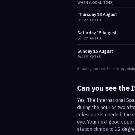
WHEN (LOCAL TIME)
Thursday
13 August
05:27
GMT+8
Saturday
15 August
05:27
GMT+8
Sunday
16 August
04:39
GMT+8
Showing the next
3
naked-eye visib
Can you see the 
Yes. The International Spa
during the hour or two afte
telescope is needed; the st
eye. Your next good oppor
station climbs to 12 degre