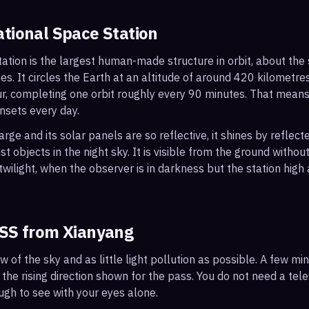
ational Space Station
ation is the largest human-made structure in orbit, about the s
s. It circles the Earth at an altitude of around 420 kilometr
r, completing one orbit roughly every 90 minutes. That mean
nsets every day.
arge and its solar panels are so reflective, it shines by reflec
t objects in the night sky. It is visible from the ground with
wilight, when the observer is in darkness but the station high a
ISS from
Xianyang
ew of the sky and as little light pollution as possible. A few m
 the rising direction shown for the pass. You do not need a tel
ough to see with your eyes alone.