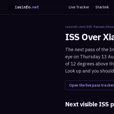
issinfo
.net
Live Tracker
Starlink
issinfo.net
/
ISS Passes
/
Chin
ISS Over
Xi
The next pass of the In
eye on Thursday 13 Aug
of 12 degrees above the
Look up and you should 
Open the live pass tracker
Next visible ISS 