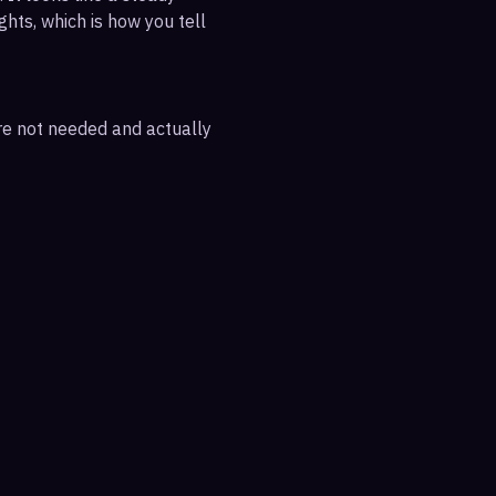
ghts, which is how you tell
are not needed and actually