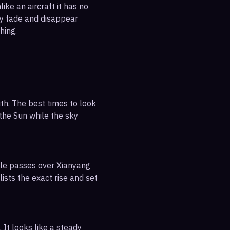
ike an aircraft it has no
ly fade and disappear
hing.
th. The best times to look
 the Sun while the sky
ible passes over Xianyang
ists the exact rise and set
 It looks like a steady