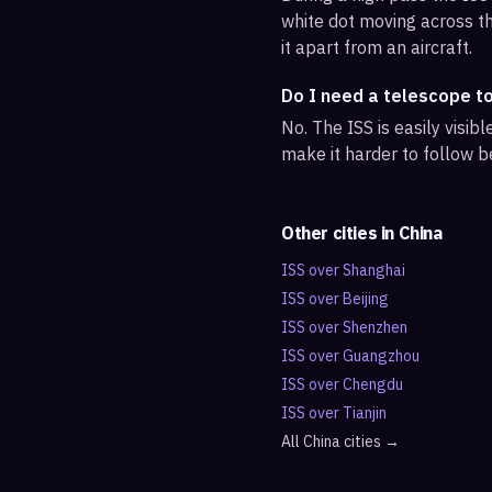
white dot moving across th
it apart from an aircraft.
Do I need a telescope t
No. The ISS is easily visi
make it harder to follow b
Other cities in
China
ISS over
Shanghai
ISS over
Beijing
ISS over
Shenzhen
ISS over
Guangzhou
ISS over
Chengdu
ISS over
Tianjin
All
China
cities →