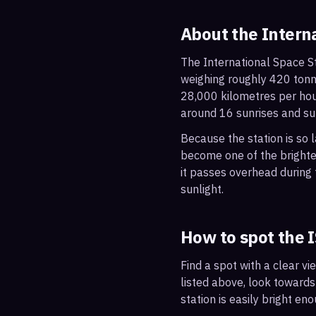
About the Intern
The International Space St
weighing roughly 420 tonne
28,000 kilometres per hou
around 16 sunrises and su
Because the station is so l
become one of the brightes
it passes overhead during t
sunlight.
How to spot the 
Find a spot with a clear vi
listed above, look towards
station is easily bright en