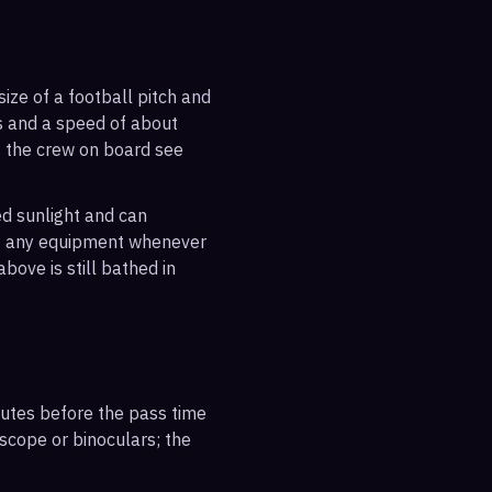
ize of a football pitch and
es and a speed of about
s the crew on board see
ted sunlight and can
out any equipment whenever
bove is still bathed in
inutes before the pass time
escope or binoculars; the