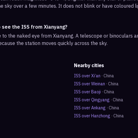
e sky over a few minutes. It does not blink or have coloured li
o see the ISS from Xianyang?
ble to the naked eye from Xianyang. A telescope or binoculars 
ecause the station moves quickly across the sky.
Nearby cities
ISS over
Xi’an
·
China
ISS over
Weinan
·
China
ISS over
Baoji
·
China
ISS over
Qingyang
·
China
ISS over
Ankang
·
China
ISS over
Hanzhong
·
China