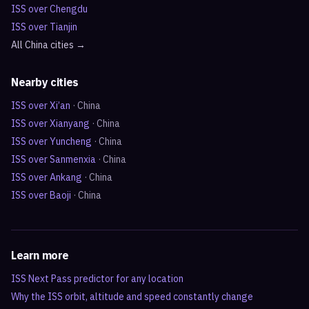
ISS over
Chengdu
ISS over
Tianjin
All
China
cities →
Nearby cities
ISS over
Xi’an
·
China
ISS over
Xianyang
·
China
ISS over
Yuncheng
·
China
ISS over
Sanmenxia
·
China
ISS over
Ankang
·
China
ISS over
Baoji
·
China
Learn more
ISS Next Pass predictor for any location
Why the ISS orbit, altitude and speed constantly change