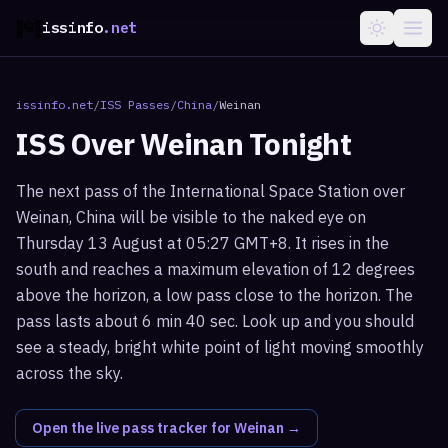
issinfo
.net
issinfo.net
/
ISS Passes
/
China
/
Weinan
ISS Over
Weinan
Tonight
The next pass of the International Space Station over
Weinan, China will be visible to the naked eye on
Thursday 13 August at 05:27 GMT+8. It rises in the
south and reaches a maximum elevation of 12 degrees
above the horizon, a low pass close to the horizon. The
pass lasts about 6 min 40 sec. Look up and you should
see a steady, bright white point of light moving smoothly
across the sky.
Open the live pass tracker for
Weinan
→