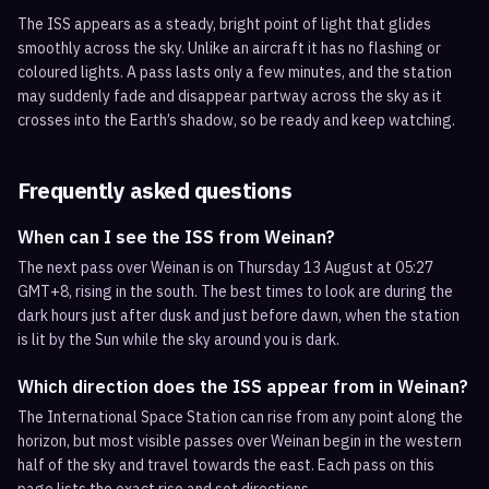
The ISS appears as a steady, bright point of light that glides
smoothly across the sky. Unlike an aircraft it has no flashing or
coloured lights. A pass lasts only a few minutes, and the station
may suddenly fade and disappear partway across the sky as it
crosses into the Earth’s shadow, so be ready and keep watching.
Frequently asked questions
When can I see the ISS from Weinan?
The next pass over Weinan is on Thursday 13 August at 05:27
GMT+8, rising in the south. The best times to look are during the
dark hours just after dusk and just before dawn, when the station
is lit by the Sun while the sky around you is dark.
Which direction does the ISS appear from in Weinan?
The International Space Station can rise from any point along the
horizon, but most visible passes over Weinan begin in the western
half of the sky and travel towards the east. Each pass on this