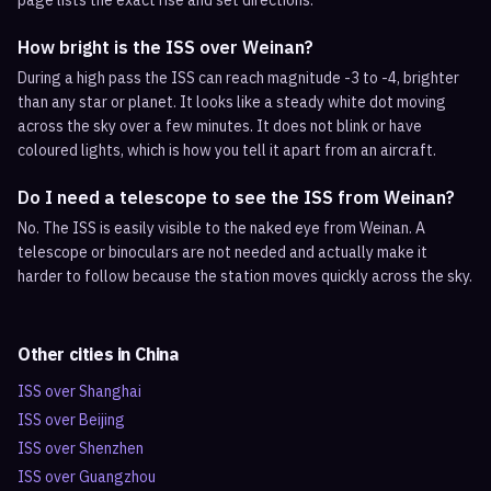
page lists the exact rise and set directions.
How bright is the ISS over Weinan?
During a high pass the ISS can reach magnitude -3 to -4, brighter
than any star or planet. It looks like a steady white dot moving
across the sky over a few minutes. It does not blink or have
coloured lights, which is how you tell it apart from an aircraft.
Do I need a telescope to see the ISS from Weinan?
No. The ISS is easily visible to the naked eye from Weinan. A
telescope or binoculars are not needed and actually make it
harder to follow because the station moves quickly across the sky.
Other cities in
China
ISS over
Shanghai
ISS over
Beijing
ISS over
Shenzhen
ISS over
Guangzhou