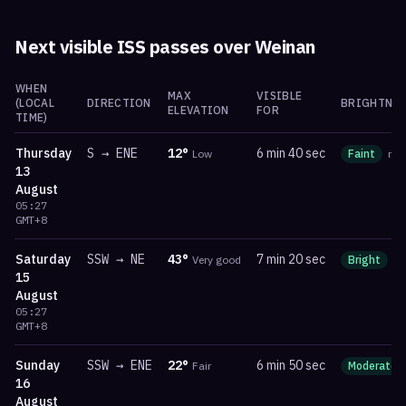
Next visible ISS passes over
Weinan
WHEN
MAX
VISIBLE
(LOCAL
DIRECTION
BRIGHTNES
ELEVATION
FOR
TIME)
Thursday
S
→
ENE
12
°
6 min 40 sec
Low
Faint
ma
13
August
05:27
GMT+8
Saturday
SSW
→
NE
43
°
7 min 20 sec
Very good
Bright
m
15
August
05:27
GMT+8
Sunday
SSW
→
ENE
22
°
6 min 50 sec
Fair
Moderate
16
August