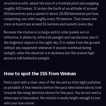
structure in orbit, about the size of a football pitch and weighing
roughly 420 tonnes. It circles the Earth at an altitude of around
420 kilometres and a speed of about 28,000 kilometres per hour,
completing one orbit roughly every 90 minutes. That means the
crew on board see around 16 sunrises and sunsets every day.
Because the station is so large and its solar panels are so
reflective, it shines by reflected sunlight and can become one of
the brightest objects in the night sky. It is visible from the ground
without any equipment whenever it passes overhead during
twilight, when the observer is in darkness but the station high
above is still bathed in sunlight.
How to spot the ISS from
Weinan
Find a spot with a clear view of the sky and as little light pollution
as possible. A few minutes before the pass time listed above, look
towards the rising direction shown for the pass. You do not need a
telescope or binoculars; the station is easily bright enough to see
with your eyes alone.