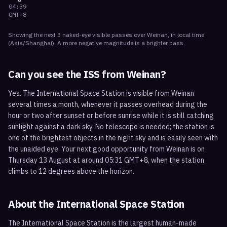
04:39
GMT+8
Showing the next
3
naked-eye visible
passes
over
Weinan
, in local time
(
Asia/Shanghai
). A more negative magnitude is a brighter pass.
Can you see the ISS from
Weinan
?
Yes. The International Space Station is visible from Weinan
several times a month, whenever it passes overhead during the
hour or two after sunset or before sunrise while it is still catching
sunlight against a dark sky. No telescope is needed; the station is
one of the brightest objects in the night sky and is easily seen with
the unaided eye. Your next good opportunity from Weinan is on
Thursday 13 August at around 05:31 GMT+8, when the station
climbs to 12 degrees above the horizon.
About the International Space Station
The International Space Station is the largest human-made