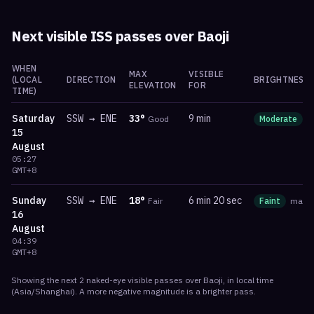
Next visible ISS passes over
Baoji
WHEN
MAX
VISIBLE
(LOCAL
DIRECTION
BRIGHTNESS
ELEVATION
FOR
TIME)
Saturday
SSW
→
ENE
33
°
9 min
Good
Moderate
m
15
August
05:27
GMT+8
Sunday
SSW
→
ENE
18
°
6 min 20 sec
Fair
Faint
mag
-
16
August
04:39
GMT+8
Showing the next
2
naked-eye visible
passes
over
Baoji
, in local time
(
Asia/Shanghai
). A more negative magnitude is a brighter pass.