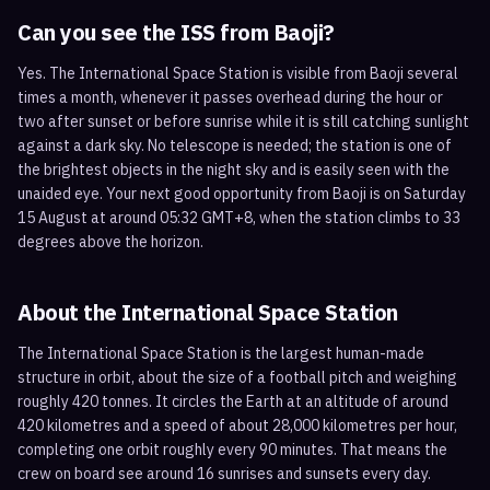
Can you see the ISS from
Baoji
?
Yes. The International Space Station is visible from Baoji several
times a month, whenever it passes overhead during the hour or
two after sunset or before sunrise while it is still catching sunlight
against a dark sky. No telescope is needed; the station is one of
the brightest objects in the night sky and is easily seen with the
unaided eye. Your next good opportunity from Baoji is on Saturday
15 August at around 05:32 GMT+8, when the station climbs to 33
degrees above the horizon.
About the International Space Station
The International Space Station is the largest human-made
structure in orbit, about the size of a football pitch and weighing
roughly 420 tonnes. It circles the Earth at an altitude of around
420 kilometres and a speed of about 28,000 kilometres per hour,
completing one orbit roughly every 90 minutes. That means the
crew on board see around 16 sunrises and sunsets every day.