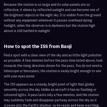
Because the station is so large and its solar panels are so
reflective, it shines by reflected sunlight and can become one of
the brightest objects in the night sky. It is visible from the ground
without any equipment whenever it passes overhead during
twilight, when the observer is in darkness but the station high
above is still bathed in sunlight.
How to spot the ISS from
Baoji
Find a spot with a clear view of the sky and as little light pollution
as possible. A few minutes before the pass time listed above, look
towards the rising direction shown for the pass. You do not need a
telescope or binoculars; the station is easily bright enough to see
with your eyes alone.
The ISS appears as a steady, bright point of light that glides
smoothly across the sky. Unlike an aircraft it has no flashing or
coloured lights. A pass lasts only a few minutes, and the station
may suddenly fade and disappear partway across the sky as it
crosses into the Earth’s shadow, so be ready and keep watching.