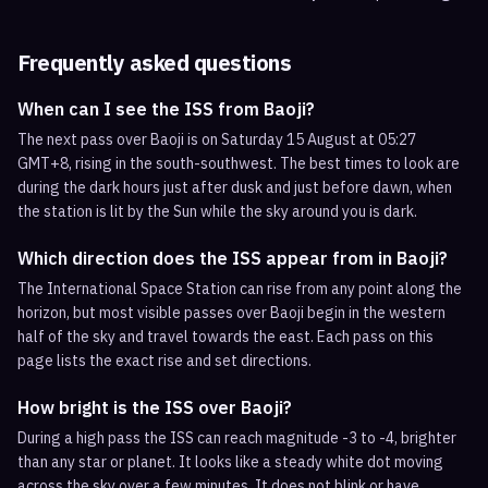
Frequently asked questions
When can I see the ISS from Baoji?
The next pass over Baoji is on Saturday 15 August at 05:27
GMT+8, rising in the south-southwest. The best times to look are
during the dark hours just after dusk and just before dawn, when
the station is lit by the Sun while the sky around you is dark.
Which direction does the ISS appear from in Baoji?
The International Space Station can rise from any point along the
horizon, but most visible passes over Baoji begin in the western
half of the sky and travel towards the east. Each pass on this
page lists the exact rise and set directions.
How bright is the ISS over Baoji?
During a high pass the ISS can reach magnitude -3 to -4, brighter
than any star or planet. It looks like a steady white dot moving
across the sky over a few minutes. It does not blink or have