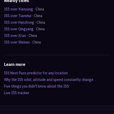
Nearby cities
ISS over
Xianyang
·
China
ISS over
Tianshui
·
China
ISS over
Hanzhong
·
China
ISS over
Qingyang
·
China
ISS over
Xi’an
·
China
ISS over
Weinan
·
China
Learn more
ISS Next Pass predictor for any location
Why the ISS orbit, altitude and speed constantly change
Five things you didn't know about the ISS
Live ISS tracker