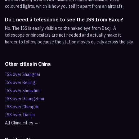
coloured lights, which is how you tell it apart from an aircraft.
Do I need a telescope to see the ISS from Baoji?
No. The ISS is easily visible to the naked eye from Baoji. A
telescope or binoculars are not needed and actually make it
harder to follow because the station moves quickly across the sky.
Other cities in
China
ISS over
Shanghai
ISS over
Beijing
ISS over
Shenzhen
ISS over
Guangzhou
ISS over
Chengdu
ISS over
Tianjin
All
China
cities →