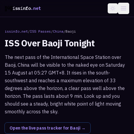
issinfo
.net
issinfo.net
/
ISS Passes
/
China
/
Baoji
ISS Over
Baoji
Tonight
The next pass of the International Space Station over
Baoji, China will be visible to the naked eye on Saturday
15 August at 05:27 GMT+8. It rises in the south-
southwest and reaches a maximum elevation of 33
degrees above the horizon, a clear pass well above the
horizon. The pass lasts about 9 min. Look up and you
should see a steady, bright white point of light moving
smoothly across the sky.
Open the live pass tracker for
Baoji
→