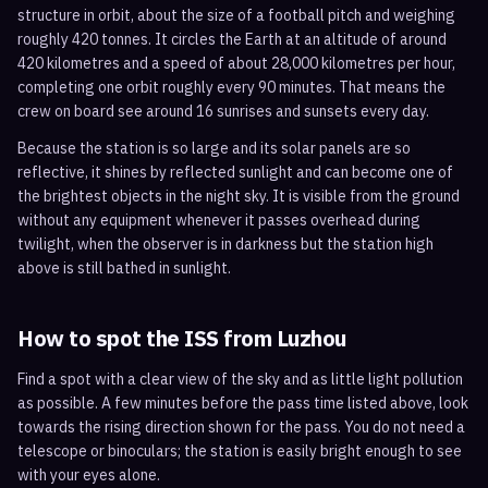
structure in orbit, about the size of a football pitch and weighing
roughly 420 tonnes. It circles the Earth at an altitude of around
420 kilometres and a speed of about 28,000 kilometres per hour,
completing one orbit roughly every 90 minutes. That means the
crew on board see around 16 sunrises and sunsets every day.
Because the station is so large and its solar panels are so
reflective, it shines by reflected sunlight and can become one of
the brightest objects in the night sky. It is visible from the ground
without any equipment whenever it passes overhead during
twilight, when the observer is in darkness but the station high
above is still bathed in sunlight.
How to spot the ISS from
Luzhou
Find a spot with a clear view of the sky and as little light pollution
as possible. A few minutes before the pass time listed above, look
towards the rising direction shown for the pass. You do not need a
telescope or binoculars; the station is easily bright enough to see
with your eyes alone.