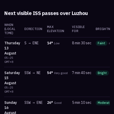
Next visible ISS passes over
Luzhou
WHEN
MAX
VISIBLE
(LOCAL
DIRECTION
BRIGHTNES
ELEVATION
FOR
TIME)
Thursday
S
→
ENE
14
°
8 min 30 sec
Low
Faint
ma
13
August
05:25
GMT+8
Saturday
SSW
→
NE
54
°
7 min 40 sec
Very good
Bright
m
15
August
05:25
GMT+8
Sunday
SSW
→
ENE
26
°
5 min 10 sec
Good
Moderate
16
August