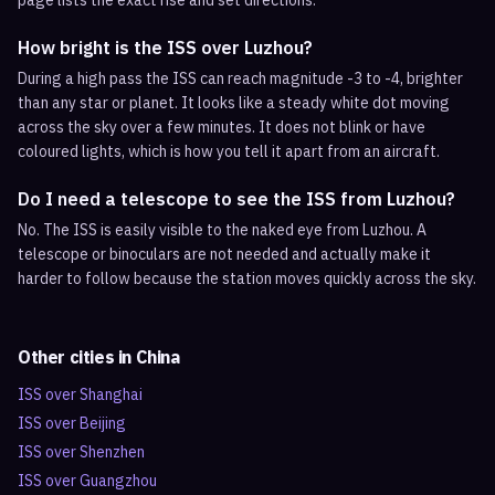
page lists the exact rise and set directions.
How bright is the ISS over Luzhou?
During a high pass the ISS can reach magnitude -3 to -4, brighter
than any star or planet. It looks like a steady white dot moving
across the sky over a few minutes. It does not blink or have
coloured lights, which is how you tell it apart from an aircraft.
Do I need a telescope to see the ISS from Luzhou?
No. The ISS is easily visible to the naked eye from Luzhou. A
telescope or binoculars are not needed and actually make it
harder to follow because the station moves quickly across the sky.
Other cities in
China
ISS over
Shanghai
ISS over
Beijing
ISS over
Shenzhen
ISS over
Guangzhou