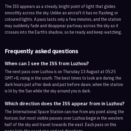
The ISS appears as a steady, bright point of light that glides
smoothly across the sky. Unlike an aircraft it has no flashing or
coloured lights. A pass lasts only a few minutes, and the station
may suddenly fade and disappear partway across the sky as it
crosses into the Earth’s shadow, so be ready and keep watching.
Frequently asked questions
When can I see the ISS from Luzhou?
The next pass over Luzhou is on Thursday 13 August at 05:25
GMT+8, rising in the south. The best times to look are during the
dark hours just after dusk and just before dawn, when the station
is lit by the Sun while the sky around you is dark.
Which direction does the ISS appear from in Luzhou?
The International Space Station can rise from any point along the
horizon, but most visible passes over Luzhou begin in the western
half of the sky and travel towards the east. Each pass on this