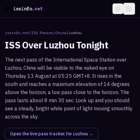
issinfo
.net
issinfo.net
/
ISS Passes
/
China
/
Luzhou
ISS Over
Luzhou
Tonight
The next pass of the International Space Station over
Luzhou, China will be visible to the naked eye on
Thursday 13 August at 05:25 GMT+8. It rises in the
south and reaches a maximum elevation of 14 degrees
above the horizon, a low pass close to the horizon. The
pass lasts about 8 min 30 sec. Look up and you should
see a steady, bright white point of light moving smoothly
across the sky.
Open the live pass tracker for
Luzhou
→