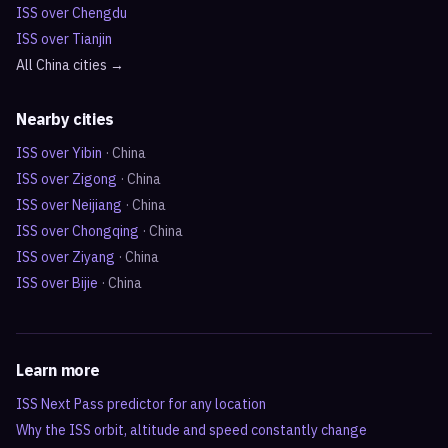
ISS over
Chengdu
ISS over
Tianjin
All
China
cities →
Nearby cities
ISS over
Yibin
·
China
ISS over
Zigong
·
China
ISS over
Neijiang
·
China
ISS over
Chongqing
·
China
ISS over
Ziyang
·
China
ISS over
Bijie
·
China
Learn more
ISS Next Pass predictor for any location
Why the ISS orbit, altitude and speed constantly change