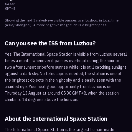
04:38
GMT+8
Showing the next
3
naked-eye visible
passes
over
Luzhou
, in local time
(
Asia/Shanghai
). A more negative magnitude is a brighter pass.
Can you see the ISS from
Luzhou
?
Yes. The International Space Station is visible from Luzhou several
times a month, whenever it passes overhead during the hour or
two after sunset or before sunrise while it is still catching sunlight
against a dark sky. No telescope is needed; the station is one of
the brightest objects in the night sky and is easily seen with the
unaided eye. Your next good opportunity from Luzhou is on
Thursday 13 August at around 05:30 GMT+8, when the station
climbs to 14 degrees above the horizon.
About the International Space Station
The International Space Station is the largest human-made