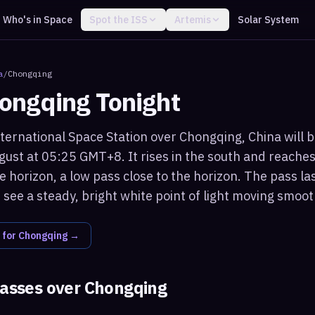
Who's in Space
Spot the ISS
Artemis
Solar System
a
/
Chongqing
ongqing
Tonight
ternational Space Station over Chongqing, China will b
ust at 05:25 GMT+8. It rises in the south and reache
 horizon, a low pass close to the horizon. The pass la
see a steady, bright white point of light moving smoot
 for
Chongqing
→
passes over
Chongqing