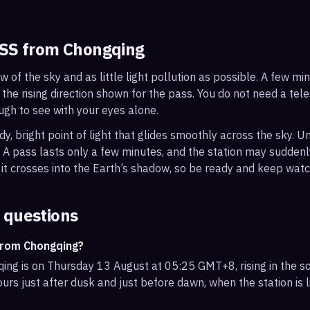
ISS from
Chongqing
ew of the sky and as little light pollution as possible. A few m
 the rising direction shown for the pass. You do not need a tel
ough to see with your eyes alone.
, bright point of light that glides smoothly across the sky. Unl
s. A pass lasts only a few minutes, and the station may sudden
it crosses into the Earth’s shadow, so be ready and keep watc
 questions
from Chongqing?
ing is on Thursday 13 August at 05:25 GMT+8, rising in the so
urs just after dusk and just before dawn, when the station is l