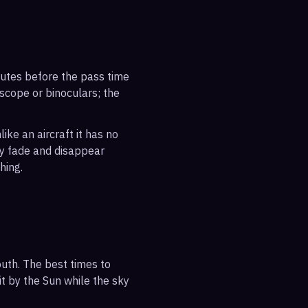
inutes before the pass time
escope or binoculars; the
ike an aircraft it has no
ly fade and disappear
hing.
uth. The best times to
it by the Sun while the sky