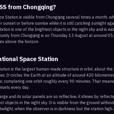
ISS from
Chongqing
?
ce Station is visible from Chongqing several times a month, 
r sunset or before sunrise while it is still catching sunlight ag
ation is one of the brightest objects in the night sky and is ea
tunity from Chongqing is on Thursday 13 August at around 0
es above the horizon.
ational Space Station
ation is the largest human-made structure in orbit, about the s
s. It circles the Earth at an altitude of around 420 kilometr
r, completing one orbit roughly every 90 minutes. That mean
nsets every day.
arge and its solar panels are so reflective, it shines by reflec
t objects in the night sky. It is visible from the ground with
wilight, when the observer is in darkness but the station high a