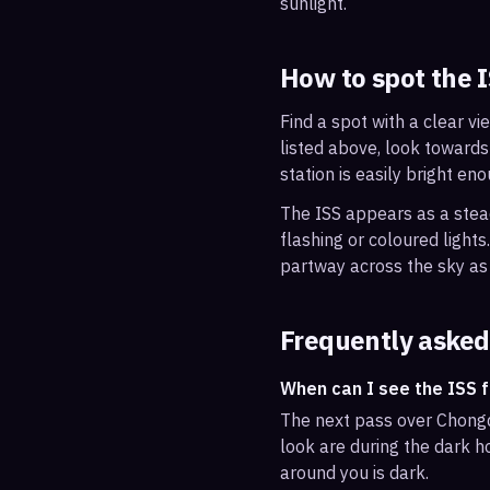
sunlight.
How to spot the 
Find a spot with a clear vi
listed above, look towards
station is easily bright en
The ISS appears as a steady
flashing or coloured light
partway across the sky as 
Frequently asked
When can I see the ISS 
The next pass over Chongq
look are during the dark ho
around you is dark.