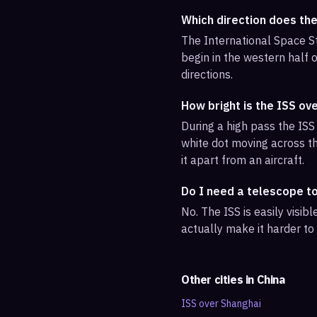
Which direction does th
The International Space St
begin in the western half o
directions.
How bright is the ISS ov
During a high pass the ISS 
white dot moving across th
it apart from an aircraft.
Do I need a telescope t
No. The ISS is easily visi
actually make it harder to
Other cities in
China
ISS over
Shanghai