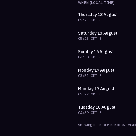
WHEN (LOCAL TIME)
Thursday
13 August
05:25
GMT+8
Saturday
15 August
05:25
GMT+8
Sunday
16 August
04:38
GMT+8
Monday
17 August
03:51
GMT+8
Monday
17 August
05:27
GMT+8
Tuesday
18 August
04:39
GMT+8
Showing the next
6
naked-eye visib