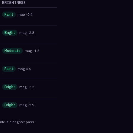
BRIGHTNESS
Faint
mag
-0.4
Bright
mag
-2.8
Moderate
mag
-1.5
Faint
mag
0.6
Bright
mag
-2.2
Bright
mag
-2.9
de is a brighter pass.