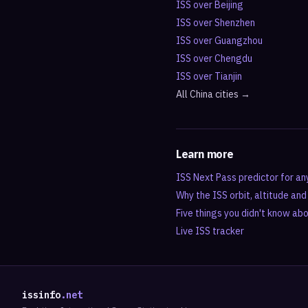
ISS over
Beijing
ISS over
Shenzhen
ISS over
Guangzhou
ISS over
Chengdu
ISS over
Tianjin
All
China
cities →
Learn more
ISS Next Pass predictor for an
Why the ISS orbit, altitude an
Five things you didn't know ab
Live ISS tracker
issinfo
.net