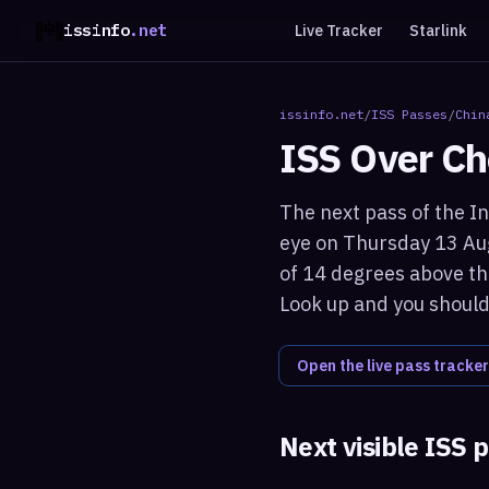
issinfo
.net
Live Tracker
Starlink
issinfo.net
/
ISS Passes
/
Chin
ISS Over
Ch
The next pass of the In
eye on Thursday 13 Aug
of 14 degrees above the
Look up and you should 
Open the live pass tracker
Next visible ISS 