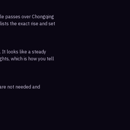
ible passes over Chongqing
ists the exact rise and set
 It looks like a steady
ghts, which is how you tell
 are not needed and