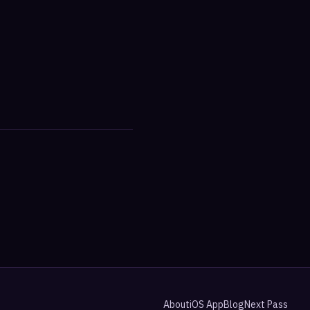
About
iOS App
Blog
Next Pass