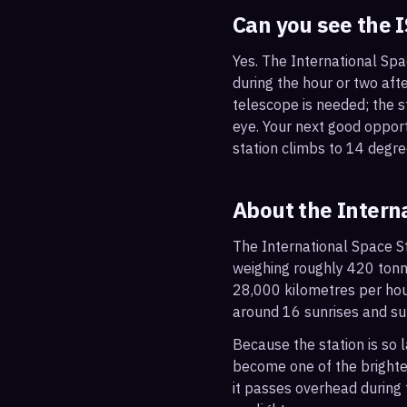
Can you see the 
Yes. The International Spa
during the hour or two afte
telescope is needed; the st
eye. Your next good oppor
station climbs to 14 degre
About the Intern
The International Space St
weighing roughly 420 tonne
28,000 kilometres per hou
around 16 sunrises and su
Because the station is so l
become one of the brightes
it passes overhead during t