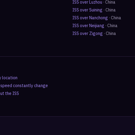
ISS over
Luzhou
·
China
ISS over
Suining
·
China
ISS over
Nanchong
·
China
ISS over
Neijiang
·
China
ISS over
Zigong
·
China
y location
d speed constantly change
out the ISS