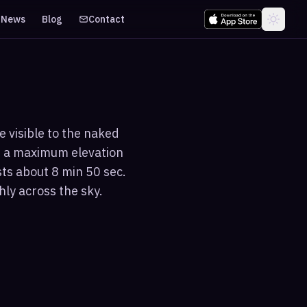
News
Blog
Contact
e visible to the naked
s a maximum elevation
sts about 8 min 50 sec.
hly across the sky.