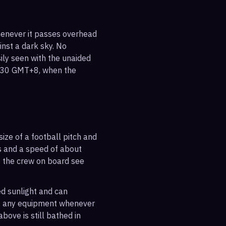
whenever it passes overhead
ainst a dark sky. No
sily seen with the unaided
5:30 GMT+8, when the
ize of a football pitch and
es and a speed of about
s the crew on board see
ted sunlight and can
out any equipment whenever
bove is still bathed in