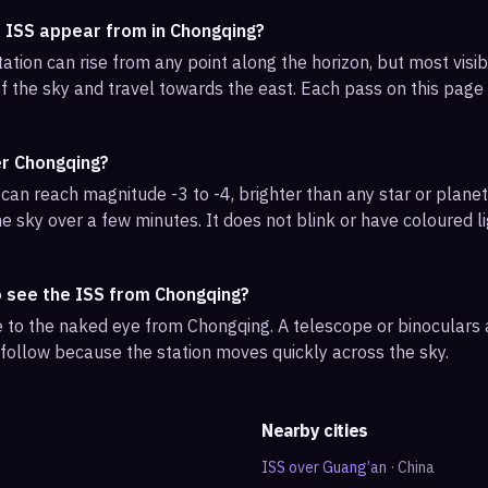
e ISS appear from in Chongqing?
ation can rise from any point along the horizon, but most vis
f the sky and travel towards the east. Each pass on this page l
er Chongqing?
can reach magnitude -3 to -4, brighter than any star or planet.
e sky over a few minutes. It does not blink or have coloured li
o see the ISS from Chongqing?
ble to the naked eye from Chongqing. A telescope or binoculars
 follow because the station moves quickly across the sky.
Nearby cities
ISS over
Guang’an
·
China