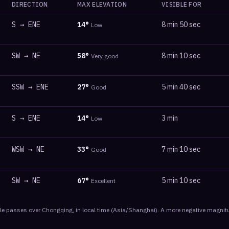
DIRECTION
MAX ELEVATION
VISIBLE FOR
S
→
ENE
14
°
8 min 50 sec
Low
SW
→
NE
58
°
8 min 10 sec
Very good
SSW
→
ENE
27
°
5 min 40 sec
Good
S
→
ENE
14
°
3 min
Low
WSW
→
NE
33
°
7 min 10 sec
Good
SW
→
NE
67
°
5 min 10 sec
Excellent
le
passes
over
Chongqing
, in local time
(
Asia/Shanghai
). A more negative magnitu