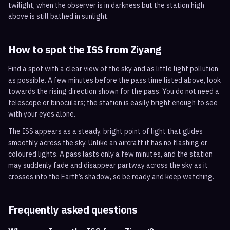
twilight, when the observer is in darkness but the station high
above is still bathed in sunlight.
How to spot the ISS from
Ziyang
Find a spot with a clear view of the sky and as little light pollution
as possible. A few minutes before the pass time listed above, look
towards the rising direction shown for the pass. You do not need a
telescope or binoculars; the station is easily bright enough to see
with your eyes alone.
The ISS appears as a steady, bright point of light that glides
smoothly across the sky. Unlike an aircraft it has no flashing or
coloured lights. A pass lasts only a few minutes, and the station
may suddenly fade and disappear partway across the sky as it
crosses into the Earth’s shadow, so be ready and keep watching.
Frequently asked questions