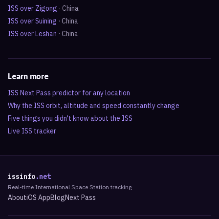
ISS over
Zigong
·
China
ISS over
Suining
·
China
ISS over
Leshan
·
China
Learn more
ISS Next Pass predictor for any location
Why the ISS orbit, altitude and speed constantly change
Five things you didn't know about the ISS
Live ISS tracker
issinfo
.net
Real-time International Space Station tracking
About
iOS App
Blog
Next Pass