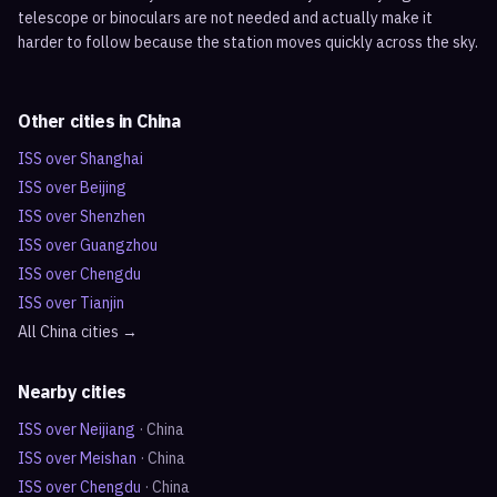
telescope or binoculars are not needed and actually make it
harder to follow because the station moves quickly across the sky.
Other cities in
China
ISS over
Shanghai
ISS over
Beijing
ISS over
Shenzhen
ISS over
Guangzhou
ISS over
Chengdu
ISS over
Tianjin
All
China
cities →
Nearby cities
ISS over
Neijiang
·
China
ISS over
Meishan
·
China
ISS over
Chengdu
·
China