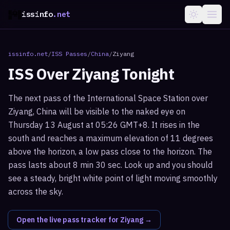
issinfo
.net
issinfo.net
/
ISS Passes
/
China
/
Ziyang
ISS Over
Ziyang
Tonight
The next pass of the International Space Station over
Ziyang, China will be visible to the naked eye on
Thursday 13 August at 05:26 GMT+8. It rises in the
south and reaches a maximum elevation of 11 degrees
above the horizon, a low pass close to the horizon. The
pass lasts about 8 min 30 sec. Look up and you should
see a steady, bright white point of light moving smoothly
across the sky.
Open the live pass tracker for
Ziyang
→