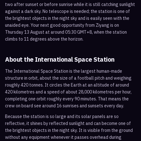
two after sunset or before sunrise while it is still catching sunlight
against a dark sky. No telescope is needed; the station is one of
the brightest objects in the night sky and is easily seen with the
unaided eye. Your next good opportunity from Ziyang is on
Thursday 13 August at around 05:30 GMT+8, when the station
climbs to 11 degrees above the horizon.
About the International Space Station
The International Space Station is the largest human-made
structure in orbit, about the size of a football pitch and weighing
roughly 420 tonnes. It circles the Earth at an altitude of around
420 kilometres and a speed of about 28,000 kilometres per hour,
completing one orbit roughly every 90 minutes. That means the
crew on board see around 16 sunrises and sunsets every day.
Because the station is so large and its solar panels are so
reflective, it shines by reflected sunlight and can become one of
the brightest objects in the night sky. It is visible from the ground
without any equipment whenever it passes overhead during