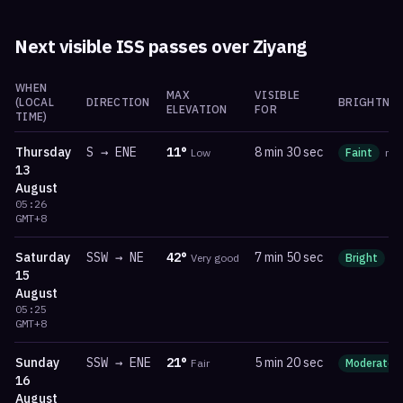
Next visible ISS passes over
Ziyang
WHEN
MAX
VISIBLE
(LOCAL
DIRECTION
BRIGHTNES
ELEVATION
FOR
TIME)
Thursday
S
→
ENE
11
°
8 min 30 sec
Low
Faint
ma
13
August
05:26
GMT+8
Saturday
SSW
→
NE
42
°
7 min 50 sec
Very good
Bright
m
15
August
05:25
GMT+8
Sunday
SSW
→
ENE
21
°
5 min 20 sec
Fair
Moderate
16
August