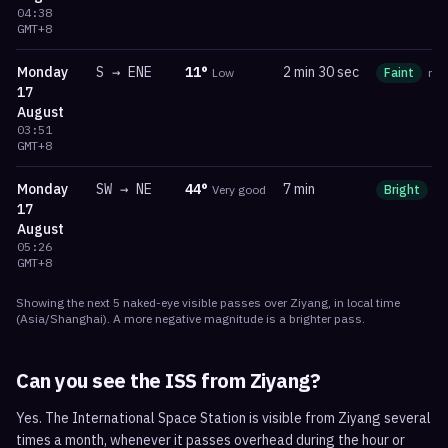
04:38
GMT+8
Monday
S
→
ENE
11
°
2 min 30 sec
Low
Faint
ma
17
August
03:51
GMT+8
Monday
SW
→
NE
44
°
7 min
Very good
Bright
m
17
August
05:26
GMT+8
Showing the next
5
naked-eye visible
passes
over
Ziyang
, in local time
(
Asia/Shanghai
). A more negative magnitude is a brighter pass.
Can you see the ISS from
Ziyang
?
Yes. The International Space Station is visible from Ziyang several
times a month, whenever it passes overhead during the hour or