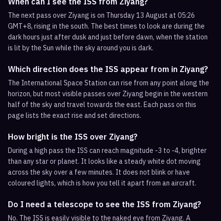
When can I see the ISS from Ziyang?
The next pass over Ziyang is on Thursday 13 August at 05:26
GMT+8, rising in the south. The best times to look are during the
dark hours just after dusk and just before dawn, when the station
is lit by the Sun while the sky around you is dark.
Which direction does the ISS appear from in Ziyang?
The International Space Station can rise from any point along the
horizon, but most visible passes over Ziyang begin in the western
half of the sky and travel towards the east. Each pass on this
page lists the exact rise and set directions.
How bright is the ISS over Ziyang?
During a high pass the ISS can reach magnitude -3 to -4, brighter
than any star or planet. It looks like a steady white dot moving
across the sky over a few minutes. It does not blink or have
coloured lights, which is how you tell it apart from an aircraft.
Do I need a telescope to see the ISS from Ziyang?
No. The ISS is easily visible to the naked eye from Ziyang. A