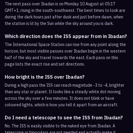
The next pass over Ibadan is on Monday 10 August at 05:17
GMT+1, rising in the south-southwest. The best times to look are
during the dark hours just after dusk and just before dawn, when
the station is lit by the Sun while the sky around you is dark.
Which direction does the ISS appear from in Ibadan?
The International Space Station can rise from any point along the
horizon, but most visible passes over Ibadan begin in the western
half of the sky and travel towards the east. Each pass on this
page lists the exact rise and set directions.
How bright is the ISS over Ibadan?
During a high pass the ISS can reach magnitude -3 to -4, brighter
than any star or planet. It looks like a steady white dot moving
across the sky over a few minutes. It does not blink or have
coloured lights, which is how you tell it apart from an aircraft.
Do I need a telescope to see the ISS from Ibadan?
No. The ISS is easily visible to the naked eye from Ibadan. A
telescope or binoculars are not needed and actually make it