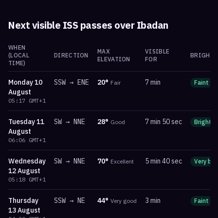
Next visible ISS passes over
Ibadan
WHEN
MAX
VISIBLE
(LOCAL
DIRECTION
BRIGHTN
ELEVATION
FOR
TIME)
Monday
10
SSW
→
ENE
20
°
7 min
Fair
Faint
August
05:17
GMT+1
Tuesday
11
SW
→
NNE
28
°
7 min 50 sec
Good
Bright
August
06:06
GMT+1
Wednesday
SW
→
NNE
70
°
5 min 40 sec
Excellent
Very bri
12 August
05:18
GMT+1
Thursday
SSW
→
NE
44
°
3 min
Very good
Faint
13 August