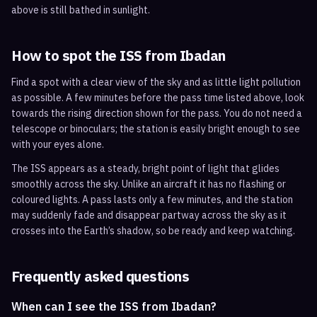
above is still bathed in sunlight.
How to spot the ISS from
Ibadan
Find a spot with a clear view of the sky and as little light pollution
as possible. A few minutes before the pass time listed above, look
towards the rising direction shown for the pass. You do not need a
telescope or binoculars; the station is easily bright enough to see
with your eyes alone.
The ISS appears as a steady, bright point of light that glides
smoothly across the sky. Unlike an aircraft it has no flashing or
coloured lights. A pass lasts only a few minutes, and the station
may suddenly fade and disappear partway across the sky as it
crosses into the Earth’s shadow, so be ready and keep watching.
Frequently asked questions
When can I see the ISS from Ibadan?