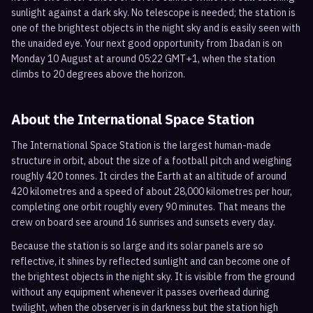
sunlight against a dark sky. No telescope is needed; the station is
one of the brightest objects in the night sky and is easily seen with
the unaided eye. Your next good opportunity from Ibadan is on
Monday 10 August at around 05:22 GMT+1, when the station
climbs to 20 degrees above the horizon.
About the International Space Station
The International Space Station is the largest human-made
structure in orbit, about the size of a football pitch and weighing
roughly 420 tonnes. It circles the Earth at an altitude of around
420 kilometres and a speed of about 28,000 kilometres per hour,
completing one orbit roughly every 90 minutes. That means the
crew on board see around 16 sunrises and sunsets every day.
Because the station is so large and its solar panels are so
reflective, it shines by reflected sunlight and can become one of
the brightest objects in the night sky. It is visible from the ground
without any equipment whenever it passes overhead during
twilight, when the observer is in darkness but the station high