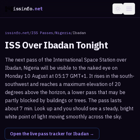
issinfo
.net
issinfo.net
/
ISS Passes
/
Nigeria
/
Ibadan
ISS Over
Ibadan
Tonight
The next pass of the International Space Station over
Ibadan, Nigeria will be visible to the naked eye on
Monday 10 August at 05:17 GMT+1. It rises in the south-
southwest and reaches a maximum elevation of 20
degrees above the horizon, a lower pass that may be
partly blocked by buildings or trees. The pass lasts
about 7 min. Look up and you should see a steady, bright
white point of light moving smoothly across the sky.
Open the live pass tracker for
Ibadan
→