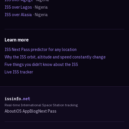
ISS over
Lagos
·
Nigeria
ISS over
Alasia
·
Nigeria
Learn more
ISS Next Pass predictor for any location
Why the ISS orbit, altitude and speed constantly change
Five things you didn't know about the ISS
Live ISS tracker
issinfo
.net
Real-time International Space Station tracking
About
iOS App
Blog
Next Pass