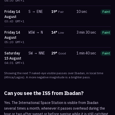
04:30
GMT+1
Friday
14
S
→
ENE
19
°
10 sec
Fair
Faint
August
03:43
GMT+1
Friday
14
WSW
→
N
14
°
3 min 30 sec
Low
Faint
August
05:20
GMT+1
Saturday
SW
→
NNE
29
°
1 min 40 sec
Good
Faint
15 August
04:31
GMT+1
Showing the next
7
naked-eye visible
passes
over
Ibadan
, in local time
(
Africa/Lagos
). A more negative magnitude is a brighter pass.
Can you see the ISS from
Ibadan
?
Yes. The International Space Station is visible from Ibadan
several times a month, whenever it passes overhead during the
hour or two after sunset or before sunrise while it is still catching