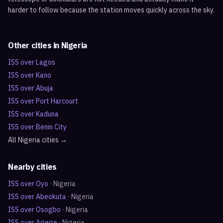
harder to follow because the station moves quickly across the sky.
Other cities in
Nigeria
ISS over
Lagos
ISS over
Kano
ISS over
Abuja
ISS over
Port Harcourt
ISS over
Kaduna
ISS over
Benin City
All
Nigeria
cities →
Nearby cities
ISS over
Oyo
·
Nigeria
ISS over
Abeokuta
·
Nigeria
ISS over
Osogbo
·
Nigeria
ISS over
Agege
·
Nigeria