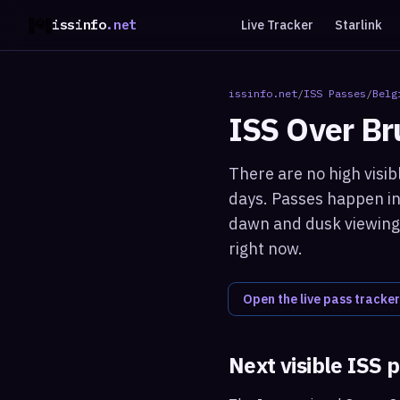
issinfo
.net
Live Tracker
Starlink
issinfo.net
/
ISS Passes
/
Belg
ISS Over
Br
There are no high visib
days. Passes happen in 
dawn and dusk viewing 
right now.
Open the live pass tracker
Next visible ISS 