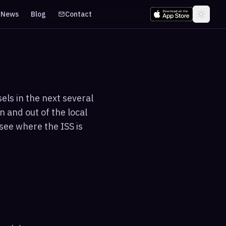
News
Blog
Contact
els in the next several
n and out of the local
see where the ISS is