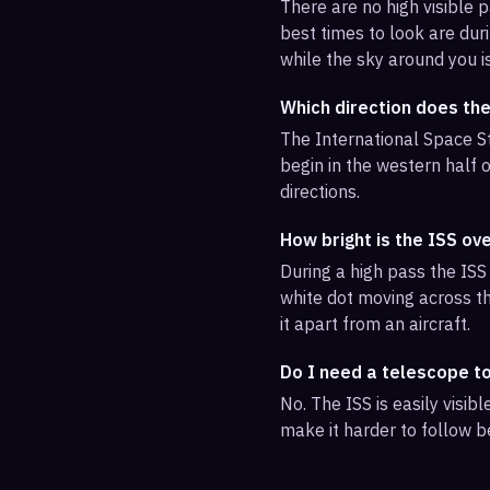
There are no high visible
best times to look are duri
while the sky around you i
Which direction does the
The International Space St
begin in the western half o
directions.
How bright is the ISS ov
During a high pass the ISS 
white dot moving across th
it apart from an aircraft.
Do I need a telescope t
No. The ISS is easily visi
make it harder to follow b