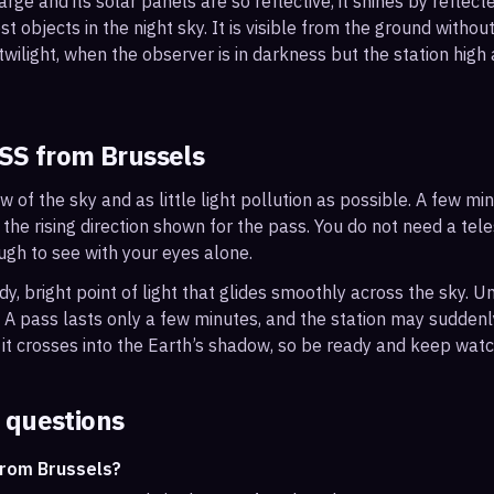
arge and its solar panels are so reflective, it shines by reflec
t objects in the night sky. It is visible from the ground with
wilight, when the observer is in darkness but the station high a
ISS from
Brussels
ew of the sky and as little light pollution as possible. A few m
 the rising direction shown for the pass. You do not need a tel
ough to see with your eyes alone.
, bright point of light that glides smoothly across the sky. Unl
s. A pass lasts only a few minutes, and the station may sudden
it crosses into the Earth’s shadow, so be ready and keep watc
 questions
from Brussels?