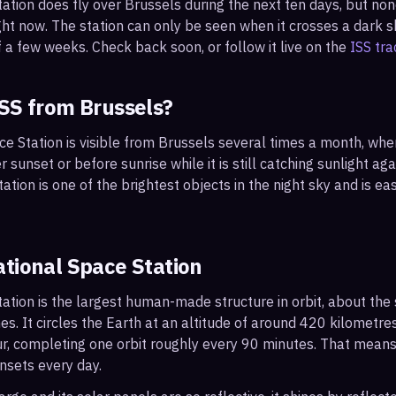
tation does fly over
Brussels
during the next ten days, but no
ght now. The station can only be seen when it crosses a dark sky
 a few weeks. Check back soon, or follow it live on the
ISS tra
ISS from
Brussels
?
ce Station is visible from Brussels several times a month, wh
r sunset or before sunrise while it is still catching sunlight ag
ation is one of the brightest objects in the night sky and is ea
ational Space Station
ation is the largest human-made structure in orbit, about the s
s. It circles the Earth at an altitude of around 420 kilometr
r, completing one orbit roughly every 90 minutes. That mean
nsets every day.