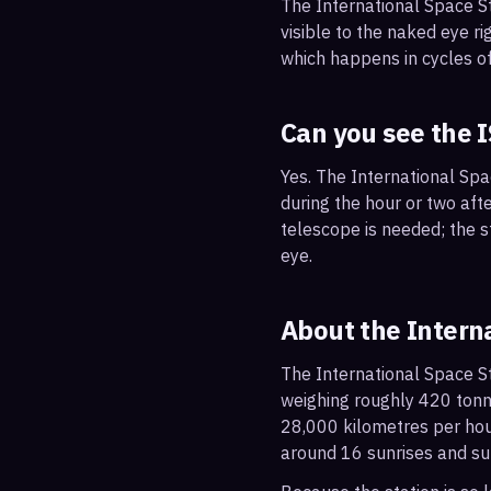
The International Space S
visible to the naked eye ri
which happens in cycles of
Can you see the 
Yes. The International Spa
during the hour or two afte
telescope is needed; the st
eye.
About the Intern
The International Space St
weighing roughly 420 tonne
28,000 kilometres per hou
around 16 sunrises and su