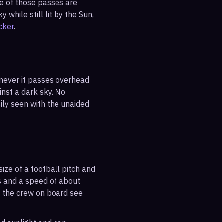
ne of those passes are
 while still lit by the Sun,
cker
.
enever it passes overhead
ainst a dark sky. No
sily seen with the unaided
ize of a football pitch and
es and a speed of about
s the crew on board see