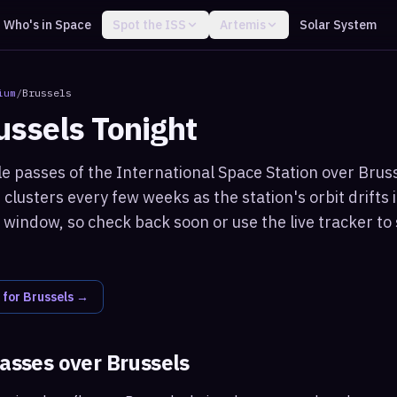
Who's in Space
Spot the ISS
Artemis
Solar System
ium
/
Brussels
ussels
Tonight
le passes of the International Space Station over Bruss
clusters every few weeks as the station's orbit drifts i
window, so check back soon or use the live tracker to 
 for
Brussels
→
passes over
Brussels