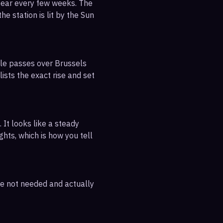
pear every few weeks. The
e station is lit by the Sun
ble passes over Brussels
ists the exact rise and set
 It looks like a steady
ghts, which is how you tell
are not needed and actually