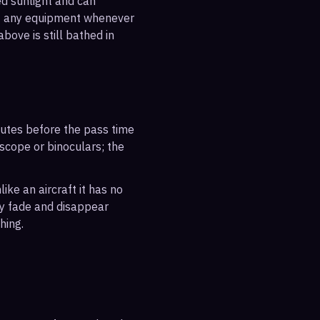
ted sunlight and can
out any equipment whenever
bove is still bathed in
inutes before the pass time
escope or binoculars; the
ike an aircraft it has no
ly fade and disappear
hing.