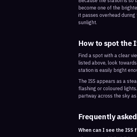
Because the station is so l
become one of the brightes
it passes overhead during t
sunlight.
How to spot the 
Find a spot with a clear vi
listed above, look towards
station is easily bright en
The ISS appears as a steady
flashing or coloured light
partway across the sky as 
Frequently asked
When can I see the ISS 