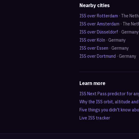
Nearby cities
ISS over
Rotterdam
·
The Neth
ISS over
Amsterdam
·
The Net
ISS over
Düsseldorf
·
Germany
ISS over
Köln
·
Germany
ISS over
Essen
·
Germany
ISS over
Dortmund
·
Germany
Learn more
ISS Next Pass predictor for an
Why the ISS orbit, altitude an
Five things you didn't know ab
Live ISS tracker