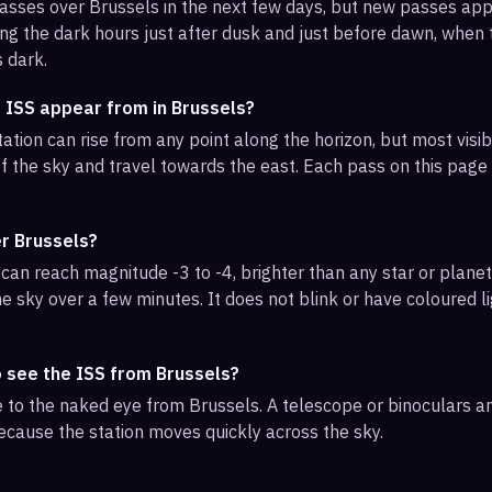
 passes over Brussels in the next few days, but new passes ap
ng the dark hours just after dusk and just before dawn, when th
s dark.
 ISS appear from in Brussels?
ation can rise from any point along the horizon, but most visi
f the sky and travel towards the east. Each pass on this page l
er Brussels?
can reach magnitude -3 to -4, brighter than any star or planet.
e sky over a few minutes. It does not blink or have coloured li
o see the ISS from Brussels?
ble to the naked eye from Brussels. A telescope or binoculars 
ecause the station moves quickly across the sky.