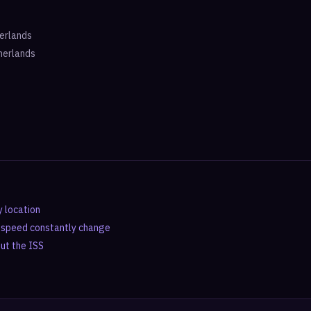
erlands
herlands
y location
d speed constantly change
out the ISS