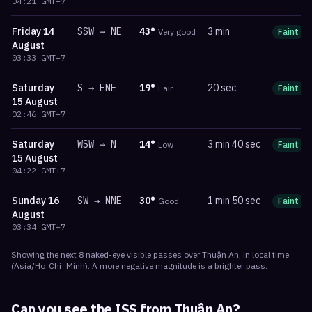
04:21
GMT+7
Friday
14
SSW
→
NE
43
°
3 min
Very good
Faint
August
03:33
GMT+7
Saturday
S
→
ENE
19
°
20 sec
Fair
Faint
15 August
02:46
GMT+7
Saturday
WSW
→
N
14
°
3 min 40 sec
Low
Faint
15 August
04:22
GMT+7
Sunday
16
SW
→
NNE
30
°
1 min 50 sec
Good
Faint
August
03:34
GMT+7
Showing the next
8
naked-eye visible
passes
over
Thuận An
, in local time
(
Asia/Ho_Chi_Minh
). A more negative magnitude is a brighter pass.
Can you see the ISS from
Thuận An
?