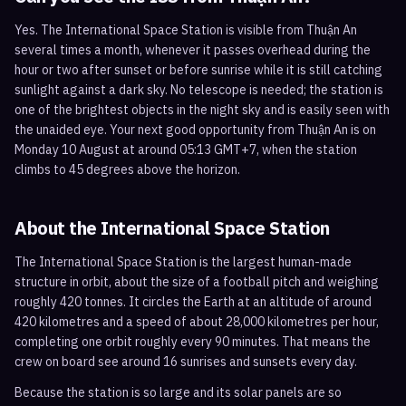
Yes. The International Space Station is visible from Thuận An
several times a month, whenever it passes overhead during the
hour or two after sunset or before sunrise while it is still catching
sunlight against a dark sky. No telescope is needed; the station is
one of the brightest objects in the night sky and is easily seen with
the unaided eye. Your next good opportunity from Thuận An is on
Monday 10 August at around 05:13 GMT+7, when the station
climbs to 45 degrees above the horizon.
About the International Space Station
The International Space Station is the largest human-made
structure in orbit, about the size of a football pitch and weighing
roughly 420 tonnes. It circles the Earth at an altitude of around
420 kilometres and a speed of about 28,000 kilometres per hour,
completing one orbit roughly every 90 minutes. That means the
crew on board see around 16 sunrises and sunsets every day.
Because the station is so large and its solar panels are so