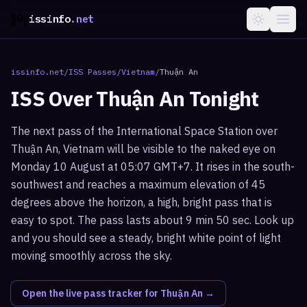
issinfo
.net
issinfo.net
/
ISS Passes
/
Vietnam
/
Thuận An
ISS Over
Thuận An
Tonight
The next pass of the International Space Station over
Thuận An, Vietnam will be visible to the naked eye on
Monday 10 August at 05:07 GMT+7. It rises in the south-
southwest and reaches a maximum elevation of 45
degrees above the horizon, a high, bright pass that is
easy to spot. The pass lasts about 9 min 50 sec. Look up
and you should see a steady, bright white point of light
moving smoothly across the sky.
Open the live pass tracker for
Thuận An
→