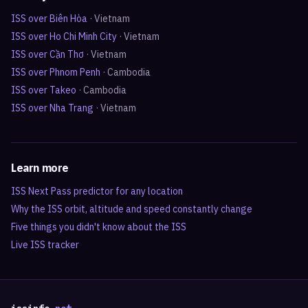
ISS over
Biên Hòa
·
Vietnam
ISS over
Ho Chi Minh City
·
Vietnam
ISS over
Cần Thơ
·
Vietnam
ISS over
Phnom Penh
·
Cambodia
ISS over
Takeo
·
Cambodia
ISS over
Nha Trang
·
Vietnam
Learn more
ISS Next Pass predictor for any location
Why the ISS orbit, altitude and speed constantly change
Five things you didn't know about the ISS
Live ISS tracker