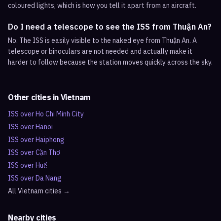
coloured lights, which is how you tell it apart from an aircraft.
Do I need a telescope to see the ISS from Thuận An?
No. The ISS is easily visible to the naked eye from Thuận An. A
telescope or binoculars are not needed and actually make it
harder to follow because the station moves quickly across the sky.
Other cities in
Vietnam
ISS over
Ho Chi Minh City
ISS over
Hanoi
ISS over
Haiphong
ISS over
Cần Thơ
ISS over
Huế
ISS over
Da Nang
All
Vietnam
cities →
Nearby cities