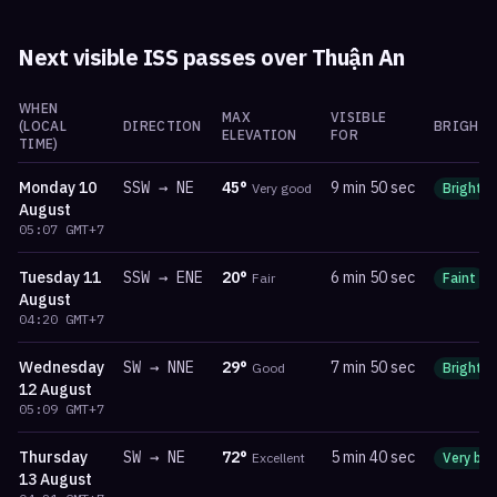
Next visible ISS passes over
Thuận An
WHEN
MAX
VISIBLE
(LOCAL
DIRECTION
BRIGHTN
ELEVATION
FOR
TIME)
Monday
10
SSW
→
NE
45
°
9 min 50 sec
Very good
Bright
August
05:07
GMT+7
Tuesday
11
SSW
→
ENE
20
°
6 min 50 sec
Fair
Faint
August
04:20
GMT+7
Wednesday
SW
→
NNE
29
°
7 min 50 sec
Good
Bright
12 August
05:09
GMT+7
Thursday
SW
→
NE
72
°
5 min 40 sec
Excellent
Very bri
13 August