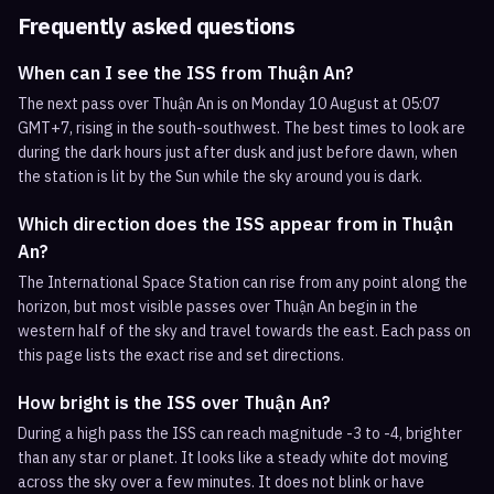
Frequently asked questions
When can I see the ISS from Thuận An?
The next pass over Thuận An is on Monday 10 August at 05:07
GMT+7, rising in the south-southwest. The best times to look are
during the dark hours just after dusk and just before dawn, when
the station is lit by the Sun while the sky around you is dark.
Which direction does the ISS appear from in Thuận
An?
The International Space Station can rise from any point along the
horizon, but most visible passes over Thuận An begin in the
western half of the sky and travel towards the east. Each pass on
this page lists the exact rise and set directions.
How bright is the ISS over Thuận An?
During a high pass the ISS can reach magnitude -3 to -4, brighter
than any star or planet. It looks like a steady white dot moving
across the sky over a few minutes. It does not blink or have