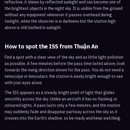
reflective, it shines by reflected sunlight and can become one of
the brightest objects in the night sky. It is visible from the ground
without any equipment whenever it passes overhead during
twilight, when the observer is in darkness but the station high
above is still bathed in sunlight.
How to spot the ISS from
Thuận An
Find a spot with a clear view of the sky and as little light pollution
as possible. A few minutes before the pass time listed above, look
towards the rising direction shown for the pass. You do not need a
telescope or binoculars; the station is easily bright enough to see
with your eyes alone.
The ISS appears as a steady, bright point of light that glides
smoothly across the sky. Unlike an aircraft it has no flashing or
coloured lights. A pass lasts only a few minutes, and the station
may suddenly fade and disappear partway across the sky as it
crosses into the Earth’s shadow, so be ready and keep watching.