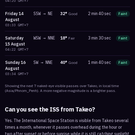
04:20
GMT+7
Friday
14
SSW
→
NE
32
°
2 min 40 sec
Good
Faint
m
August
03:33
GMT+7
Saturday
WSW
→
NNE
18
°
3 min 30 sec
Fair
Faint
m
15 August
04:22
GMT+7
Sunday
16
SW
→
NNE
40
°
1 min 40 sec
Good
Faint
m
August
03:34
GMT+7
Showing the next
7
naked-eye visible
passes
over
Takeo
, in local time
(
Asia/Phnom_Penh
). A more negative magnitude is a brighter pass.
Can you see the ISS from
Takeo
?
Yes. The International Space Station is visible from Takeo several
times a month, whenever it passes overhead during the hour or
two after sunset or before sunrise while it is still catching sunlight