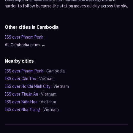
harder to follow because the station moves quickly across the sky.
Other cities in
Cambodia
ISS over
Phnom Penh
All
Cambodia
cities →
Nearby cities
ISS over
Phnom Penh
·
Cambodia
ISS over
Cần Thơ
·
Vietnam
ISS over
Ho Chi Minh City
·
Vietnam
ISS over
Thuận An
·
Vietnam
ISS over
Biên Hòa
·
Vietnam
ISS over
Nha Trang
·
Vietnam