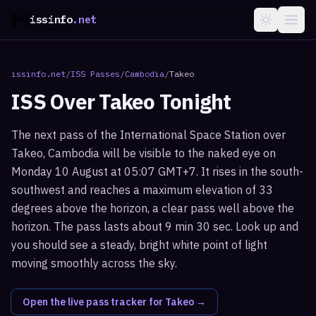
issinfo
.net
issinfo.net
/
ISS Passes
/
Cambodia
/
Takeo
ISS Over
Takeo
Tonight
The next pass of the International Space Station over
Takeo, Cambodia will be visible to the naked eye on
Monday 10 August at 05:07 GMT+7. It rises in the south-
southwest and reaches a maximum elevation of 33
degrees above the horizon, a clear pass well above the
horizon. The pass lasts about 9 min 30 sec. Look up and
you should see a steady, bright white point of light
moving smoothly across the sky.
Open the live pass tracker for
Takeo
→