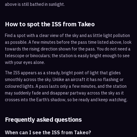
above is still bathed in sunlight.
How to spot the ISS from
Takeo
Find a spot with a clear view of the sky and as little light pollution
as possible. A few minutes before the pass time listed above, look
towards the rising direction shown for the pass. You do not need a
telescope or binoculars; the station is easily bright enough to see
with your eyes alone.
The ISS appears as a steady, bright point of light that glides
smoothly across the sky. Unlike an aircraft it has no flashing or
coloured lights. A pass lasts only a few minutes, and the station
may suddenly fade and disappear partway across the sky as it
crosses into the Earth’s shadow, so be ready and keep watching.
Frequently asked questions
When can I see the ISS from Takeo?