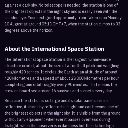
against a dark sky. No telescope is needed; the station is one of
the brightest objects in the night sky and is easily seen with the
unaided eye. Your next good opportunity from Takeo is on Monday
10 August at around 05:13 GMT+7, when the station climbs to 33
degrees above the horizon.
About the International Space Station
The International Space Station is the largest human-made
structure in orbit, about the size of a football pitch and weighing
roughly 420 tonnes. It circles the Earth at an altitude of around
420 kilometres and a speed of about 28,000 kilometres per hour,
completing one orbit roughly every 90 minutes. That means the
crew on board see around 16 sunrises and sunsets every day.
Because the station is so large and its solar panels are so
reflective, it shines by reflected sunlight and can become one of
the brightest objects in the night sky. It is visible from the ground
without any equipment whenever it passes overhead during
twilight, when the observer is in darkness but the station high