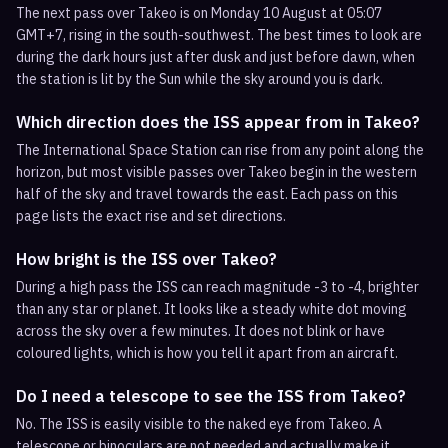
The next pass over Takeo is on Monday 10 August at 05:07
GMT+7, rising in the south-southwest. The best times to look are
during the dark hours just after dusk and just before dawn, when
the station is lit by the Sun while the sky around you is dark.
Which direction does the ISS appear from in Takeo?
The International Space Station can rise from any point along the
horizon, but most visible passes over Takeo begin in the western
half of the sky and travel towards the east. Each pass on this
page lists the exact rise and set directions.
How bright is the ISS over Takeo?
During a high pass the ISS can reach magnitude -3 to -4, brighter
than any star or planet. It looks like a steady white dot moving
across the sky over a few minutes. It does not blink or have
coloured lights, which is how you tell it apart from an aircraft.
Do I need a telescope to see the ISS from Takeo?
No. The ISS is easily visible to the naked eye from Takeo. A
telescope or binoculars are not needed and actually make it