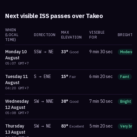
Next visible ISS passes over
Takeo
WHEN
MAX
VISIBLE
(LOCAL
DIRECTION
BRIGHTN
ELEVATION
FOR
TIME)
Monday
10
SSW
→
NE
33
°
9 min 30 sec
Good
Moderate
August
05:07
GMT+7
Tuesday
11
S
→
ENE
15
°
6 min 20 sec
Fair
Faint
m
August
04:20
GMT+7
Wednesday
SW
→
NNE
38
°
7 min 50 sec
Good
Bright
12 August
05:08
GMT+7
Thursday
SW
→
NE
83
°
5 min 20 sec
Excellent
Very brig
13 August