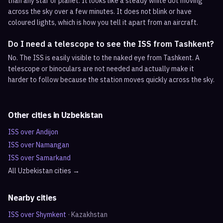
than any star or planet. It looks like a steady white dot moving
across the sky over a few minutes. It does not blink or have
coloured lights, which is how you tell it apart from an aircraft.
Do I need a telescope to see the ISS from Tashkent?
No. The ISS is easily visible to the naked eye from Tashkent. A
telescope or binoculars are not needed and actually make it
harder to follow because the station moves quickly across the sky.
Other cities in
Uzbekistan
ISS over
Andijon
ISS over
Namangan
ISS over
Samarkand
All
Uzbekistan
cities →
Nearby cities
ISS over
Shymkent
·
Kazakhstan