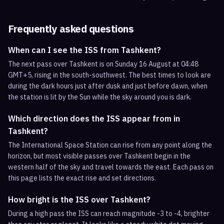
Frequently asked questions
When can I see the ISS from Tashkent?
The next pass over Tashkent is on Sunday 16 August at 04:48
GMT+5, rising in the south-southwest. The best times to look are
during the dark hours just after dusk and just before dawn, when
the station is lit by the Sun while the sky around you is dark.
Which direction does the ISS appear from in
Tashkent?
The International Space Station can rise from any point along the
horizon, but most visible passes over Tashkent begin in the
western half of the sky and travel towards the east. Each pass on
this page lists the exact rise and set directions.
How bright is the ISS over Tashkent?
During a high pass the ISS can reach magnitude -3 to -4, brighter