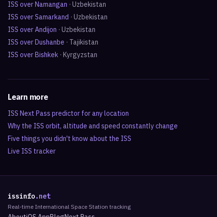
ISS over
Namangan
·
Uzbekistan
ISS over
Samarkand
·
Uzbekistan
ISS over
Andijon
·
Uzbekistan
ISS over
Dushanbe
·
Tajikistan
ISS over
Bishkek
·
Kyrgyzstan
Learn more
ISS Next Pass predictor for any location
Why the ISS orbit, altitude and speed constantly change
Five things you didn't know about the ISS
Live ISS tracker
issinfo
.net
Real-time International Space Station tracking