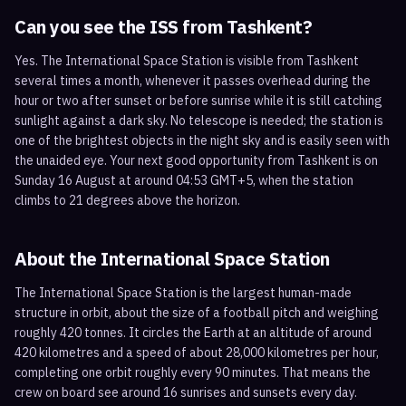
Can you see the ISS from
Tashkent
?
Yes. The International Space Station is visible from Tashkent
several times a month, whenever it passes overhead during the
hour or two after sunset or before sunrise while it is still catching
sunlight against a dark sky. No telescope is needed; the station is
one of the brightest objects in the night sky and is easily seen with
the unaided eye. Your next good opportunity from Tashkent is on
Sunday 16 August at around 04:53 GMT+5, when the station
climbs to 21 degrees above the horizon.
About the International Space Station
The International Space Station is the largest human-made
structure in orbit, about the size of a football pitch and weighing
roughly 420 tonnes. It circles the Earth at an altitude of around
420 kilometres and a speed of about 28,000 kilometres per hour,
completing one orbit roughly every 90 minutes. That means the
crew on board see around 16 sunrises and sunsets every day.