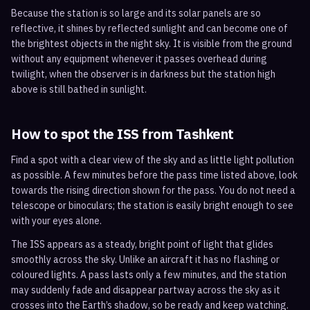
Because the station is so large and its solar panels are so
reflective, it shines by reflected sunlight and can become one of
the brightest objects in the night sky. It is visible from the ground
without any equipment whenever it passes overhead during
twilight, when the observer is in darkness but the station high
above is still bathed in sunlight.
How to spot the ISS from
Tashkent
Find a spot with a clear view of the sky and as little light pollution
as possible. A few minutes before the pass time listed above, look
towards the rising direction shown for the pass. You do not need a
telescope or binoculars; the station is easily bright enough to see
with your eyes alone.
The ISS appears as a steady, bright point of light that glides
smoothly across the sky. Unlike an aircraft it has no flashing or
coloured lights. A pass lasts only a few minutes, and the station
may suddenly fade and disappear partway across the sky as it
crosses into the Earth’s shadow, so be ready and keep watching.