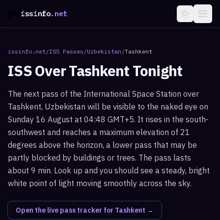
issinfo
.net
issinfo.net
/
ISS Passes
/
Uzbekistan
/
Tashkent
ISS Over
Tashkent
Tonight
The next pass of the International Space Station over
Tashkent, Uzbekistan will be visible to the naked eye on
Sunday 16 August at 04:48 GMT+5. It rises in the south-
southwest and reaches a maximum elevation of 21
degrees above the horizon, a lower pass that may be
partly blocked by buildings or trees. The pass lasts
about 9 min. Look up and you should see a steady, bright
white point of light moving smoothly across the sky.
Open the live pass tracker for
Tashkent
→