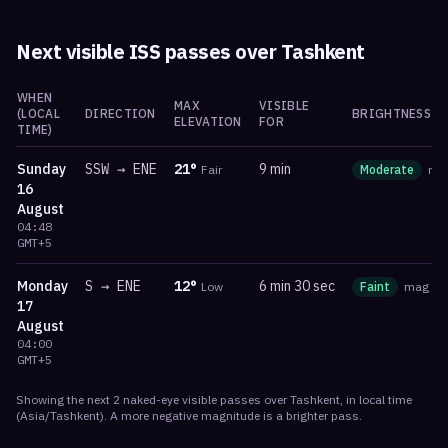
Next visible ISS passes over
Tashkent
WHEN
MAX
VISIBLE
(LOCAL
DIRECTION
BRIGHTNESS
ELEVATION
FOR
TIME)
Sunday
SSW
→
ENE
21
°
9 min
Fair
Moderate
ma
16
August
04:48
GMT+5
Monday
S
→
ENE
12
°
6 min 30 sec
Low
Faint
mag
-0
17
August
04:00
GMT+5
Showing the next
2
naked-eye visible
passes
over
Tashkent
, in local time
(
Asia/Tashkent
). A more negative magnitude is a brighter pass.