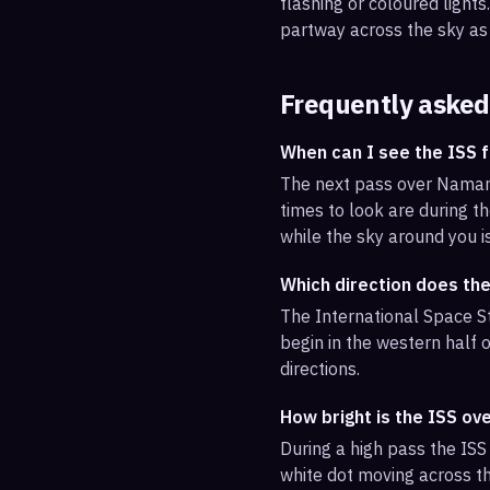
flashing or coloured light
partway across the sky as 
Frequently asked
When can I see the ISS
The next pass over Namang
times to look are during th
while the sky around you i
Which direction does th
The International Space S
begin in the western half o
directions.
How bright is the ISS o
During a high pass the ISS 
white dot moving across th