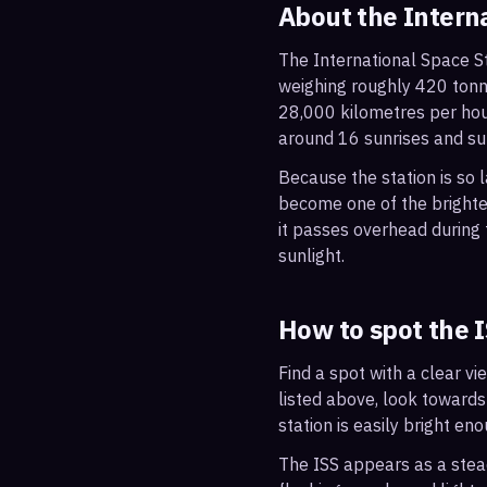
About the Intern
The International Space St
weighing roughly 420 tonne
28,000 kilometres per hou
around 16 sunrises and su
Because the station is so l
become one of the brightes
it passes overhead during t
sunlight.
How to spot the 
Find a spot with a clear vi
listed above, look towards
station is easily bright en
The ISS appears as a steady