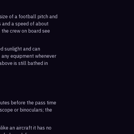
ize of a football pitch and
es and a speed of about
s the crew on board see
ted sunlight and can
out any equipment whenever
bove is still bathed in
inutes before the pass time
escope or binoculars; the
ike an aircraft it has no