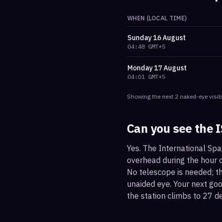
WHEN (LOCAL TIME)
Sunday
16 August
04:48
GMT+5
Monday
17 August
04:01
GMT+5
Showing the next
2
naked-eye visib
Can you see the 
Yes. The International Sp
overhead during the hour or
No telescope is needed; the
unaided eye. Your next g
the station climbs to 27 d