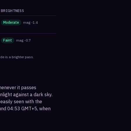
BRIGHTNESS
Moderate
mag
-1.4
Faint
mag
-0.7
de is a brighter pass.
henever it passes
nlight against a dark sky.
 easily seen with the
round 04:53 GMT+5, when