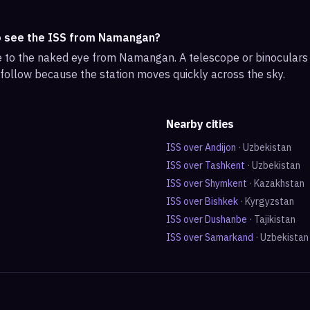
o see the ISS from Namangan?
ble to the naked eye from Namangan. A telescope or binocular
 follow because the station moves quickly across the sky.
Nearby cities
ISS over
Andijon
·
Uzbekistan
ISS over
Tashkent
·
Uzbekistan
ISS over
Shymkent
·
Kazakhstan
ISS over
Bishkek
·
Kyrgyzstan
ISS over
Dushanbe
·
Tajikistan
ISS over
Samarkand
·
Uzbekistan