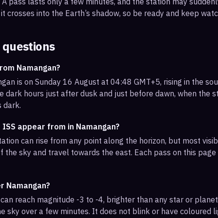
s. A pass lasts only a few minutes, and the station may sudden
it crosses into the Earth’s shadow, so be ready and keep watc
 questions
 from Namangan?
an is on Sunday 16 August at 04:48 GMT+5, rising in the so
e dark hours just after dusk and just before dawn, when the sta
s dark.
e ISS appear from in Namangan?
tation can rise from any point along the horizon, but most vi
f the sky and travel towards the east. Each pass on this page l
ver Namangan?
can reach magnitude -3 to -4, brighter than any star or planet.
e sky over a few minutes. It does not blink or have coloured li