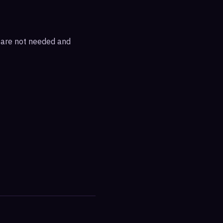
s are not needed and