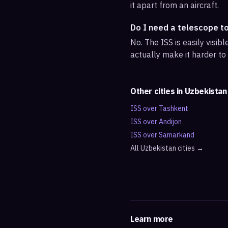
it apart from an aircraft.
Do I need a telescope t
No. The ISS is easily visi
actually make it harder to
Other cities in
Uzbekistan
ISS over
Tashkent
ISS over
Andijon
ISS over
Samarkand
All
Uzbekistan
cities →
Learn more