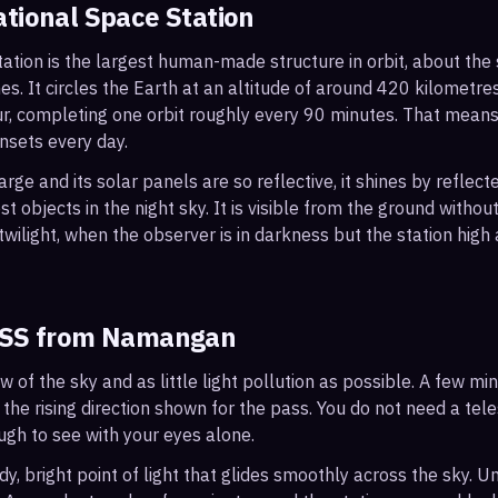
ational Space Station
ation is the largest human-made structure in orbit, about the s
s. It circles the Earth at an altitude of around 420 kilometr
r, completing one orbit roughly every 90 minutes. That mean
nsets every day.
arge and its solar panels are so reflective, it shines by reflec
t objects in the night sky. It is visible from the ground with
wilight, when the observer is in darkness but the station high a
ISS from
Namangan
ew of the sky and as little light pollution as possible. A few m
 the rising direction shown for the pass. You do not need a tel
ough to see with your eyes alone.
, bright point of light that glides smoothly across the sky. Unl