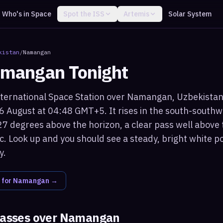
Who's in Space
Spot the ISS
Artemis
Solar System
kistan
/
Namangan
mangan
Tonight
ternational Space Station over Namangan, Uzbekistan w
 August at 04:48 GMT+5. It rises in the south-southw
7 degrees above the horizon, a clear pass well above 
c. Look up and you should see a steady, bright white po
y.
 for
Namangan
→
passes over
Namangan