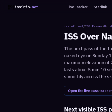
issinfo
.net
Live Tracker
Starlink
issinfo.net
/
ISS Passes
/
Uzbe
ISS Over
Na
The next pass of the In
naked eye on Sunday 16
maximum elevation of 2
lasts about 5 min 10 se
smoothly across the sk
Open the live pass tracker
Next visible ISS 