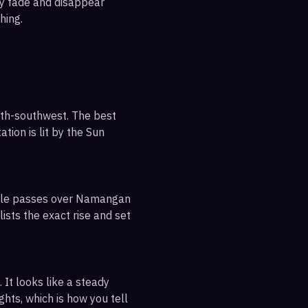
ly fade and disappear
hing.
uth-southwest. The best
tion is lit by the Sun
sible passes over Namangan
ists the exact rise and set
 It looks like a steady
ghts, which is how you tell