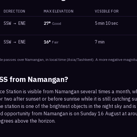
DIRECTION
MAX ELEVATION
VISIBLE FOR
SSW
→
ENE
27
°
5 min 10 sec
Good
SSW
→
ENE
16
°
7 min
Fair
le
passes
over
Namangan
, in local time
(
Asia/Tashkent
). A more negative magnitu
ISS from
Namangan
?
ace Station is visible from Namangan several times a month, w
 two after sunset or before sunrise while it is still catching su
 station is one of the brightest objects in the night sky and is
ood opportunity from Namangan is on Sunday 16 August at a
egrees above the horizon.