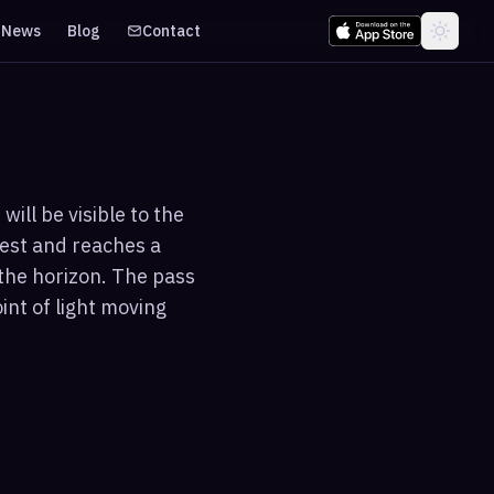
News
Blog
Contact
ill be visible to the
est and reaches a
the horizon. The pass
int of light moving