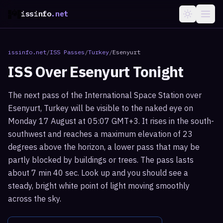
issinfo
.net
issinfo.net
/
ISS Passes
/
Turkey
/
Esenyurt
ISS Over
Esenyurt
Tonight
The next pass of the International Space Station over
Esenyurt, Turkey will be visible to the naked eye on
Monday 17 August at 05:07 GMT+3. It rises in the south-
southwest and reaches a maximum elevation of 23
degrees above the horizon, a lower pass that may be
partly blocked by buildings or trees. The pass lasts
about 7 min 40 sec. Look up and you should see a
steady, bright white point of light moving smoothly
across the sky.