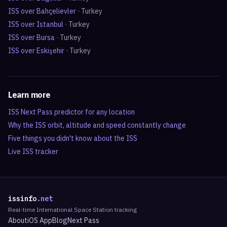
ISS over
Bahçelievler
·
Turkey
ISS over
Istanbul
·
Turkey
ISS over
Bursa
·
Turkey
ISS over
Eskişehir
·
Turkey
Learn more
ISS Next Pass predictor for any location
Why the ISS orbit, altitude and speed constantly change
Five things you didn't know about the ISS
Live ISS tracker
issinfo
.net
Real-time International Space Station tracking
About
iOS App
Blog
Next Pass