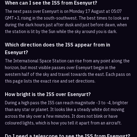
When can I see the ISS from Esenyurt?
The next pass over Esenyurt is on Monday 17 August at 05:07
GMT+3, rising in the south-southwest. The best times to look are
during the dark hours just after dusk and just before dawn, when
the station is lit by the Sun while the sky around you is dark.
Which direction does the ISS appear from in
Esenyurt?
The International Space Station can rise from any point along the
horizon, but most visible passes over Esenyurt begin in the
western half of the sky and travel towards the east. Each pass on
this page lists the exact rise and set directions.
How bright is the ISS over Esenyurt?
During a high pass the ISS can reach magnitude -3 to -4, brighter
than any star or planet. It looks like a steady white dot moving
across the sky over a few minutes. It does not blink or have
coloured lights, which is how you tell it apart from an aircraft.
Do I need a telescope to see the ISS from Esenyurt?