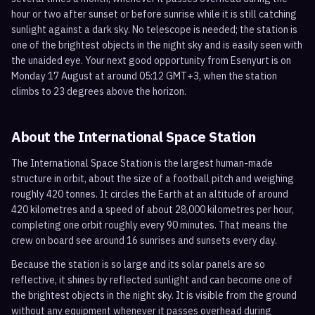
hour or two after sunset or before sunrise while it is still catching
sunlight against a dark sky. No telescope is needed; the station is
one of the brightest objects in the night sky and is easily seen with
the unaided eye. Your next good opportunity from Esenyurt is on
Monday 17 August at around 05:12 GMT+3, when the station
climbs to 23 degrees above the horizon.
About the International Space Station
The International Space Station is the largest human-made
structure in orbit, about the size of a football pitch and weighing
roughly 420 tonnes. It circles the Earth at an altitude of around
420 kilometres and a speed of about 28,000 kilometres per hour,
completing one orbit roughly every 90 minutes. That means the
crew on board see around 16 sunrises and sunsets every day.
Because the station is so large and its solar panels are so
reflective, it shines by reflected sunlight and can become one of
the brightest objects in the night sky. It is visible from the ground
without any equipment whenever it passes overhead during