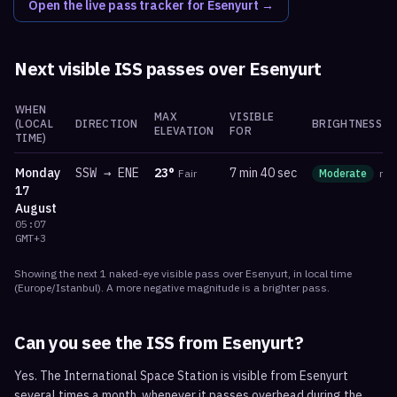
Open the live pass tracker for
Esenyurt
→
Next visible ISS passes over
Esenyurt
WHEN
MAX
VISIBLE
(LOCAL
DIRECTION
BRIGHTNESS
ELEVATION
FOR
TIME)
Monday
SSW
→
ENE
23
°
7 min 40 sec
Fair
Moderate
ma
17
August
05:07
GMT+3
Showing the next
1
naked-eye visible
pass
over
Esenyurt
, in local time
(
Europe/Istanbul
). A more negative magnitude is a brighter pass.
Can you see the ISS from
Esenyurt
?
Yes. The International Space Station is visible from Esenyurt
several times a month, whenever it passes overhead during the