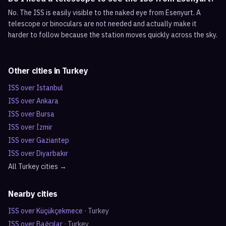
No. The ISS is easily visible to the naked eye from Esenyurt. A
telescope or binoculars are not needed and actually make it
harder to follow because the station moves quickly across the sky.
Other cities in
Turkey
ISS over
Istanbul
ISS over
Ankara
ISS over
Bursa
ISS over
İzmir
ISS over
Gaziantep
ISS over
Diyarbakır
All
Turkey
cities →
Nearby cities
ISS over
Küçükçekmece
·
Turkey
ISS over
Bağcılar
·
Turkey