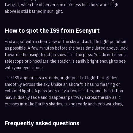
twilight, when the observer is in darkness but the station high
above is still bathed in sunlight.
How to spot the ISS from
Esenyurt
Find a spot with a clear view of the sky and as little light pollution
as possible. A few minutes before the pass time listed above, look
towards the rising direction shown for the pass. You do not need a
telescope or binoculars; the station is easily bright enough to see
with your eyes alone.
The ISS appears as a steady, bright point of light that glides
smoothly across the sky. Unlike an aircraft it has no flashing or
coloured lights. A pass lasts only a few minutes, and the station
may suddenly fade and disappear partway across the sky as it
crosses into the Earth’s shadow, so be ready and keep watching.
Frequently asked questions