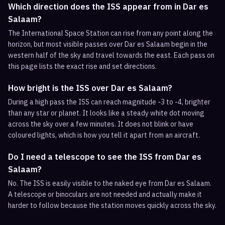
Which direction does the ISS appear from in Dar es
Salaam?
The International Space Station can rise from any point along the
horizon, but most visible passes over Dar es Salaam begin in the
western half of the sky and travel towards the east. Each pass on
this page lists the exact rise and set directions.
How bright is the ISS over Dar es Salaam?
During a high pass the ISS can reach magnitude -3 to -4, brighter
than any star or planet. It looks like a steady white dot moving
across the sky over a few minutes. It does not blink or have
coloured lights, which is how you tell it apart from an aircraft.
Do I need a telescope to see the ISS from Dar es
Salaam?
No. The ISS is easily visible to the naked eye from Dar es Salaam.
A telescope or binoculars are not needed and actually make it
harder to follow because the station moves quickly across the sky.