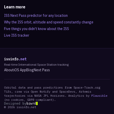
Learn more
ISS Next Pass predictor for any location
Why the ISS orbit, altitude and speed constantly change
Five things you didn't know about the ISS
Live ISS tracker
issinfo
.net
Real-time International Space Station tracking
About
iOS App
Blog
Next Pass
Orbital data and pass predictions from Space-Track.org
TLEs, crew via Open Notify and SpaceDevs, Artemis
trajectories via NASA JPL Horizons. Analytics by
Plausible
(no cookies, GDPR-compliant).
Designed by
bzwrd
©
2026
issinfo.net