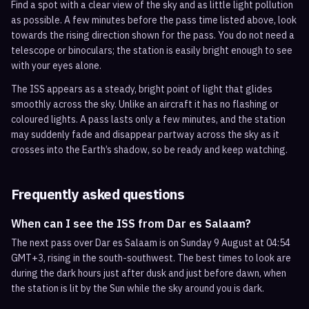
Find a spot with a clear view of the sky and as little light pollution
as possible. A few minutes before the pass time listed above, look
towards the rising direction shown for the pass. You do not need a
telescope or binoculars; the station is easily bright enough to see
with your eyes alone.
The ISS appears as a steady, bright point of light that glides
smoothly across the sky. Unlike an aircraft it has no flashing or
coloured lights. A pass lasts only a few minutes, and the station
may suddenly fade and disappear partway across the sky as it
crosses into the Earth’s shadow, so be ready and keep watching.
Frequently asked questions
When can I see the ISS from Dar es Salaam?
The next pass over Dar es Salaam is on Sunday 9 August at 04:54
GMT+3, rising in the south-southwest. The best times to look are
during the dark hours just after dusk and just before dawn, when
the station is lit by the Sun while the sky around you is dark.