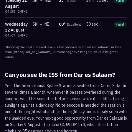
Tuesday
11
SW
→
NNE
35
°
3 min 30 sec
Good
Faint
m
August
04:55
GMT+3
Wednesday
SW
→
NE
88
°
50 sec
Excellent
Faint
m
12 August
04:07
GMT+3
Showing the next
5
naked-eye visible
passes
over
Dar es Salaam
, in local
time
(
Africa/Dar_es_Salaam
). A more negative magnitude is a brighter
pass.
Can you see the ISS from
Dar es Salaam
?
Yes. The International Space Station is visible from Dar es Salaam
several times a month, whenever it passes overhead during the
hour or two after sunset or before sunrise while it is still catching
sunlight against a dark sky. No telescope is needed; the station is
one of the brightest objects in the night sky and is easily seen with
the unaided eye. Your next good opportunity from Dar es Salaam is
on Sunday 9 August at around 04:59 GMT+3, when the station
climbs to 35 degrees above the horizon.