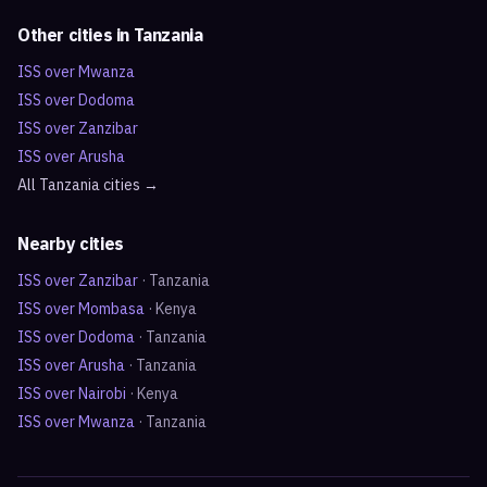
Other cities in
Tanzania
ISS over
Mwanza
ISS over
Dodoma
ISS over
Zanzibar
ISS over
Arusha
All
Tanzania
cities →
Nearby cities
ISS over
Zanzibar
·
Tanzania
ISS over
Mombasa
·
Kenya
ISS over
Dodoma
·
Tanzania
ISS over
Arusha
·
Tanzania
ISS over
Nairobi
·
Kenya
ISS over
Mwanza
·
Tanzania