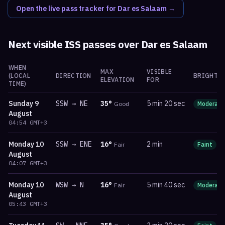
Open the live pass tracker for
Dar es Salaam
→
Next visible ISS passes over
Dar es Salaam
WHEN
MAX
VISIBLE
(LOCAL
DIRECTION
BRIGHTN
ELEVATION
FOR
TIME)
Sunday
9
SSW
→
NE
35
°
5 min 20 sec
Good
Moderate
August
04:54
GMT+3
Monday
10
SSW
→
ENE
16
°
2 min
Fair
Faint
m
August
04:07
GMT+3
Monday
10
WSW
→
N
16
°
5 min 40 sec
Fair
Moderate
August
05:43
GMT+3