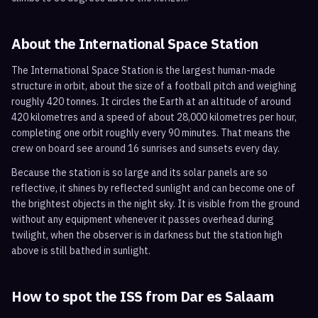
About the International Space Station
The International Space Station is the largest human-made
structure in orbit, about the size of a football pitch and weighing
roughly 420 tonnes. It circles the Earth at an altitude of around
420 kilometres and a speed of about 28,000 kilometres per hour,
completing one orbit roughly every 90 minutes. That means the
crew on board see around 16 sunrises and sunsets every day.
Because the station is so large and its solar panels are so
reflective, it shines by reflected sunlight and can become one of
the brightest objects in the night sky. It is visible from the ground
without any equipment whenever it passes overhead during
twilight, when the observer is in darkness but the station high
above is still bathed in sunlight.
How to spot the ISS from
Dar es Salaam