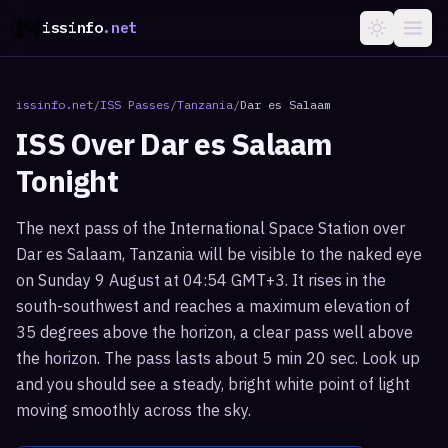
issinfo
.net
issinfo.net
/
ISS Passes
/
Tanzania
/
Dar es Salaam
ISS Over
Dar es Salaam
Tonight
The next pass of the International Space Station over
Dar es Salaam, Tanzania will be visible to the naked eye
on Sunday 9 August at 04:54 GMT+3. It rises in the
south-southwest and reaches a maximum elevation of
35 degrees above the horizon, a clear pass well above
the horizon. The pass lasts about 5 min 20 sec. Look up
and you should see a steady, bright white point of light
moving smoothly across the sky.