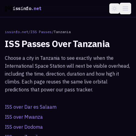
issinfo
.net
issinfo.net
/
ISS Passes
/
Tanzania
ISS Passes Over
Tanzania
Choose a city in
Tanzania
to see exactly when the
International Space Station will next be visible overhead,
including the time, direction, duration and how high it
climbs. Each page reuses the same live orbital
predictions that power our pass tracker.
ISS over
Dar es Salaam
ISS over
Mwanza
ISS over
Dodoma