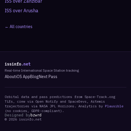
ISS over
Zanzibar
ISS over
Arusha
← All countries
issinfo
.net
Real-time International Space Station tracking
About
iOS App
Blog
Next Pass
Orbital data and pass predictions from Space-Track.org
TLEs, crew via Open Notify and SpaceDevs, Artemis
trajectories via NASA JPL Horizons. Analytics by
Plausible
(no cookies, GDPR-compliant).
Designed by
bzwrd
©
2026
issinfo.net