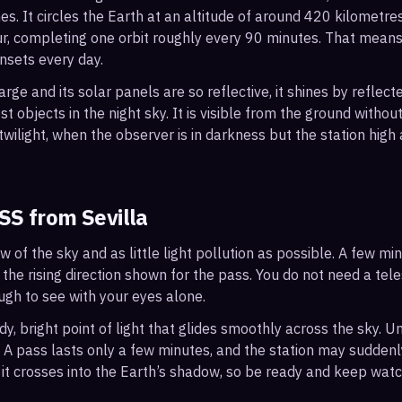
s. It circles the Earth at an altitude of around 420 kilometr
r, completing one orbit roughly every 90 minutes. That mean
nsets every day.
arge and its solar panels are so reflective, it shines by reflec
t objects in the night sky. It is visible from the ground with
wilight, when the observer is in darkness but the station high a
ISS from
Sevilla
ew of the sky and as little light pollution as possible. A few m
 the rising direction shown for the pass. You do not need a tel
ough to see with your eyes alone.
, bright point of light that glides smoothly across the sky. Unl
s. A pass lasts only a few minutes, and the station may sudden
it crosses into the Earth’s shadow, so be ready and keep watc