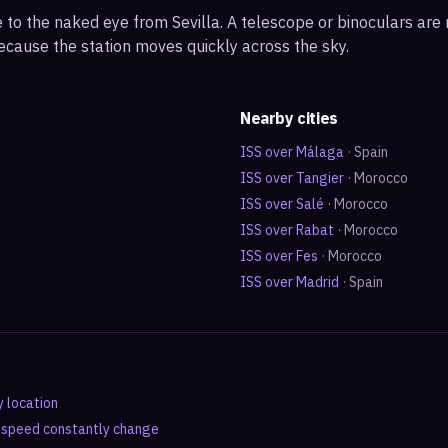
ble to the naked eye from Sevilla. A telescope or binoculars ar
ecause the station moves quickly across the sky.
Nearby cities
ISS over
Málaga
·
Spain
ISS over
Tangier
·
Morocco
ISS over
Salé
·
Morocco
ISS over
Rabat
·
Morocco
ISS over
Fes
·
Morocco
ISS over
Madrid
·
Spain
y location
d speed constantly change