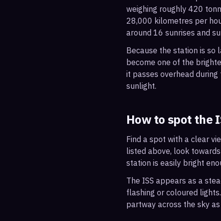
weighing roughly 420 tonne
28,000 kilometres per hou
around 16 sunrises and su
Because the station is so l
become one of the brightes
it passes overhead during t
sunlight.
How to spot the 
Find a spot with a clear vi
listed above, look towards
station is easily bright en
The ISS appears as a steady
flashing or coloured light
partway across the sky as 