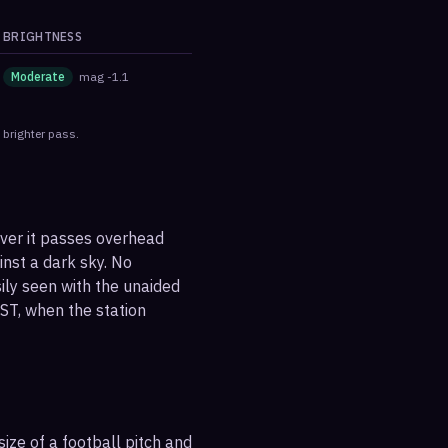
BRIGHTNESS
Moderate
mag
-1.1
 brighter pass.
ever it passes overhead
ainst a dark sky. No
sily seen with the unaided
ST, when the station
ize of a football pitch and