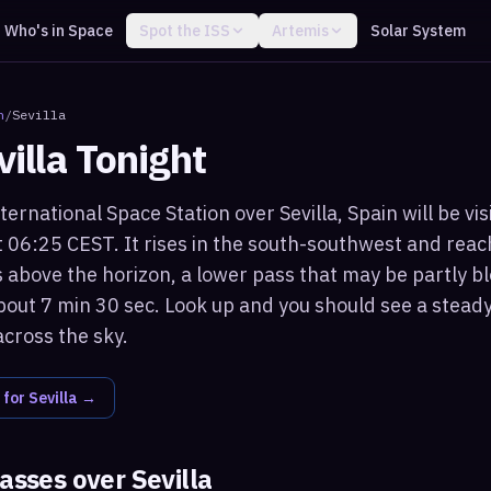
Who's in Space
Spot the ISS
Artemis
Solar System
n
/
Sevilla
villa
Tonight
ternational Space Station over Sevilla, Spain will be vi
 06:25 CEST. It rises in the south-southwest and re
 above the horizon, a lower pass that may be partly bl
bout 7 min 30 sec. Look up and you should see a steady,
across the sky.
 for
Sevilla
→
passes over
Sevilla