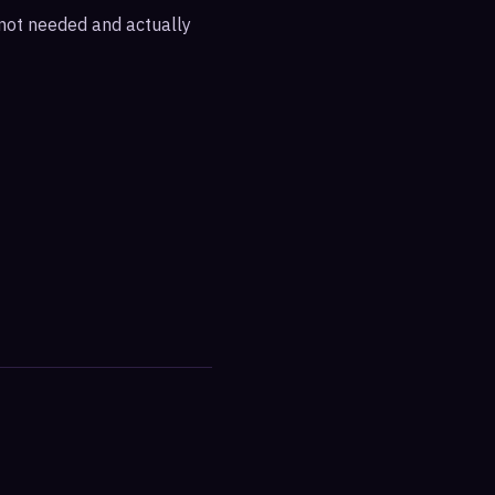
e not needed and actually