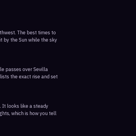
uthwest. The best times to
it by the Sun while the sky
le passes over Sevilla
ists the exact rise and set
 It looks like a steady
ghts, which is how you tell