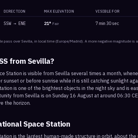
DIRECTION
MAX ELEVATION
VISIBLE FOR
SSW
→
ENE
21
°
7 min 30 sec
Fair
le
pass
over
Sevilla
, in local time
(
Europe/Madrid
). A more negative magnitude is a
ISS from
Sevilla
?
ce Station is visible from Sevilla several times a month, when
r sunset or before sunrise while it is still catching sunlight ag
ation is one of the brightest objects in the night sky and is ea
tunity from Sevilla is on Sunday 16 August at around 06:30 CE
e the horizon.
ational Space Station
ation is the largest human-made structure in orbit, about the s