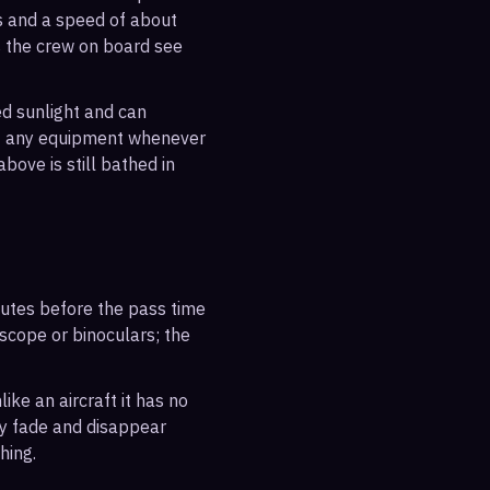
es and a speed of about
s the crew on board see
ted sunlight and can
out any equipment whenever
bove is still bathed in
inutes before the pass time
escope or binoculars; the
ike an aircraft it has no
ly fade and disappear
hing.