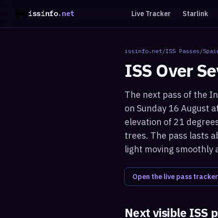
issinfo
.net
Live Tracker
Starlink
issinfo.net
/
ISS Passes
/
Spai
ISS Over
Se
The next pass of the In
on Sunday 16 August at
elevation of 21 degrees
trees. The pass lasts a
light moving smoothly 
Open the live pass tracker
Next visible ISS 