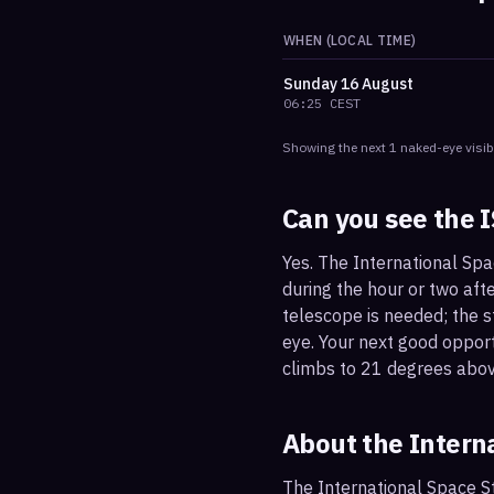
WHEN (LOCAL TIME)
Sunday
16 August
06:25
CEST
Showing the next
1
naked-eye visib
Can you see the 
Yes. The International Spa
during the hour or two afte
telescope is needed; the st
eye. Your next good oppor
climbs to 21 degrees abov
About the Intern
The International Space St