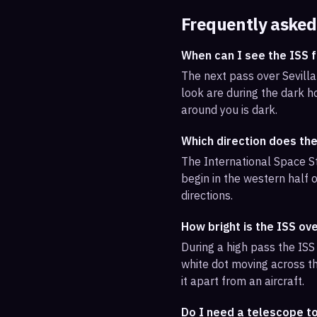
Frequently asked
When can I see the ISS f
The next pass over Sevilla
look are during the dark ho
around you is dark.
Which direction does the
The International Space St
begin in the western half o
directions.
How bright is the ISS ove
During a high pass the ISS 
white dot moving across th
it apart from an aircraft.
Do I need a telescope to