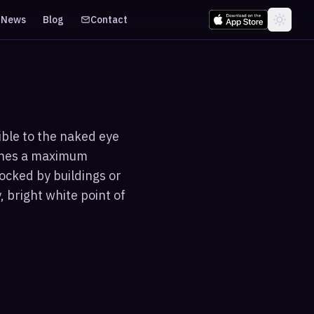
News
Blog
Contact
sible to the naked eye
aches a maximum
ocked by buildings or
 bright white point of