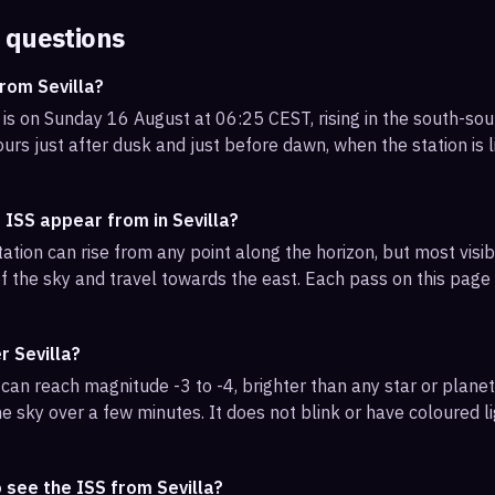
 questions
rom Sevilla?
 is on Sunday 16 August at 06:25 CEST, rising in the south-so
urs just after dusk and just before dawn, when the station is l
 ISS appear from in Sevilla?
ation can rise from any point along the horizon, but most visib
f the sky and travel towards the east. Each pass on this page l
r Sevilla?
can reach magnitude -3 to -4, brighter than any star or planet.
e sky over a few minutes. It does not blink or have coloured li
 see the ISS from Sevilla?