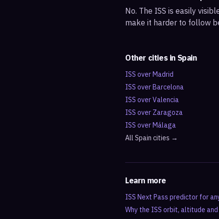
No. The ISS is easily visi
make it harder to follow b
Other cities in
Spain
ISS over
Madrid
ISS over
Barcelona
ISS over
Valencia
ISS over
Zaragoza
ISS over
Málaga
All
Spain
cities →
Learn more
ISS Next Pass predictor for an
Why the ISS orbit, altitude an