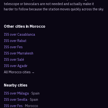
telescope or binoculars are not needed and actually make it
harder to follow because the station moves quickly across the sky.
Other cities in
Morocco
ISS over
Casablanca
ISS over
Rabat
ISS over
Fes
ISS over
Marrakesh
ISS over
Salé
ISS over
Agadir
All
Morocco
cities →
Nearby cities
ISS over
Málaga
·
Spain
ISS over
Sevilla
·
Spain
ISS over
Fes
·
Morocco