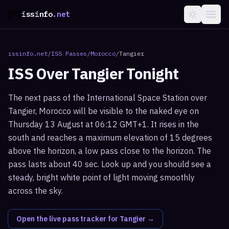
issinfo
.net
issinfo.net
/
ISS Passes
/
Morocco
/
Tangier
ISS Over
Tangier
Tonight
The next pass of the International Space Station over
Tangier, Morocco will be visible to the naked eye on
Thursday 13 August at 06:12 GMT+1. It rises in the
south and reaches a maximum elevation of 15 degrees
above the horizon, a low pass close to the horizon. The
pass lasts about 40 sec. Look up and you should see a
steady, bright white point of light moving smoothly
across the sky.
Open the live pass tracker for
Tangier
→