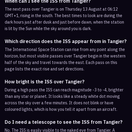
When can I see the ISS from Tangier?
The next pass over Tangier is on Thursday 13 August at 06:12
GMT+1, rising in the south. The best times to look are during the
dark hours just after dusk and just before dawn, when the station
is lit by the Sun while the sky around you is dark.
Which direction does the ISS appear from in Tangier?
The International Space Station can rise from any point along the
horizon, but most visible passes over Tangier begin in the western
half of the sky and travel towards the east. Each pass on this
page lists the exact rise and set directions.
How bright is the ISS over Tangier?
During a high pass the ISS can reach magnitude -3 to -4, brighter
than any star or planet. It looks like a steady white dot moving
across the sky over a few minutes. It does not blink or have
coloured lights, which is how you tell it apart from an aircraft.
Do I need a telescope to see the ISS from Tangier?
No. The ISS is easily visible to the naked eye from Tangier. A