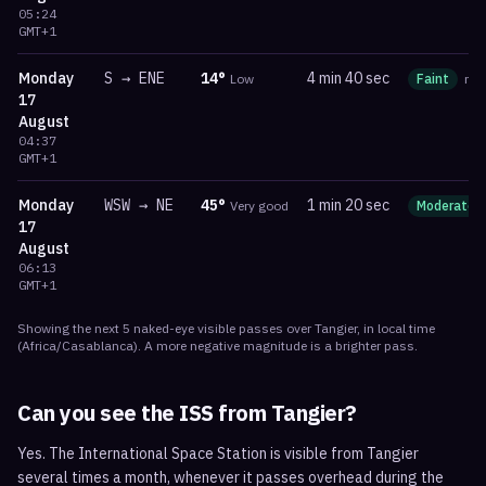
05:24
GMT+1
Monday
S
→
ENE
14
°
4 min 40 sec
Low
Faint
ma
17
August
04:37
GMT+1
Monday
WSW
→
NE
45
°
1 min 20 sec
Very good
Moderate
17
August
06:13
GMT+1
Showing the next
5
naked-eye visible
passes
over
Tangier
, in local time
(
Africa/Casablanca
). A more negative magnitude is a brighter pass.
Can you see the ISS from
Tangier
?
Yes. The International Space Station is visible from Tangier
several times a month, whenever it passes overhead during the