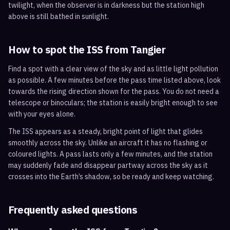
twilight, when the observer is in darkness but the station high
above is still bathed in sunlight.
How to spot the ISS from
Tangier
Find a spot with a clear view of the sky and as little light pollution
as possible. A few minutes before the pass time listed above, look
towards the rising direction shown for the pass. You do not need a
telescope or binoculars; the station is easily bright enough to see
with your eyes alone.
The ISS appears as a steady, bright point of light that glides
smoothly across the sky. Unlike an aircraft it has no flashing or
coloured lights. A pass lasts only a few minutes, and the station
may suddenly fade and disappear partway across the sky as it
crosses into the Earth’s shadow, so be ready and keep watching.
Frequently asked questions