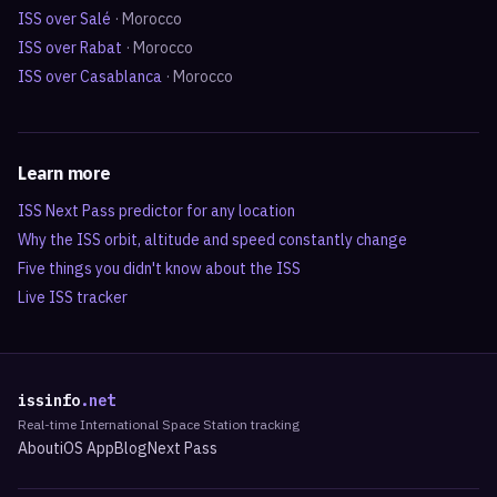
ISS over
Salé
·
Morocco
ISS over
Rabat
·
Morocco
ISS over
Casablanca
·
Morocco
Learn more
ISS Next Pass predictor for any location
Why the ISS orbit, altitude and speed constantly change
Five things you didn't know about the ISS
Live ISS tracker
issinfo
.net
Real-time International Space Station tracking
About
iOS App
Blog
Next Pass