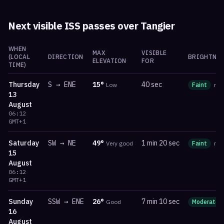
Next visible ISS passes over
Tangier
WHEN
MAX
VISIBLE
(LOCAL
DIRECTION
BRIGHTNES
ELEVATION
FOR
TIME)
Thursday
S
→
ENE
15
°
40 sec
Low
Faint
ma
13
August
06:12
GMT+1
Saturday
SW
→
NE
49
°
1 min 20 sec
Very good
Faint
ma
15
August
06:12
GMT+1
Sunday
SSW
→
ENE
26
°
7 min 10 sec
Good
Moderate
16
August