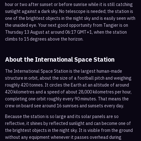
hour or two after sunset or before sunrise while it is still catching
sunlight against a dark sky. No telescope is needed; the station is
one of the brightest objects in the night sky and is easily seen with
the unaided eye. Your next good opportunity from Tangier is on
Thursday 13 August at around 06:17 GMT+1, when the station
climbs to 15 degrees above the horizon.
About the International Space Station
The International Space Station is the largest human-made
structure in orbit, about the size of a football pitch and weighing
roughly 420 tonnes. It circles the Earth at an altitude of around
420 kilometres and a speed of about 28,000 kilometres per hour,
completing one orbit roughly every 90 minutes. That means the
crew on board see around 16 sunrises and sunsets every day.
Because the station is so large and its solar panels are so
reflective, it shines by reflected sunlight and can become one of
the brightest objects in the night sky. It is visible from the ground
without any equipment whenever it passes overhead during