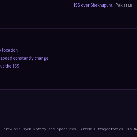
ISS over
Shekhupura
·
Pakistan
y location
d speed constantly change
out the ISS
, crew via Open Notify and SpaceDevs, Artemis trajectories via N