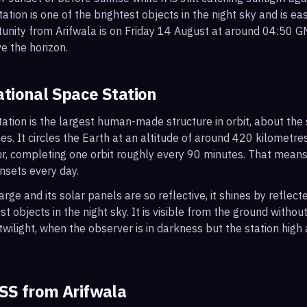
ation is one of the brightest objects in the night sky and is ea
tunity from Arifwala is on Friday 14 August at around 04:50 
e the horizon.
ational Space Station
ation is the largest human-made structure in orbit, about the s
s. It circles the Earth at an altitude of around 420 kilometr
r, completing one orbit roughly every 90 minutes. That mean
nsets every day.
arge and its solar panels are so reflective, it shines by reflec
t objects in the night sky. It is visible from the ground with
wilight, when the observer is in darkness but the station high a
ISS from
Arifwala