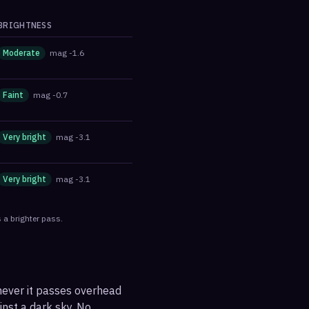
BRIGHTNESS
Moderate
mag
-1.6
Faint
mag
-0.7
Very bright
mag
-3.1
Very bright
mag
-3.1
 a brighter pass.
enever it passes overhead
ainst a dark sky. No