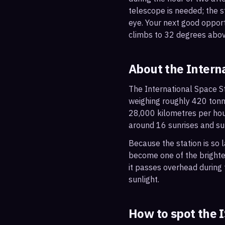
telescope is needed; the st
eye. Your next good oppor
climbs to 32 degrees abov
About the Intern
The International Space St
weighing roughly 420 tonne
28,000 kilometres per hou
around 16 sunrises and su
Because the station is so l
become one of the brightes
it passes overhead during t
sunlight.
How to spot the 