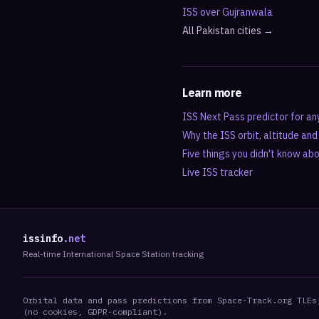
ISS over
Gujranwala
All
Pakistan
cities →
Learn more
ISS Next Pass predictor for an
Why the ISS orbit, altitude an
Five things you didn't know ab
Live ISS tracker
issinfo
.net
Real-time International Space Station tracking
Orbital data and pass predictions from Space-Track.org TLEs
(no cookies, GDPR-compliant).