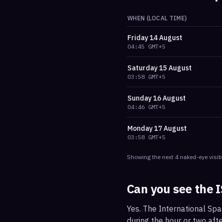
WHEN (LOCAL TIME)
Friday
14 August
04:45
GMT+5
Saturday
15 August
03:58
GMT+5
Sunday
16 August
04:46
GMT+5
Monday
17 August
03:58
GMT+5
Showing the next
4
naked-eye visib
Can you see the 
Yes. The International Spa
during the hour or two afte