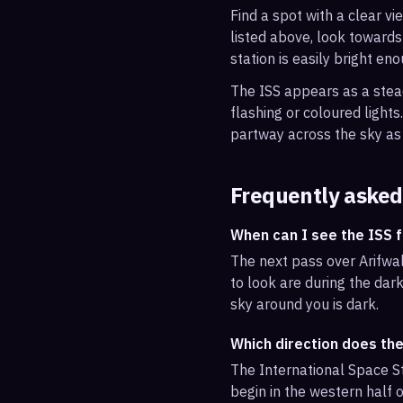
Find a spot with a clear vi
listed above, look towards
station is easily bright en
The ISS appears as a steady
flashing or coloured light
partway across the sky as 
Frequently asked
When can I see the ISS 
The next pass over Arifwal
to look are during the dark
sky around you is dark.
Which direction does the
The International Space St
begin in the western half o