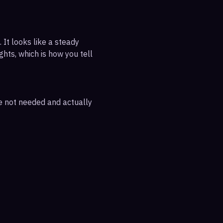
 It looks like a steady
ghts, which is how you tell
re not needed and actually