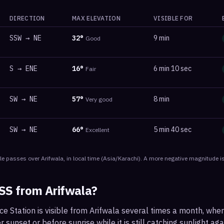
DIRECTION
MAX ELEVATION
VISIBLE FOR
SSW
→
NE
32
°
9 min
Good
S
→
ENE
16
°
6 min 10 sec
Fair
SW
→
NE
57
°
8 min
Very good
SW
→
NE
66
°
5 min 40 sec
Excellent
le
passes
over
Arifwala
, in local time
(
Asia/Karachi
). A more negative magnitude is
ISS from
Arifwala
?
ce Station is visible from Arifwala several times a month, wh
r sunset or before sunrise while it is still catching sunlight ag