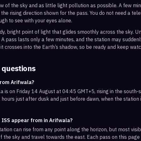
ew of the sky and as little light pollution as possible. A few m
 the rising direction shown for the pass. You do not need a tel
ough to see with your eyes alone.
, bright point of light that glides smoothly across the sky. Unl
s. A pass lasts only a few minutes, and the station may sudden
it crosses into the Earth’s shadow, so be ready and keep watc
 questions
from Arifwala?
a is on Friday 14 August at 04:45 GMT+5, rising in the south
 hours just after dusk and just before dawn, when the station i
 ISS appear from in Arifwala?
ation can rise from any point along the horizon, but most visi
f the sky and travel towards the east. Each pass on this page l