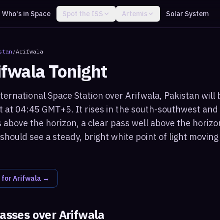
Who's in Space
Spot the ISS
Artemis
Solar System
stan
/
Arifwala
ifwala
Tonight
ternational Space Station over Arifwala, Pakistan will 
t at 04:45 GMT+5. It rises in the south-southwest a
 above the horizon, a clear pass well above the horizo
should see a steady, bright white point of light movin
 for
Arifwala
→
passes over
Arifwala