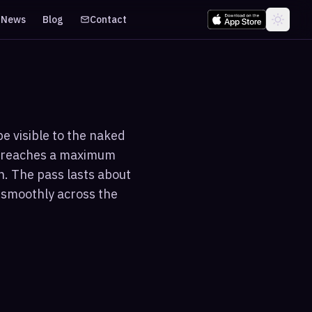
News
Blog
Contact
be visible to the naked
nd reaches a maximum
n. The pass lasts about
g smoothly across the