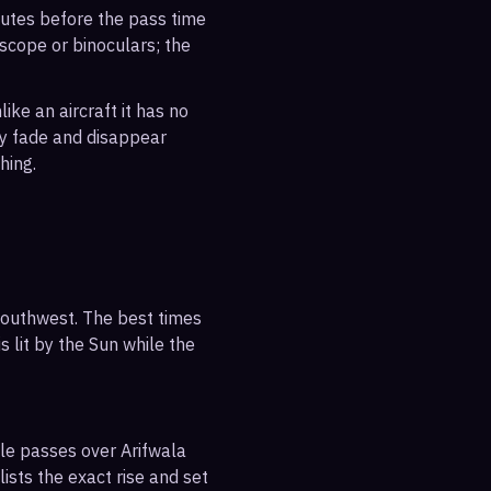
inutes before the pass time
escope or binoculars; the
ike an aircraft it has no
ly fade and disappear
hing.
-southwest. The best times
s lit by the Sun while the
ble passes over Arifwala
ists the exact rise and set