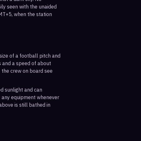
sily seen with the unaided
GMT+5, when the station
ize of a football pitch and
es and a speed of about
s the crew on board see
ted sunlight and can
out any equipment whenever
bove is still bathed in