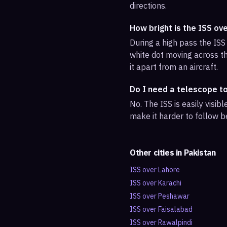
directions.
How bright is the ISS ov
During a high pass the ISS 
white dot moving across th
it apart from an aircraft.
Do I need a telescope t
No. The ISS is easily visi
make it harder to follow b
Other cities in
Pakistan
ISS over
Lahore
ISS over
Karachi
ISS over
Peshawar
ISS over
Faisalabad
ISS over
Rawalpindi