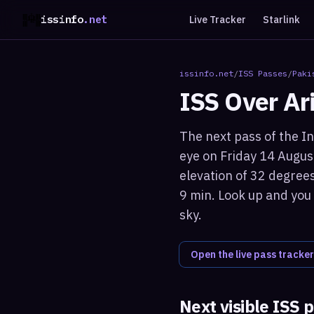
issinfo
.net
Live Tracker
Starlink
issinfo.net
/
ISS Passes
/
Paki
ISS Over
Ar
The next pass of the In
eye on Friday 14 Augus
elevation of 32 degrees
9 min. Look up and you 
sky.
Open the live pass tracker
Next visible ISS 