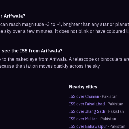
er Arifwala?
can reach magnitude -3 to -4, brighter than any star or planet.
e sky over a few minutes. It does not blink or have coloured li
o see the ISS from Arifwala?
ble to the naked eye from Arifwala. A telescope or binoculars a
ecause the station moves quickly across the sky.
Nearby cities
ISS over
Chunian
·
Pakistan
ISS over
Faisalabad
·
Pakistan
ISS over
Jhang Sadr
·
Pakistan
ISS over
Multan
·
Pakistan
ISS over
Bahawalpur
·
Pakistan