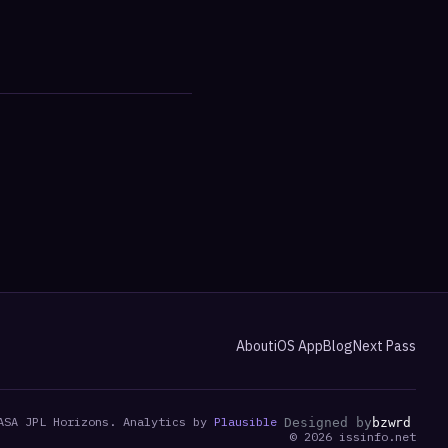
About
iOS App
Blog
Next Pass
ASA JPL Horizons. Analytics by
Plausible
Designed by
bzwrd
©
2026
issinfo.net