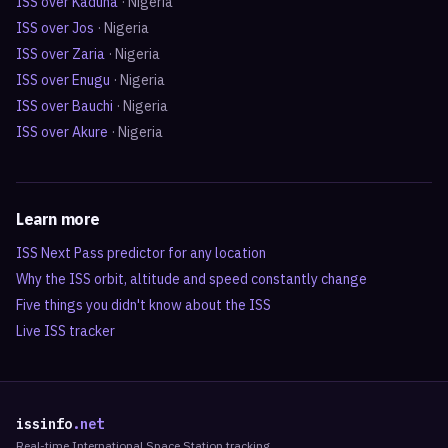
ISS over
Kaduna
·
Nigeria
ISS over
Jos
·
Nigeria
ISS over
Zaria
·
Nigeria
ISS over
Enugu
·
Nigeria
ISS over
Bauchi
·
Nigeria
ISS over
Akure
·
Nigeria
Learn more
ISS Next Pass predictor for any location
Why the ISS orbit, altitude and speed constantly change
Five things you didn't know about the ISS
Live ISS tracker
issinfo
.net
Real-time International Space Station tracking