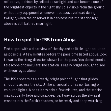
reflective, it shines by reflected sunlight and can become one of
the brightest objects in the night sky. It is visible from the ground
without any equipment whenever it passes overhead during
twilight, when the observer is in darkness but the station high
above is still bathed in sunlight.
How to spot the ISS from
Abuja
Find a spot with a clear view of the sky and as little light pollution
as possible. A few minutes before the pass time listed above, look
towards the rising direction shown for the pass. You do not need a
telescope or binoculars; the station is easily bright enough to see
with your eyes alone.
The ISS appears as a steady, bright point of light that glides
smoothly across the sky. Unlike an aircraft it has no flashing or
coloured lights. A pass lasts only a few minutes, and the station
may suddenly fade and disappear partway across the sky as it
crosses into the Earth’s shadow, so be ready and keep watching.