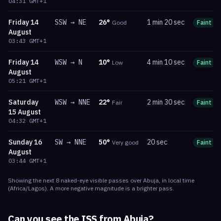
04:31
GMT+1
Friday
14
SSW
→
NE
26
°
1 min 20 sec
Good
Faint
August
03:43
GMT+1
Friday
14
WSW
→
N
10
°
4 min 10 sec
Low
Faint
August
05:21
GMT+1
Saturday
WSW
→
NNE
22
°
2 min 30 sec
Fair
Faint
15 August
04:32
GMT+1
Sunday
16
SW
→
NNE
50
°
20 sec
Very good
Faint
August
03:44
GMT+1
Showing the next
8
naked-eye visible
passes
over
Abuja
, in local time
(
Africa/Lagos
). A more negative magnitude is a brighter pass.
Can you see the ISS from
Abuja
?