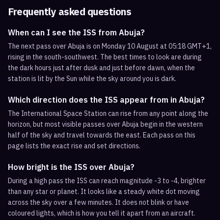
Frequently asked questions
When can I see the ISS from Abuja?
The next pass over Abuja is on Monday 10 August at 05:18 GMT+1,
rising in the south-southwest. The best times to look are during
the dark hours just after dusk and just before dawn, when the
station is lit by the Sun while the sky around you is dark.
Which direction does the ISS appear from in Abuja?
The International Space Station can rise from any point along the
horizon, but most visible passes over Abuja begin in the western
half of the sky and travel towards the east. Each pass on this
page lists the exact rise and set directions.
How bright is the ISS over Abuja?
During a high pass the ISS can reach magnitude -3 to -4, brighter
than any star or planet. It looks like a steady white dot moving
across the sky over a few minutes. It does not blink or have
coloured lights, which is how you tell it apart from an aircraft.