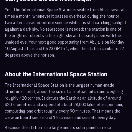
Yes. The International Space Station is visible from Abuja several
times a month, whenever it passes overhead during the hour or
two after sunset or before sunrise while it is still catching sunlight
against a dark sky. No telescope is needed; the station is one of
the brightest objects in the night sky and is easily seen with the
unaided eye. Your next good opportunity from Abuja is on Monday
10 August at around 05:23 GMT+1, when the station climbs to 27
degrees above the horizon.
About the International Space Station
The International Space Station is the largest human-made
structure in orbit, about the size of a football pitch and weighing
roughly 420 tonnes. It circles the Earth at an altitude of around
420 kilometres and a speed of about 28,000 kilometres per hour,
completing one orbit roughly every 90 minutes. That means the
crew on board see around 16 sunrises and sunsets every day.
Because the station is so large and its solar panels are so