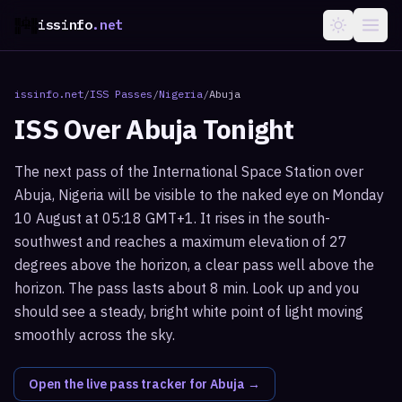
issinfo
.net
issinfo.net
/
ISS Passes
/
Nigeria
/
Abuja
ISS Over
Abuja
Tonight
The next pass of the International Space Station over
Abuja, Nigeria will be visible to the naked eye on Monday
10 August at 05:18 GMT+1. It rises in the south-
southwest and reaches a maximum elevation of 27
degrees above the horizon, a clear pass well above the
horizon. The pass lasts about 8 min. Look up and you
should see a steady, bright white point of light moving
smoothly across the sky.
Open the live pass tracker for
Abuja
→