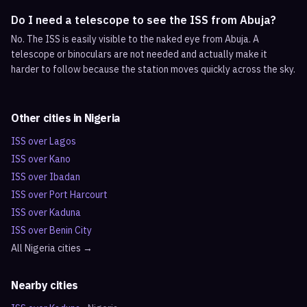
Do I need a telescope to see the ISS from Abuja?
No. The ISS is easily visible to the naked eye from Abuja. A
telescope or binoculars are not needed and actually make it
harder to follow because the station moves quickly across the sky.
Other cities in
Nigeria
ISS over
Lagos
ISS over
Kano
ISS over
Ibadan
ISS over
Port Harcourt
ISS over
Kaduna
ISS over
Benin City
All
Nigeria
cities →
Nearby cities