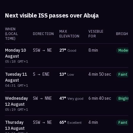
Next visible ISS passes over
Abuja
WHEN
MAX
VISIBLE
(LOCAL
DIRECTION
BRIGHTN
ELEVATION
FOR
TIME)
Monday
10
SSW
→
NE
27
°
8 min
Good
Moderat
August
05:18
GMT+1
Tuesday
11
S
→
ENE
13
°
4 min 50 sec
Low
Faint
August
04:31
GMT+1
Wednesday
SW
→
NNE
47
°
6 min 40 sec
Very good
Bright
12 August
05:19
GMT+1
Thursday
SSW
→
NE
65
°
4 min
Excellent
Faint
13 August