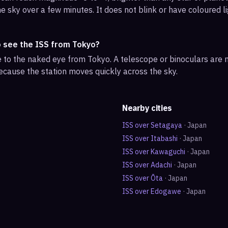
e sky over a few minutes. It does not blink or have coloured li
o see the ISS from Tokyo?
ble to the naked eye from Tokyo. A telescope or binoculars are
ecause the station moves quickly across the sky.
Nearby cities
ISS over
Setagaya
·
Japan
ISS over
Itabashi
·
Japan
ISS over
Kawaguchi
·
Japan
ISS over
Adachi
·
Japan
ISS over
Ōta
·
Japan
ISS over
Edogawe
·
Japan