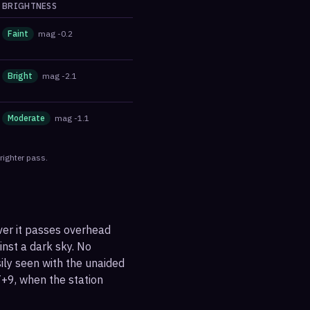
BRIGHTNESS
Faint
mag
-0.2
Bright
mag
-2.1
Moderate
mag
-1.1
righter pass.
ver it passes overhead
ainst a dark sky. No
sily seen with the unaided
+9, when the station