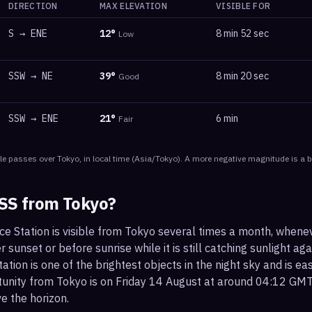
DIRECTION
MAX ELEVATION
VISIBLE FOR
S
→
ENE
12
°
8 min 52 sec
Low
SSW
→
NE
39
°
8 min 20 sec
Good
SSW
→
ENE
21
°
6 min
Fair
le
passes
over
Tokyo
, in local time
(
Asia/Tokyo
). A more negative magnitude is a b
ISS from
Tokyo
?
ce Station is visible from Tokyo several times a month, whene
r sunset or before sunrise while it is still catching sunlight ag
ation is one of the brightest objects in the night sky and is ea
tunity from Tokyo is on Friday 14 August at around 04:12 GMT
e the horizon.