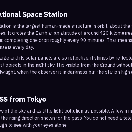
ational Space Station
ation is the largest human-made structure in orbit, about the s
s. It circles the Earth at an altitude of around 420 kilometr
r, completing one orbit roughly every 90 minutes. That mean
nsets every day.
arge and its solar panels are so reflective, it shines by reflec
t objects in the night sky. It is visible from the ground with
wilight, when the observer is in darkness but the station high a
ISS from
Tokyo
ew of the sky and as little light pollution as possible. A few m
 the rising direction shown for the pass. You do not need a tel
ough to see with your eyes alone.