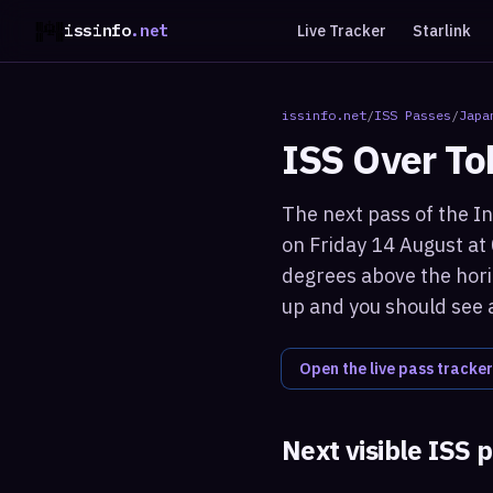
issinfo
.net
Live Tracker
Starlink
issinfo.net
/
ISS Passes
/
Japa
ISS Over
To
The next pass of the In
on Friday 14 August at
degrees above the horiz
up and you should see a
Open the live pass tracker
Next visible ISS 