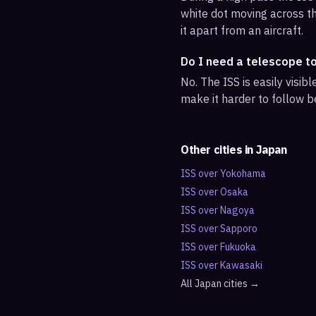
white dot moving across th
it apart from an aircraft.
Do I need a telescope t
No. The ISS is easily visi
make it harder to follow b
Other cities in
Japan
ISS over
Yokohama
ISS over
Osaka
ISS over
Nagoya
ISS over
Sapporo
ISS over
Fukuoka
ISS over
Kawasaki
All
Japan
cities →