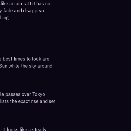
ike an aircraft it has no
ly fade and disappear
hing.
e best times to look are
e Sun while the sky around
ible passes over Tokyo
ists the exact rise and set
 It looks like a steady