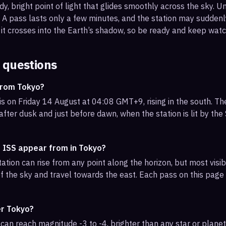
, bright point of light that glides smoothly across the sky. Unl
s. A pass lasts only a few minutes, and the station may sudden
it crosses into the Earth’s shadow, so be ready and keep watc
 questions
from Tokyo?
s on Friday 14 August at 04:08 GMT+9, rising in the south. Th
 after dusk and just before dawn, when the station is lit by th
e ISS appear from in Tokyo?
ation can rise from any point along the horizon, but most vis
f the sky and travel towards the east. Each pass on this page l
er Tokyo?
can reach magnitude -3 to -4, brighter than any star or planet.