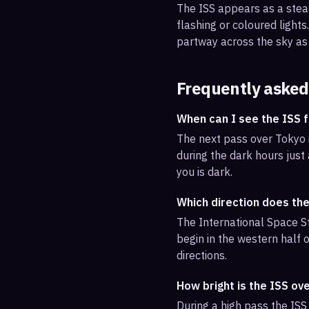
The ISS appears as a steady
flashing or coloured light
partway across the sky as 
Frequently asked
When can I see the ISS 
The next pass over Tokyo i
during the dark hours just
you is dark.
Which direction does th
The International Space St
begin in the western half o
directions.
How bright is the ISS ov
During a high pass the ISS 