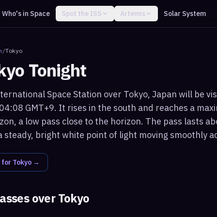
Who's in Space
Spot the ISS
Artemis
Solar System
n
/
Tokyo
kyo
Tonight
ternational Space Station over Tokyo, Japan will be vis
 04:08 GMT+9. It rises in the south and reaches a max
on, a low pass close to the horizon. The pass lasts ab
 steady, bright white point of light moving smoothly a
 for
Tokyo
→
passes over
Tokyo