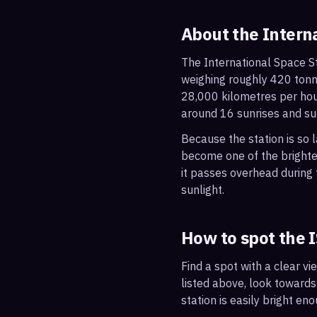
About the Intern
The International Space St
weighing roughly 420 tonne
28,000 kilometres per hou
around 16 sunrises and su
Because the station is so l
become one of the brightes
it passes overhead during t
sunlight.
How to spot the 
Find a spot with a clear vi
listed above, look towards
station is easily bright en