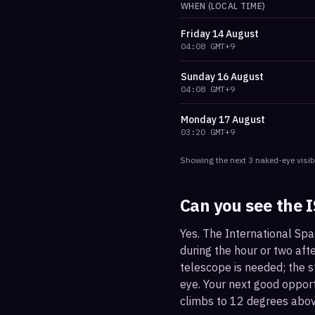
WHEN (LOCAL TIME)
Friday
14 August
04:08
GMT+9
Sunday
16 August
04:08
GMT+9
Monday
17 August
03:20
GMT+9
Showing the next
3
naked-eye visib
Can you see the 
Yes. The International Spa
during the hour or two afte
telescope is needed; the st
eye. Your next good oppor
climbs to 12 degrees abov