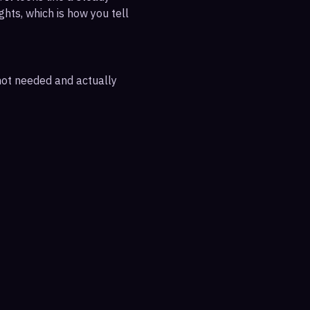
ghts, which is how you tell
 not needed and actually