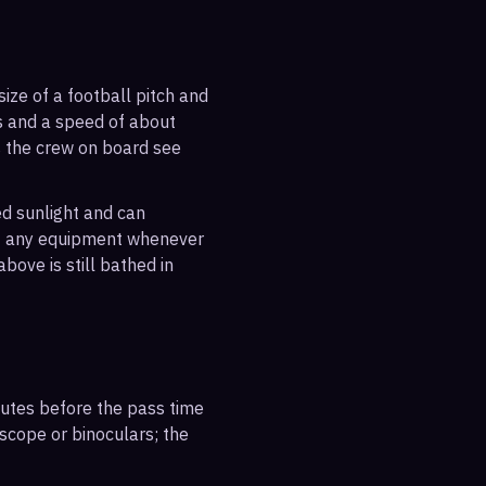
ize of a football pitch and
es and a speed of about
s the crew on board see
ted sunlight and can
out any equipment whenever
bove is still bathed in
inutes before the pass time
escope or binoculars; the