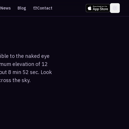
News
Blog
Contact
ible to the naked eye
imum elevation of 12
out 8 min 52 sec. Look
cross the sky.