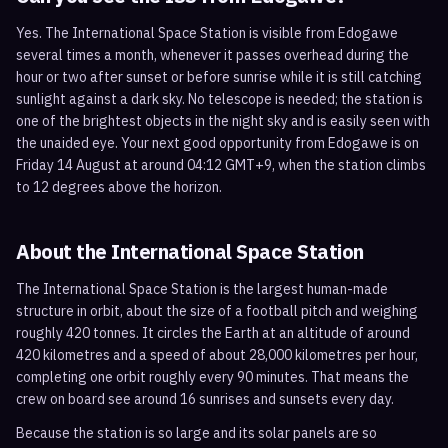
Yes. The International Space Station is visible from Edogawe
several times a month, whenever it passes overhead during the
hour or two after sunset or before sunrise while it is still catching
sunlight against a dark sky. No telescope is needed; the station is
one of the brightest objects in the night sky and is easily seen with
the unaided eye. Your next good opportunity from Edogawe is on
Friday 14 August at around 04:12 GMT+9, when the station climbs
to 12 degrees above the horizon.
About the International Space Station
The International Space Station is the largest human-made
structure in orbit, about the size of a football pitch and weighing
roughly 420 tonnes. It circles the Earth at an altitude of around
420 kilometres and a speed of about 28,000 kilometres per hour,
completing one orbit roughly every 90 minutes. That means the
crew on board see around 16 sunrises and sunsets every day.
Because the station is so large and its solar panels are so