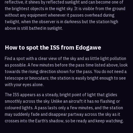
reflective, it shines by reflected sunlight and can become one of
the brightest objects in the night sky. It is visible from the ground
without any equipment whenever it passes overhead during
twilight, when the observer is in darkness but the station high
above is still bathed in sunlight.
How to spot the ISS from
Edogawe
Find a spot with a clear view of the sky and as little light pollution
as possible. A few minutes before the pass time listed above, look
towards the rising direction shown for the pass. You do not need a
telescope or binoculars; the station is easily bright enough to see
with your eyes alone.
The ISS appears as a steady, bright point of light that glides
smoothly across the sky. Unlike an aircraft it has no flashing or
coloured lights. A pass lasts only a few minutes, and the station
may suddenly fade and disappear partway across the sky as it
crosses into the Earth’s shadow, so be ready and keep watching.