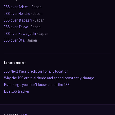
ISS over
Adachi
·
Japan
ISS over
Honchō
·
Japan
ISS over
Itabashi
·
Japan
ISS over
Tokyo
·
Japan
ISS over
Kawaguchi
·
Japan
ISS over
Ōta
·
Japan
Learn more
ISS Next Pass predictor for any location
Why the ISS orbit, altitude and speed constantly change
Five things you didn't know about the ISS
Live ISS tracker