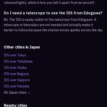
coloured lights, which is how you tell it apart from an aircraft.
Do I need a telescope to see the ISS from Edogawe?
No. The ISS is easily visible to the naked eye from Edogawe. A
telescope or binoculars are not needed and actually make it
harder to follow because the station moves quickly across the sky.
Other cities in
Japan
ISS over
Tokyo
ISS over
Yokohama
ISS over
Osaka
ISS over
Nagoya
ISS over
Sapporo
ISS over
Fukuoka
All
Japan
cities →
Nearby cities