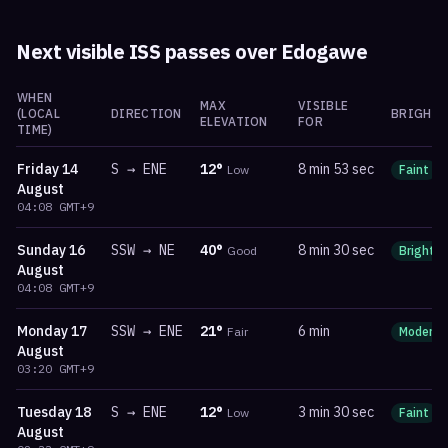
Next visible ISS passes over
Edogawe
WHEN
MAX
VISIBLE
(LOCAL
DIRECTION
BRIGHTN
ELEVATION
FOR
TIME)
Friday
14
S
→
ENE
12
°
8 min 53 sec
Low
Faint
August
04:08
GMT+9
Sunday
16
SSW
→
NE
40
°
8 min 30 sec
Good
Bright
August
04:08
GMT+9
Monday
17
SSW
→
ENE
21
°
6 min
Fair
Moderat
August
03:20
GMT+9
Tuesday
18
S
→
ENE
12
°
3 min 30 sec
Low
Faint
August