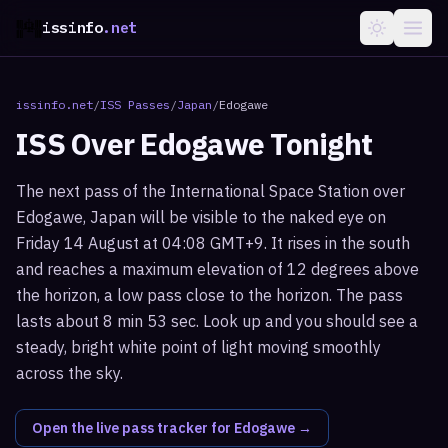
issinfo
.net
issinfo.net
/
ISS Passes
/
Japan
/
Edogawe
ISS Over
Edogawe
Tonight
The next pass of the International Space Station over
Edogawe, Japan will be visible to the naked eye on
Friday 14 August at 04:08 GMT+9. It rises in the south
and reaches a maximum elevation of 12 degrees above
the horizon, a low pass close to the horizon. The pass
lasts about 8 min 53 sec. Look up and you should see a
steady, bright white point of light moving smoothly
across the sky.
Open the live pass tracker for
Edogawe
→