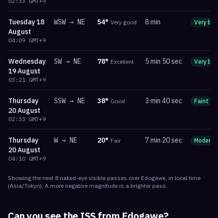
02:33
GMT+9
Tuesday
18
WSW
→
NE
54
°
8 min
Very good
Very bri
August
04:09
GMT+9
Wednesday
SW
→
NE
78
°
5 min 50 sec
Excellent
Very bri
19 August
03:21
GMT+9
Thursday
SSW
→
NE
38
°
3 min 40 sec
Good
Faint
20 August
02:33
GMT+9
Thursday
W
→
NE
20
°
7 min 20 sec
Fair
Moderat
20 August
04:10
GMT+9
Showing the next
8
naked-eye visible
passes
over
Edogawe
, in local time
(
Asia/Tokyo
). A more negative magnitude is a brighter pass.
Can you see the ISS from
Edogawe
?