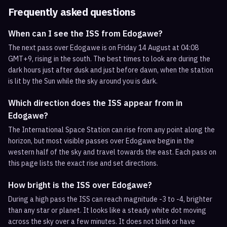
Frequently asked questions
When can I see the ISS from Edogawe?
The next pass over Edogawe is on Friday 14 August at 04:08
GMT+9, rising in the south. The best times to look are during the
dark hours just after dusk and just before dawn, when the station
is lit by the Sun while the sky around you is dark.
Which direction does the ISS appear from in
Edogawe?
The International Space Station can rise from any point along the
horizon, but most visible passes over Edogawe begin in the
western half of the sky and travel towards the east. Each pass on
this page lists the exact rise and set directions.
How bright is the ISS over Edogawe?
During a high pass the ISS can reach magnitude -3 to -4, brighter
than any star or planet. It looks like a steady white dot moving
across the sky over a few minutes. It does not blink or have