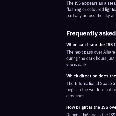
The ISS appears as a steady
flashing or coloured light
partway across the sky as 
Frequently asked
When can I see the ISS 
The next pass over Aihara 
during the dark hours just
you is dark.
Which direction does the
The International Space St
begin in the western half o
directions.
How bright is the ISS ov
During a high pass the ISS 