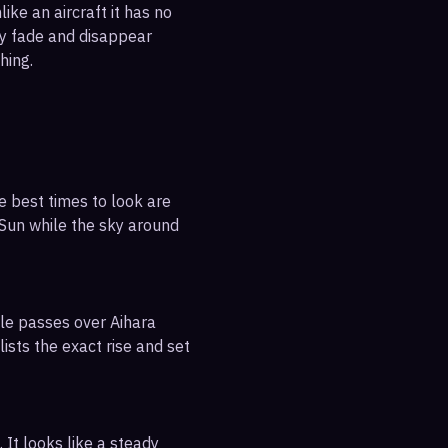
ike an aircraft it has no
ly fade and disappear
hing.
e best times to look are
e Sun while the sky around
ble passes over Aihara
ists the exact rise and set
 It looks like a steady