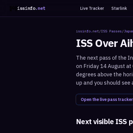
issinfo
.net
Live Tracker
Starlink
issinfo.net
/
ISS Passes
/
Japa
ISS Over
Ai
The next pass of the In
on Friday 14 August at
degrees above the horiz
up and you should see a
Open the live pass tracker
Next visible ISS 