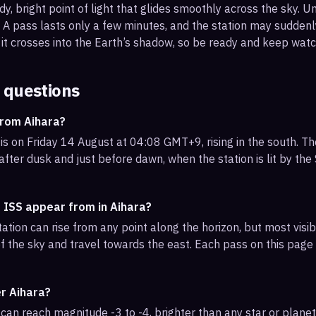
, bright point of light that glides smoothly across the sky. Unl
s. A pass lasts only a few minutes, and the station may sudden
it crosses into the Earth’s shadow, so be ready and keep watc
 questions
from Aihara?
is on Friday 14 August at 04:08 GMT+9, rising in the south. Th
 after dusk and just before dawn, when the station is lit by th
 ISS appear from in Aihara?
ation can rise from any point along the horizon, but most visi
f the sky and travel towards the east. Each pass on this page l
er Aihara?
can reach magnitude -3 to -4, brighter than any star or planet.