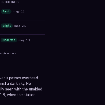
BRIGHTNESS
Faint
mag
-0.1
Bright
mag
-2.1
Moderate
mag
-1.1
brighter pass.
ever it passes overhead
ainst a dark sky. No
sily seen with the unaided
T+9, when the station