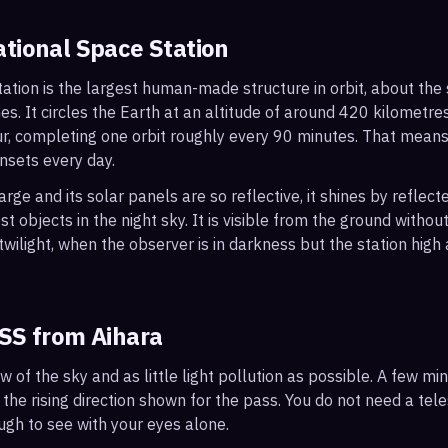
ational Space Station
ation is the largest human-made structure in orbit, about the s
s. It circles the Earth at an altitude of around 420 kilometr
r, completing one orbit roughly every 90 minutes. That mean
nsets every day.
arge and its solar panels are so reflective, it shines by reflec
t objects in the night sky. It is visible from the ground with
wilight, when the observer is in darkness but the station high a
ISS from
Aihara
ew of the sky and as little light pollution as possible. A few m
 the rising direction shown for the pass. You do not need a tel
ough to see with your eyes alone.