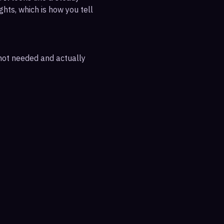
ghts, which is how you tell
 not needed and actually