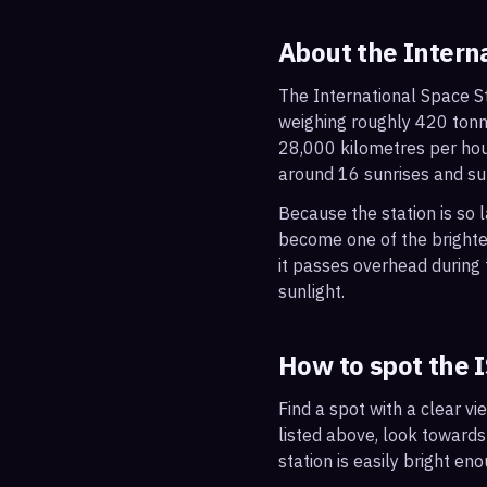
About the Intern
The International Space St
weighing roughly 420 tonne
28,000 kilometres per hou
around 16 sunrises and su
Because the station is so l
become one of the brightes
it passes overhead during t
sunlight.
How to spot the 
Find a spot with a clear vi
listed above, look towards
station is easily bright en