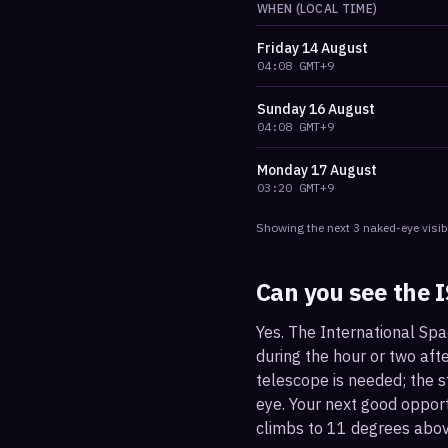
WHEN (LOCAL TIME)
Friday
14 August
04:08
GMT+9
Sunday
16 August
04:08
GMT+9
Monday
17 August
03:20
GMT+9
Showing the next
3
naked-eye visib
Can you see the 
Yes. The International Spa
during the hour or two afte
telescope is needed; the st
eye. Your next good oppor
climbs to 11 degrees abov