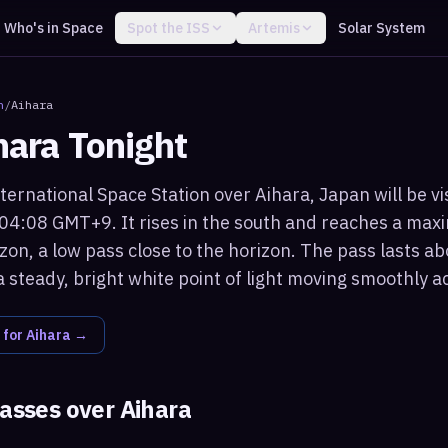
Who's in Space
Spot the ISS
Artemis
Solar System
n
/
Aihara
hara
Tonight
ternational Space Station over Aihara, Japan will be vi
 04:08 GMT+9. It rises in the south and reaches a max
on, a low pass close to the horizon. The pass lasts ab
 steady, bright white point of light moving smoothly a
 for
Aihara
→
passes over
Aihara