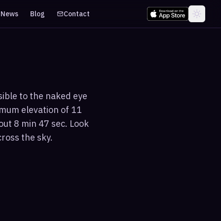
News
Blog
Contact
sible to the naked eye
imum elevation of 11
out 8 min 47 sec. Look
cross the sky.