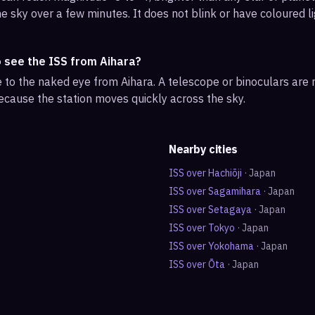
e sky over a few minutes. It does not blink or have coloured li
o see the ISS from Aihara?
ble to the naked eye from Aihara. A telescope or binoculars are
ecause the station moves quickly across the sky.
Nearby cities
ISS over
Hachiōji
·
Japan
ISS over
Sagamihara
·
Japan
ISS over
Setagaya
·
Japan
ISS over
Tokyo
·
Japan
ISS over
Yokohama
·
Japan
ISS over
Ōta
·
Japan