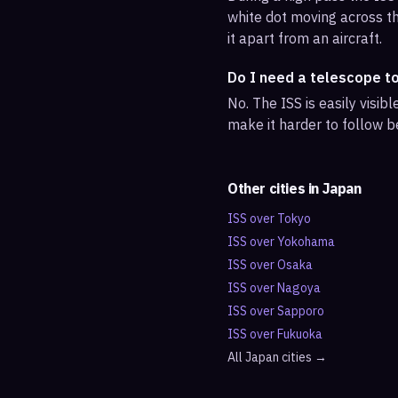
white dot moving across th
it apart from an aircraft.
Do I need a telescope t
No. The ISS is easily visi
make it harder to follow b
Other cities in
Japan
ISS over
Tokyo
ISS over
Yokohama
ISS over
Osaka
ISS over
Nagoya
ISS over
Sapporo
ISS over
Fukuoka
All
Japan
cities →