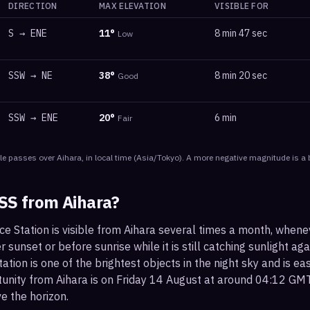
DIRECTION
MAX ELEVATION
VISIBLE FOR
S
→
ENE
11
°
8 min 47 sec
Low
SSW
→
NE
38
°
8 min 20 sec
Good
SSW
→
ENE
20
°
6 min
Fair
le
passes
over
Aihara
, in local time
(
Asia/Tokyo
). A more negative magnitude is a 
ISS from
Aihara
?
ce Station is visible from Aihara several times a month, when
r sunset or before sunrise while it is still catching sunlight ag
ation is one of the brightest objects in the night sky and is ea
tunity from Aihara is on Friday 14 August at around 04:12 GM
e the horizon.