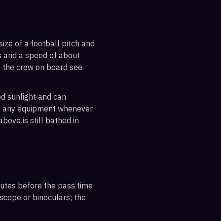
ize of a football pitch and
es and a speed of about
s the crew on board see
ted sunlight and can
out any equipment whenever
bove is still bathed in
inutes before the pass time
escope or binoculars; the