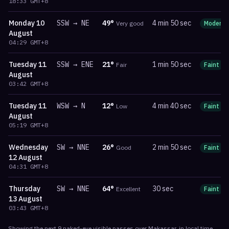
18:33
GMT+8
Monday
10
SSW
→
NE
49
°
4 min 50 sec
Very good
Moderat
August
04:29
GMT+8
Tuesday
11
SSW
→
ENE
21
°
1 min 50 sec
Fair
Faint
August
03:42
GMT+8
Tuesday
11
WSW
→
N
12
°
4 min 40 sec
Low
Faint
August
05:19
GMT+8
Wednesday
SW
→
NNE
26
°
2 min 50 sec
Good
Faint
12 August
04:31
GMT+8
Thursday
SW
→
NNE
64
°
30 sec
Excellent
Faint
13 August
03:43
GMT+8
Showing the next
9
naked-eye visible
passes
over
Makassar
, in local time