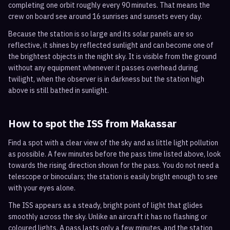
completing one orbit roughly every 90 minutes. That means the
crew on board see around 16 sunrises and sunsets every day.
Because the station is so large and its solar panels are so
reflective, it shines by reflected sunlight and can become one of
the brightest objects in the night sky. It is visible from the ground
without any equipment whenever it passes overhead during
twilight, when the observer is in darkness but the station high
above is still bathed in sunlight.
How to spot the ISS from
Makassar
Find a spot with a clear view of the sky and as little light pollution
as possible. A few minutes before the pass time listed above, look
towards the rising direction shown for the pass. You do not need a
telescope or binoculars; the station is easily bright enough to see
with your eyes alone.
The ISS appears as a steady, bright point of light that glides
smoothly across the sky. Unlike an aircraft it has no flashing or
coloured lights. A pass lasts only a few minutes, and the station