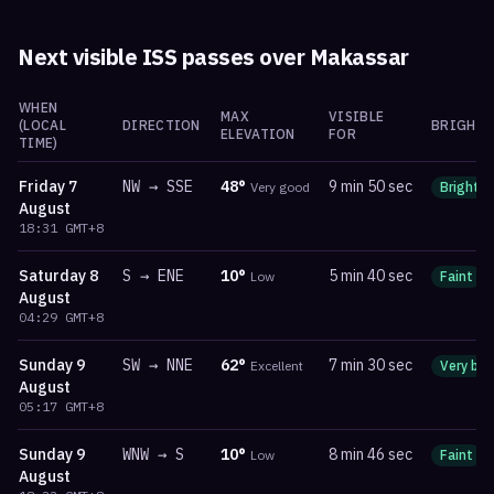
Next visible ISS passes over
Makassar
WHEN
MAX
VISIBLE
(LOCAL
DIRECTION
BRIGHTN
ELEVATION
FOR
TIME)
Friday
7
NW
→
SSE
48
°
9 min 50 sec
Very good
Bright
August
18:31
GMT+8
Saturday
8
S
→
ENE
10
°
5 min 40 sec
Low
Faint
August
04:29
GMT+8
Sunday
9
SW
→
NNE
62
°
7 min 30 sec
Excellent
Very bri
August
05:17
GMT+8
Sunday
9
WNW
→
S
10
°
8 min 46 sec
Low
Faint
August