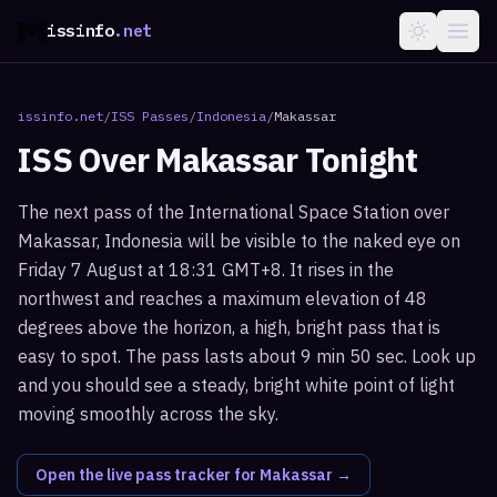
issinfo
.net
issinfo.net
/
ISS Passes
/
Indonesia
/
Makassar
ISS Over
Makassar
Tonight
The next pass of the International Space Station over
Makassar, Indonesia will be visible to the naked eye on
Friday 7 August at 18:31 GMT+8. It rises in the
northwest and reaches a maximum elevation of 48
degrees above the horizon, a high, bright pass that is
easy to spot. The pass lasts about 9 min 50 sec. Look up
and you should see a steady, bright white point of light
moving smoothly across the sky.
Open the live pass tracker for
Makassar
→