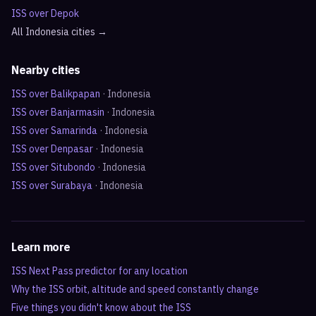
ISS over
Depok
All
Indonesia
cities →
Nearby cities
ISS over
Balikpapan
·
Indonesia
ISS over
Banjarmasin
·
Indonesia
ISS over
Samarinda
·
Indonesia
ISS over
Denpasar
·
Indonesia
ISS over
Situbondo
·
Indonesia
ISS over
Surabaya
·
Indonesia
Learn more
ISS Next Pass predictor for any location
Why the ISS orbit, altitude and speed constantly change
Five things you didn't know about the ISS