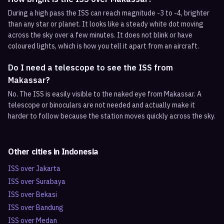
During a high pass the ISS can reach magnitude -3 to -4, brighter
than any star or planet. It looks like a steady white dot moving
across the sky over a few minutes. It does not blink or have
coloured lights, which is how you tell it apart from an aircraft.
Do I need a telescope to see the ISS from
Makassar?
No. The ISS is easily visible to the naked eye from Makassar. A
telescope or binoculars are not needed and actually make it
harder to follow because the station moves quickly across the sky.
Other cities in
Indonesia
ISS over
Jakarta
ISS over
Surabaya
ISS over
Bekasi
ISS over
Bandung
ISS over
Medan