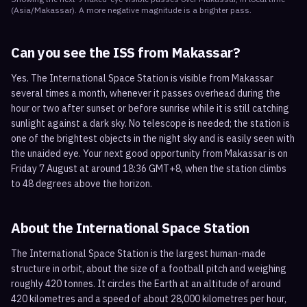
(
Asia/Makassar
). A more negative magnitude is a brighter pass.
Can you see the ISS from
Makassar
?
Yes. The International Space Station is visible from Makassar
several times a month, whenever it passes overhead during the
hour or two after sunset or before sunrise while it is still catching
sunlight against a dark sky. No telescope is needed; the station is
one of the brightest objects in the night sky and is easily seen with
the unaided eye. Your next good opportunity from Makassar is on
Friday 7 August at around 18:36 GMT+8, when the station climbs
to 48 degrees above the horizon.
About the International Space Station
The International Space Station is the largest human-made
structure in orbit, about the size of a football pitch and weighing
roughly 420 tonnes. It circles the Earth at an altitude of around
420 kilometres and a speed of about 28,000 kilometres per hour,