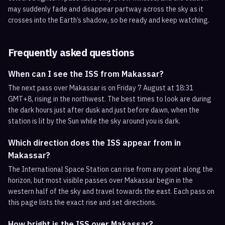
may suddenly fade and disappear partway across the sky as it
crosses into the Earth’s shadow, so be ready and keep watching.
Frequently asked questions
When can I see the ISS from Makassar?
The next pass over Makassar is on Friday 7 August at 18:31
GMT+8, rising in the northwest. The best times to look are during
the dark hours just after dusk and just before dawn, when the
station is lit by the Sun while the sky around you is dark.
Which direction does the ISS appear from in
Makassar?
The International Space Station can rise from any point along the
horizon, but most visible passes over Makassar begin in the
western half of the sky and travel towards the east. Each pass on
this page lists the exact rise and set directions.
How bright is the ISS over Makassar?