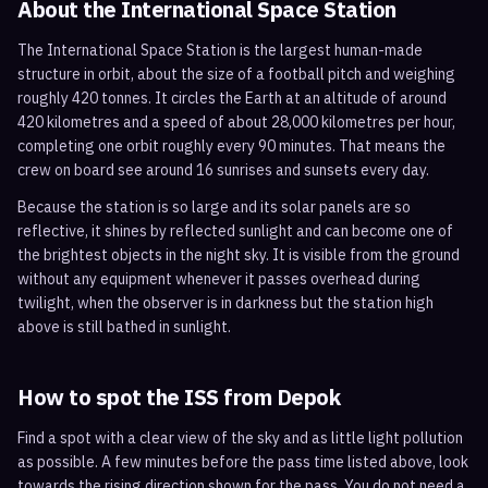
About the International Space Station
The International Space Station is the largest human-made
structure in orbit, about the size of a football pitch and weighing
roughly 420 tonnes. It circles the Earth at an altitude of around
420 kilometres and a speed of about 28,000 kilometres per hour,
completing one orbit roughly every 90 minutes. That means the
crew on board see around 16 sunrises and sunsets every day.
Because the station is so large and its solar panels are so
reflective, it shines by reflected sunlight and can become one of
the brightest objects in the night sky. It is visible from the ground
without any equipment whenever it passes overhead during
twilight, when the observer is in darkness but the station high
above is still bathed in sunlight.
How to spot the ISS from
Depok
Find a spot with a clear view of the sky and as little light pollution
as possible. A few minutes before the pass time listed above, look
towards the rising direction shown for the pass. You do not need a