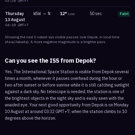
03:28
GMT+7
Thursday
WSW
→
N
12
°
50 sec
Low
Faint
13 August
04:18
GMT+7
Showing the next
5
naked-eye visible
passes
over
Depok
, in local time
(
Asia/Jakarta
). A more negative magnitude is a brighter pass.
Can you see the ISS from
Depok
?
Yes. The International Space Station is visible from Depok several
times a month, whenever it passes overhead during the hour or
two after sunset or before sunrise while it is still catching sunlight
against a dark sky. No telescope is needed; the station is one of
the brightest objects in the night sky and is easily seen with the
unaided eye. Your next good opportunity from Depok is on Monday
10 August at around 03:32 GMT+7, when the station climbs to 10
degrees above the horizon.