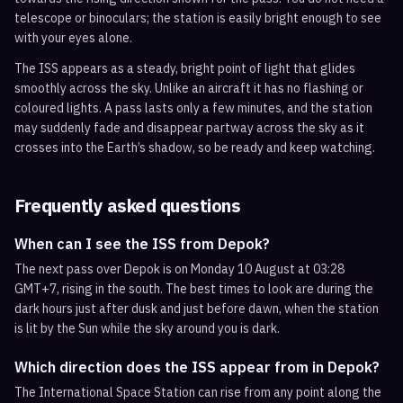
telescope or binoculars; the station is easily bright enough to see
with your eyes alone.
The ISS appears as a steady, bright point of light that glides
smoothly across the sky. Unlike an aircraft it has no flashing or
coloured lights. A pass lasts only a few minutes, and the station
may suddenly fade and disappear partway across the sky as it
crosses into the Earth’s shadow, so be ready and keep watching.
Frequently asked questions
When can I see the ISS from Depok?
The next pass over Depok is on Monday 10 August at 03:28
GMT+7, rising in the south. The best times to look are during the
dark hours just after dusk and just before dawn, when the station
is lit by the Sun while the sky around you is dark.
Which direction does the ISS appear from in Depok?
The International Space Station can rise from any point along the