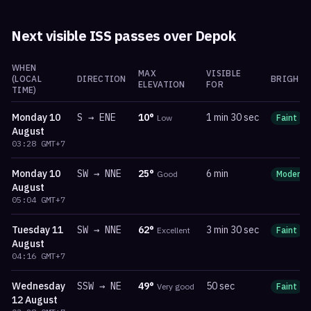
Next visible ISS passes over
Depok
WHEN
MAX
VISIBLE
(LOCAL
DIRECTION
BRIGHTN
ELEVATION
FOR
TIME)
Monday
10
S
→
ENE
10
°
1 min 30 sec
Low
Faint
August
03:28
GMT+7
Monday
10
SW
→
NNE
25
°
6 min
Good
Moderat
August
05:04
GMT+7
Tuesday
11
SW
→
NNE
62
°
3 min 30 sec
Excellent
Faint
August
04:16
GMT+7
Wednesday
SSW
→
NE
49
°
50 sec
Very good
Faint
12 August