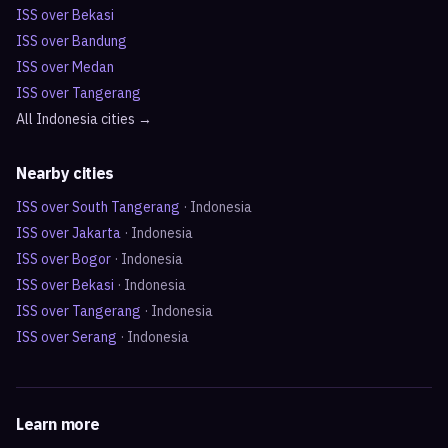
ISS over
Bekasi
ISS over
Bandung
ISS over
Medan
ISS over
Tangerang
All
Indonesia
cities →
Nearby cities
ISS over
South Tangerang
·
Indonesia
ISS over
Jakarta
·
Indonesia
ISS over
Bogor
·
Indonesia
ISS over
Bekasi
·
Indonesia
ISS over
Tangerang
·
Indonesia
ISS over
Serang
·
Indonesia
Learn more