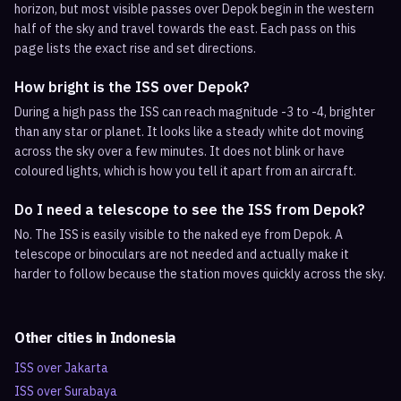
horizon, but most visible passes over Depok begin in the western
half of the sky and travel towards the east. Each pass on this
page lists the exact rise and set directions.
How bright is the ISS over Depok?
During a high pass the ISS can reach magnitude -3 to -4, brighter
than any star or planet. It looks like a steady white dot moving
across the sky over a few minutes. It does not blink or have
coloured lights, which is how you tell it apart from an aircraft.
Do I need a telescope to see the ISS from Depok?
No. The ISS is easily visible to the naked eye from Depok. A
telescope or binoculars are not needed and actually make it
harder to follow because the station moves quickly across the sky.
Other cities in
Indonesia
ISS over
Jakarta
ISS over
Surabaya