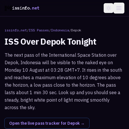
issinfo
.net
issinfo.net
/
ISS Passes
/
Indonesia
/
Depok
ISS Over
Depok
Tonight
The next pass of the International Space Station over
Depok, Indonesia will be visible to the naked eye on
Monday 10 August at 03:28 GMT+7. It rises in the south
and reaches a maximum elevation of 10 degrees above
the horizon, a low pass close to the horizon. The pass
lasts about 1 min 30 sec. Look up and you should see a
steady, bright white point of light moving smoothly
across the sky.
Open the live pass tracker for
Depok
→