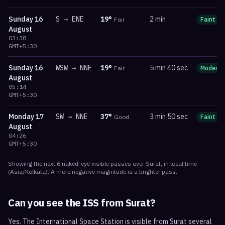
Sunday
16
S
→
ENE
19
°
2 min
Fair
Faint
August
03:38
GMT+5:30
Sunday
16
WSW
→
NNE
19
°
5 min 40 sec
Fair
Moderat
August
05:14
GMT+5:30
Monday
17
SW
→
NNE
37
°
3 min 50 sec
Good
Faint
August
04:26
GMT+5:30
Showing the next
6
naked-eye visible
passes
over
Surat
, in local time
(
Asia/Kolkata
). A more negative magnitude is a brighter pass.
Can you see the ISS from
Surat
?
Yes. The International Space Station is visible from Surat several