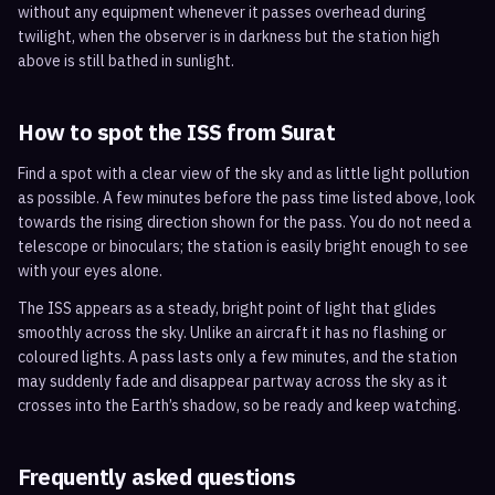
without any equipment whenever it passes overhead during
twilight, when the observer is in darkness but the station high
above is still bathed in sunlight.
How to spot the ISS from
Surat
Find a spot with a clear view of the sky and as little light pollution
as possible. A few minutes before the pass time listed above, look
towards the rising direction shown for the pass. You do not need a
telescope or binoculars; the station is easily bright enough to see
with your eyes alone.
The ISS appears as a steady, bright point of light that glides
smoothly across the sky. Unlike an aircraft it has no flashing or
coloured lights. A pass lasts only a few minutes, and the station
may suddenly fade and disappear partway across the sky as it
crosses into the Earth’s shadow, so be ready and keep watching.
Frequently asked questions