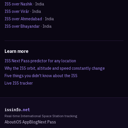
ISS over
Nashik
·
India
ISS over
Virār
·
India
ISS over
Ahmedabad
·
India
ISS over
Bhayandar
·
India
Learn more
ISS Next Pass predictor for any location
Why the ISS orbit, altitude and speed constantly change
Five things you didn't know about the ISS
Live ISS tracker
issinfo
.net
Real-time International Space Station tracking
About
iOS App
Blog
Next Pass