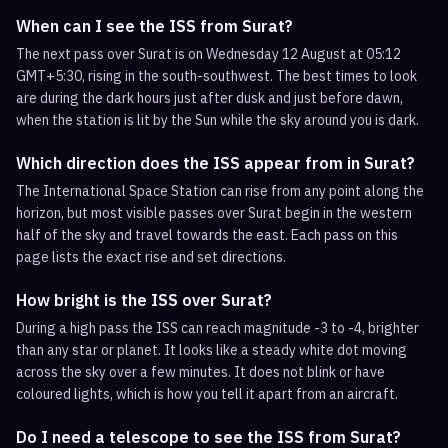
When can I see the ISS from Surat?
The next pass over Surat is on Wednesday 12 August at 05:12
GMT+5:30, rising in the south-southwest. The best times to look
are during the dark hours just after dusk and just before dawn,
when the station is lit by the Sun while the sky around you is dark.
Which direction does the ISS appear from in Surat?
The International Space Station can rise from any point along the
horizon, but most visible passes over Surat begin in the western
half of the sky and travel towards the east. Each pass on this
page lists the exact rise and set directions.
How bright is the ISS over Surat?
During a high pass the ISS can reach magnitude -3 to -4, brighter
than any star or planet. It looks like a steady white dot moving
across the sky over a few minutes. It does not blink or have
coloured lights, which is how you tell it apart from an aircraft.
Do I need a telescope to see the ISS from Surat?