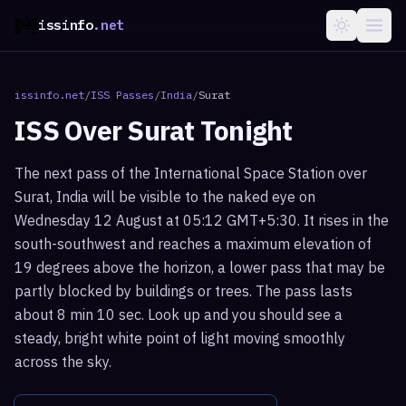
issinfo
.net
issinfo.net
/
ISS Passes
/
India
/
Surat
ISS Over
Surat
Tonight
The next pass of the International Space Station over
Surat, India will be visible to the naked eye on
Wednesday 12 August at 05:12 GMT+5:30. It rises in the
south-southwest and reaches a maximum elevation of
19 degrees above the horizon, a lower pass that may be
partly blocked by buildings or trees. The pass lasts
about 8 min 10 sec. Look up and you should see a
steady, bright white point of light moving smoothly
across the sky.