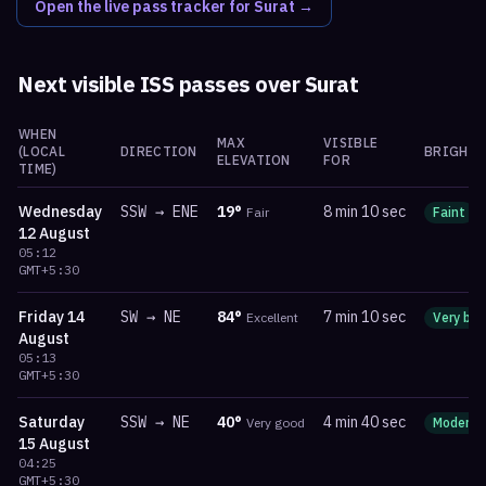
Open the live pass tracker for
Surat
→
Next visible ISS passes over
Surat
WHEN
MAX
VISIBLE
(LOCAL
DIRECTION
BRIGHTN
ELEVATION
FOR
TIME)
Wednesday
SSW
→
ENE
19
°
8 min 10 sec
Fair
Faint
12 August
05:12
GMT+5:30
Friday
14
SW
→
NE
84
°
7 min 10 sec
Excellent
Very bri
August
05:13
GMT+5:30
Saturday
SSW
→
NE
40
°
4 min 40 sec
Very good
Moderat
15 August
04:25
GMT+5:30