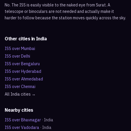
No. The ISS is easily visible to the naked eye from Surat. A
telescope or binoculars are not needed and actually make it
harder to follow because the station moves quickly across the sky.
Other cities in
India
ISS over
Mumbai
ISS over
Delhi
ISS over
Bengaluru
ISS over
Hyderabad
ISS over
Ahmedabad
ISS over
Chennai
All
India
cities →
Nearby cities
ISS over
Bhavnagar
·
India
ISS over
Vadodara
·
India