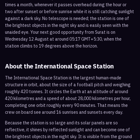
times a month, whenever it passes overhead during the hour or
two after sunset or before sunrise while it is still catching sunlight
against a dark sky. No telescope is needed; the station is one of
the brightest objects in the night sky and is easily seen with the
unaided eye. Your next good opportunity from Surat is on
Wednesday 12 August at around 05:17 GMT+5:30, when the
station climbs to 19 degrees above the horizon.
About the International Space Station
The International Space Station is the largest human-made
structure in orbit, about the size of a football pitch and weighing
roughly 420 tonnes. It circles the Earth at an altitude of around
420 kilometres and a speed of about 28,000 kilometres per hour,
completing one orbit roughly every 90 minutes. That means the
crew on board see around 16 sunrises and sunsets every day.
Because the station is so large and its solar panels are so
reflective, it shines by reflected sunlight and can become one of
the brightest objects in the night sky. It is visible from the ground