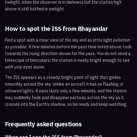
twilight, when the observer is in darkness but the station high
above is still bathed in sunlight.
How to spot the ISS from
Bhayandar
Find a spot with a clear view of the sky and as little light pollution
as possible. A few minutes before the pass time listed above, look
towards the rising direction shown for the pass. You do not need a
telescope or binoculars; the station is easily bright enough to see
with your eyes alone.
The ISS appears as a steady, bright point of light that glides
smoothly across the sky. Unlike an aircraft it has no flashing or
coloured lights. A pass lasts only a few minutes, and the station
may suddenly fade and disappear partway across the sky as it
crosses into the Earth’s shadow, so be ready and keep watching.
Frequently asked questions