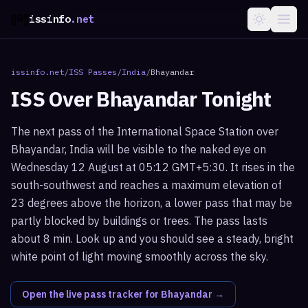
issinfo
.net
issinfo.net
/
ISS Passes
/
India
/
Bhayandar
ISS Over
Bhayandar
Tonight
The next pass of the International Space Station over
Bhayandar, India will be visible to the naked eye on
Wednesday 12 August at 05:12 GMT+5:30. It rises in the
south-southwest and reaches a maximum elevation of
23 degrees above the horizon, a lower pass that may be
partly blocked by buildings or trees. The pass lasts
about 8 min. Look up and you should see a steady, bright
white point of light moving smoothly across the sky.
Open the live pass tracker for
Bhayandar
→