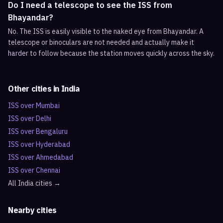
Do I need a telescope to see the ISS from
Bhayandar?
No. The ISS is easily visible to the naked eye from Bhayandar. A
telescope or binoculars are not needed and actually make it
harder to follow because the station moves quickly across the sky.
Other cities in
India
ISS over
Mumbai
ISS over
Delhi
ISS over
Bengaluru
ISS over
Hyderabad
ISS over
Ahmedabad
ISS over
Chennai
All
India
cities →
Nearby cities