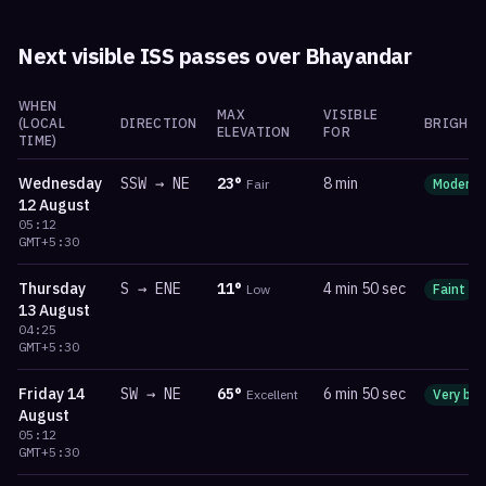
Next visible ISS passes over
Bhayandar
WHEN
MAX
VISIBLE
(LOCAL
DIRECTION
BRIGHTN
ELEVATION
FOR
TIME)
Wednesday
SSW
→
NE
23
°
8 min
Fair
Moderat
12 August
05:12
GMT+5:30
Thursday
S
→
ENE
11
°
4 min 50 sec
Low
Faint
13 August
04:25
GMT+5:30
Friday
14
SW
→
NE
65
°
6 min 50 sec
Excellent
Very bri
August
05:12
GMT+5:30