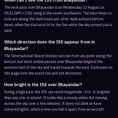
When can I see the ISS from Bhayandar?
The next pass over Bhayandar is on Wednesday 12 August at
05:12 GMT+5:30, rising in the south-southwest. The best times to
look are during the dark hours just after dusk and just before
dawn, when the station is lit by the Sun while the sky around you is
dark.
Which direction does the ISS appear from in
Bhayandar?
The International Space Station can rise from any point along the
horizon, but most visible passes over Bhayandar begin in the
western half of the sky and travel towards the east. Each pass on
this page lists the exact rise and set directions.
How bright is the ISS over Bhayandar?
During a high pass the ISS can reach magnitude -3 to -4, brighter
than any star or planet. It looks like a steady white dot moving
across the sky over a few minutes. It does not blink or have
coloured lights, which is how you tell it apart from an aircraft.