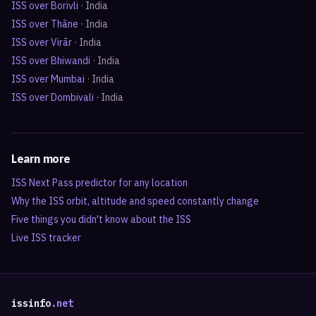
ISS over
Borivli
·
India
ISS over
Thāne
·
India
ISS over
Virār
·
India
ISS over
Bhiwandi
·
India
ISS over
Mumbai
·
India
ISS over
Dombivali
·
India
Learn more
ISS Next Pass predictor for any location
Why the ISS orbit, altitude and speed constantly change
Five things you didn't know about the ISS
Live ISS tracker
issinfo
.net