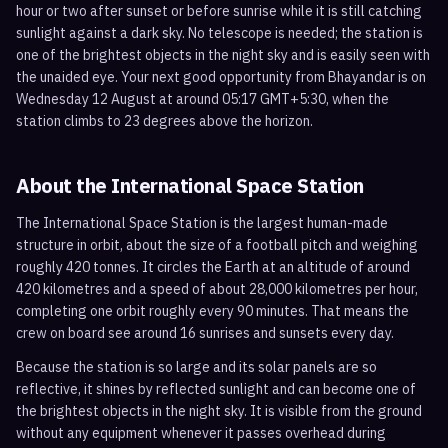
hour or two after sunset or before sunrise while it is still catching
sunlight against a dark sky. No telescope is needed; the station is
one of the brightest objects in the night sky and is easily seen with
the unaided eye. Your next good opportunity from Bhayandar is on
Wednesday 12 August at around 05:17 GMT+5:30, when the
station climbs to 23 degrees above the horizon.
About the International Space Station
The International Space Station is the largest human-made
structure in orbit, about the size of a football pitch and weighing
roughly 420 tonnes. It circles the Earth at an altitude of around
420 kilometres and a speed of about 28,000 kilometres per hour,
completing one orbit roughly every 90 minutes. That means the
crew on board see around 16 sunrises and sunsets every day.
Because the station is so large and its solar panels are so
reflective, it shines by reflected sunlight and can become one of
the brightest objects in the night sky. It is visible from the ground
without any equipment whenever it passes overhead during