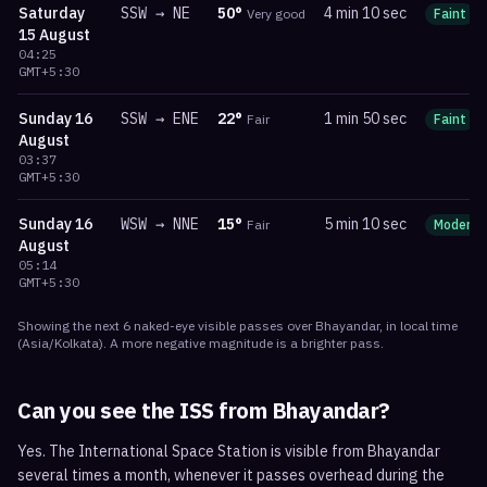
Saturday
SSW
→
NE
50
°
4 min 10 sec
Very good
Faint
15 August
04:25
GMT+5:30
Sunday
16
SSW
→
ENE
22
°
1 min 50 sec
Fair
Faint
August
03:37
GMT+5:30
Sunday
16
WSW
→
NNE
15
°
5 min 10 sec
Fair
Moderat
August
05:14
GMT+5:30
Showing the next
6
naked-eye visible
passes
over
Bhayandar
, in local time
(
Asia/Kolkata
). A more negative magnitude is a brighter pass.
Can you see the ISS from
Bhayandar
?
Yes. The International Space Station is visible from Bhayandar
several times a month, whenever it passes overhead during the