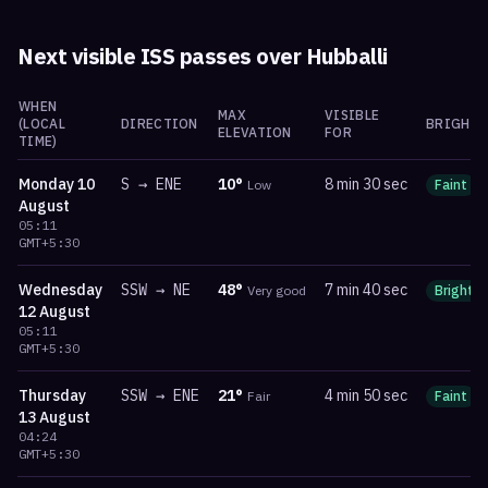
Next visible ISS passes over
Hubballi
WHEN
MAX
VISIBLE
(LOCAL
DIRECTION
BRIGHTN
ELEVATION
FOR
TIME)
Monday
10
S
→
ENE
10
°
8 min 30 sec
Low
Faint
August
05:11
GMT+5:30
Wednesday
SSW
→
NE
48
°
7 min 40 sec
Very good
Bright
12 August
05:11
GMT+5:30
Thursday
SSW
→
ENE
21
°
4 min 50 sec
Fair
Faint
13 August
04:24
GMT+5:30