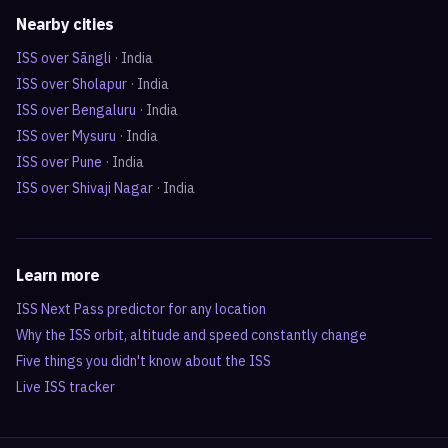
Nearby cities
ISS over
Sāngli
·
India
ISS over
Sholapur
·
India
ISS over
Bengaluru
·
India
ISS over
Mysuru
·
India
ISS over
Pune
·
India
ISS over
Shivaji Nagar
·
India
Learn more
ISS Next Pass predictor for any location
Why the ISS orbit, altitude and speed constantly change
Five things you didn't know about the ISS
Live ISS tracker