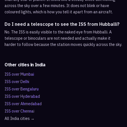
across the sky over a few minutes. It does not blink or have
coloured lights, which is how you tell it apart from an aircraft.
Do I need a telescope to see the ISS from Hubballi?
No. The ISS is easily visible to the naked eye from Hubballi. A
telescope or binoculars are not needed and actually make it
harder to follow because the station moves quickly across the sky.
Other cities in
India
ISS over
Mumbai
ISS over
Delhi
ISS over
Bengaluru
ISS over
Hyderabad
ISS over
Ahmedabad
ISS over
Chennai
All
India
cities →