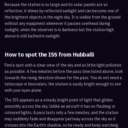
Because the station is so large and its solar panels are so
reflective, it shines by reflected sunlight and can become one of
the brightest objects in the night sky. It is visible from the ground
without any equipment whenever it passes overhead during
twilight, when the observer is in darkness but the station high
above is still bathed in sunlight.
How to spot the ISS from
Hubballi
Find a spot with a clear view of the sky and as little light pollution
as possible. A few minutes before the pass time listed above, look
towards the rising direction shown for the pass. You do not need a
telescope or binoculars; the station is easily bright enough to see
with your eyes alone.
The ISS appears as a steady, bright point of light that glides
smoothly across the sky. Unlike an aircraft it has no flashing or
coloured lights. A pass lasts only a few minutes, and the station
may suddenly fade and disappear partway across the sky as it
crosses into the Earth’s shadow, so be ready and keep watching.