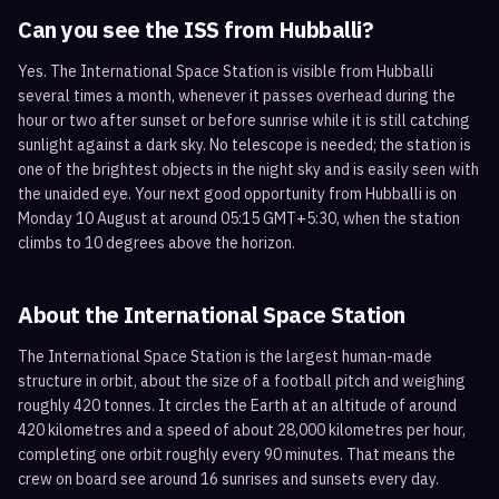
Can you see the ISS from
Hubballi
?
Yes. The International Space Station is visible from Hubballi
several times a month, whenever it passes overhead during the
hour or two after sunset or before sunrise while it is still catching
sunlight against a dark sky. No telescope is needed; the station is
one of the brightest objects in the night sky and is easily seen with
the unaided eye. Your next good opportunity from Hubballi is on
Monday 10 August at around 05:15 GMT+5:30, when the station
climbs to 10 degrees above the horizon.
About the International Space Station
The International Space Station is the largest human-made
structure in orbit, about the size of a football pitch and weighing
roughly 420 tonnes. It circles the Earth at an altitude of around
420 kilometres and a speed of about 28,000 kilometres per hour,
completing one orbit roughly every 90 minutes. That means the
crew on board see around 16 sunrises and sunsets every day.