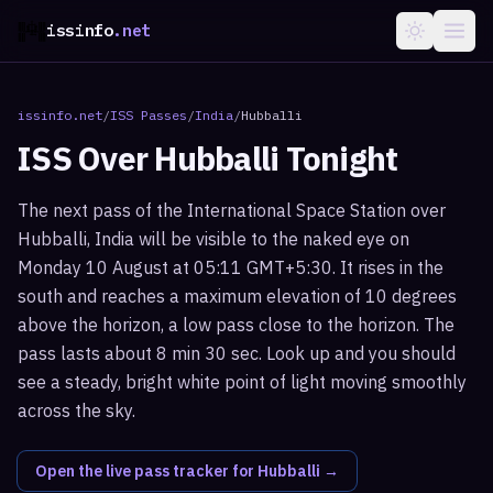
issinfo
.net
issinfo.net
/
ISS Passes
/
India
/
Hubballi
ISS Over
Hubballi
Tonight
The next pass of the International Space Station over
Hubballi, India will be visible to the naked eye on
Monday 10 August at 05:11 GMT+5:30. It rises in the
south and reaches a maximum elevation of 10 degrees
above the horizon, a low pass close to the horizon. The
pass lasts about 8 min 30 sec. Look up and you should
see a steady, bright white point of light moving smoothly
across the sky.
Open the live pass tracker for
Hubballi
→