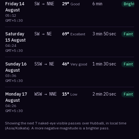
Friday
14
SW
→
NNE
29
°
6 min
Good
Bright
August
05:12
GMT+5:30
Saturday
SW
→
NE
69
°
3 min 50 sec
Excellent
Faint
15 August
04:24
GMT+5:30
Sunday
16
SSW
→
NE
46
°
1 min 30 sec
Very good
Faint
August
03:36
GMT+5:30
Monday
17
WSW
→
NNE
15
°
2 min 20 sec
Low
Faint
August
04:26
GMT+5:30
Showing the next
7
naked-eye visible
passes
over
Hubballi
, in local time
(
Asia/Kolkata
). A more negative magnitude is a brighter pass.