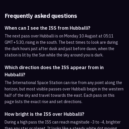
Frequently asked questions
When can I see the ISS from Hubballi?
The next pass over Hubballi is on Monday 10 August at 05:11
GMT+5:30, rising in the south. The best times to look are during
the dark hours just after dusk and just before dawn, when the
station is lit by the Sun while the sky around you is dark.
Which direction does the ISS appear from in
Hubballi?
The International Space Station can rise from any point along the
horizon, but most visible passes over Hubballi begin in the western
half of the sky and travel towards the east. Each pass on this
page lists the exact rise and set directions.
How bright is the ISS over Hubballi?
During a high pass the ISS can reach magnitude -3 to -4, brighter
than any star or planet. It looks like a steady white dot moving