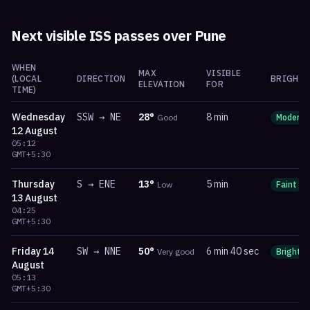
Next visible ISS passes over
Pune
WHEN
MAX
VISIBLE
(LOCAL
DIRECTION
BRIGHTN
ELEVATION
FOR
TIME)
Wednesday
SSW
→
NE
28
°
8 min
Good
Moderat
12 August
05:12
GMT+5:30
Thursday
S
→
ENE
13
°
5 min
Low
Faint
13 August
04:25
GMT+5:30
Friday
14
SW
→
NNE
50
°
6 min 40 sec
Very good
Bright
August
05:13
GMT+5:30