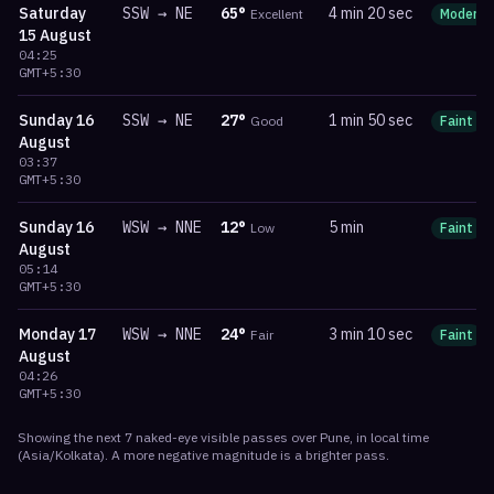
Saturday
SSW
→
NE
65
°
4 min 20 sec
Excellent
Moderat
15 August
04:25
GMT+5:30
Sunday
16
SSW
→
NE
27
°
1 min 50 sec
Good
Faint
August
03:37
GMT+5:30
Sunday
16
WSW
→
NNE
12
°
5 min
Low
Faint
August
05:14
GMT+5:30
Monday
17
WSW
→
NNE
24
°
3 min 10 sec
Fair
Faint
August
04:26
GMT+5:30
Showing the next
7
naked-eye visible
passes
over
Pune
, in local time
(
Asia/Kolkata
). A more negative magnitude is a brighter pass.