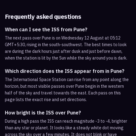
Frequently asked questions
When can I see the ISS from Pune?
The next pass over Pune is on Wednesday 12 August at 05:12
GMT+5:30, rising in the south-southwest. The best times to look
are during the dark hours just after dusk and just before dawn,
when the station is lit by the Sun while the sky around you is dark.
Which direction does the ISS appear from in Pune?
The International Space Station can rise from any point along the
horizon, but most visible passes over Pune begin in the western
half of the sky and travel towards the east. Each pass on this
page lists the exact rise and set directions.
How bright is the ISS over Pune?
During a high pass the ISS can reach magnitude -3 to -4, brighter
than any star or planet. It looks like a steady white dot moving
across the sky over a few minutes. It does not blink or have