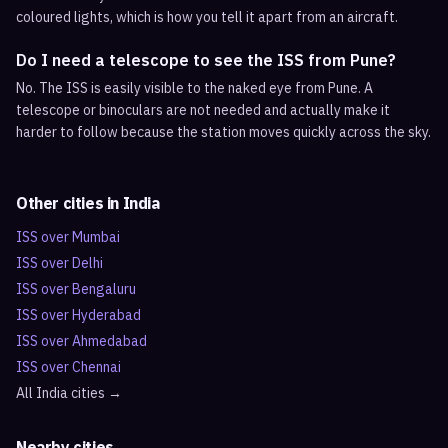
coloured lights, which is how you tell it apart from an aircraft.
Do I need a telescope to see the ISS from Pune?
No. The ISS is easily visible to the naked eye from Pune. A
telescope or binoculars are not needed and actually make it
harder to follow because the station moves quickly across the sky.
Other cities in
India
ISS over
Mumbai
ISS over
Delhi
ISS over
Bengaluru
ISS over
Hyderabad
ISS over
Ahmedabad
ISS over
Chennai
All
India
cities →
Nearby cities