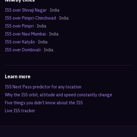
ISS over
Shivaji Nagar
·
India
ISS over
Pimpri-Chinchwad
·
India
ISS over
Pimpri
·
India
ISS over
Navi Mumbai
·
India
ISS over
Kalyān
·
India
ISS over
Dombivali
·
India
Learn more
ISS Next Pass predictor for any location
Why the ISS orbit, altitude and speed constantly change
Five things you didn't know about the ISS
Live ISS tracker