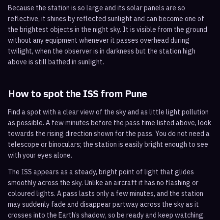
Because the station is so large and its solar panels are so
reflective, it shines by reflected sunlight and can become one of
the brightest objects in the night sky. It is visible from the ground
without any equipment whenever it passes overhead during
twilight, when the observer is in darkness but the station high
above is still bathed in sunlight.
How to spot the ISS from
Pune
Find a spot with a clear view of the sky and as little light pollution
as possible. A few minutes before the pass time listed above, look
towards the rising direction shown for the pass. You do not need a
telescope or binoculars; the station is easily bright enough to see
with your eyes alone.
The ISS appears as a steady, bright point of light that glides
smoothly across the sky. Unlike an aircraft it has no flashing or
coloured lights. A pass lasts only a few minutes, and the station
may suddenly fade and disappear partway across the sky as it
crosses into the Earth’s shadow, so be ready and keep watching.