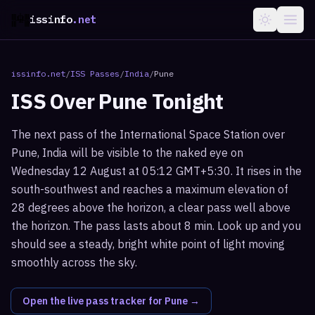
issinfo
.net
issinfo.net
/
ISS Passes
/
India
/
Pune
ISS Over
Pune
Tonight
The next pass of the International Space Station over
Pune, India will be visible to the naked eye on
Wednesday 12 August at 05:12 GMT+5:30. It rises in the
south-southwest and reaches a maximum elevation of
28 degrees above the horizon, a clear pass well above
the horizon. The pass lasts about 8 min. Look up and you
should see a steady, bright white point of light moving
smoothly across the sky.
Open the live pass tracker for
Pune
→