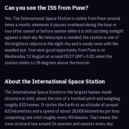
Can you see the ISS from
Pune
?
Yes. The International Space Station is visible from Pune several
times a month, whenever it passes overhead during the hour or
two after sunset or before sunrise while it is still catching sunlight
against a dark sky. No telescope is needed; the station is one of
the brightest objects in the night sky and is easily seen with the
unaided eye. Your next good opportunity from Pune is on
Wednesday 12 August at around 05:17 GMT+5:30, when the
station climbs to 28 degrees above the horizon.
About the International Space Station
The International Space Station is the largest human-made
structure in orbit, about the size of a football pitch and weighing
roughly 420 tonnes. It circles the Earth at an altitude of around
420 kilometres and a speed of about 28,000 kilometres per hour,
completing one orbit roughly every 90 minutes. That means the
crew on board see around 16 sunrises and sunsets every day.